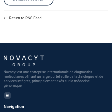
Return to RNS Feed
Novacyt est une entreprise internationale de diagnostics
moléculaires offrant un large portefeuille de technologies et de
services intégrés, principalement axés sur la médecine
génomique.
Navigation