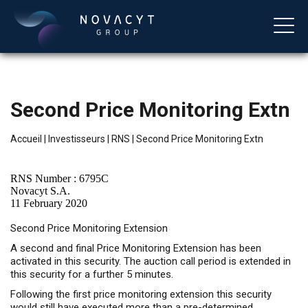
Second Price Monitoring Extn
Accueil
|
Investisseurs
|
RNS
|
Second Price Monitoring Extn
RNS Number : 6795C
Novacyt S.A.
11 February 2020
Français
Second Price Monitoring Extension
A second and final Price Monitoring Extension has been
activated in this security. The auction call period is extended in
this security for a further 5 minutes.
Following the first price monitoring extension this security
would still have executed more than a pre-determined