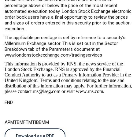
percentage above or below the price of the most recent
automated execution today. London Stock Exchange electronic
order book users have a final opportunity to review the prices
and sizes of orders entered in this security prior to the auction
execution.
The applicable percentage is set by reference to a security’s
Millennium Exchange sector. This is set out in the Sector
Breakdown tab of the Parameters document at
www.londonstockexchange.com/tradingservices
This information is provided by RNS, the news service of the
London Stock Exchange. RNS is approved by the Financial
Conduct Authority to act as a Primary Information Provider in the
United Kingdom. Terms and conditions relating to the use and
distribution of this information may apply. For further information,
please contact
rns@lseg.com
or visit
www.rns.com
.
END
APMTBMFTMTIBBMM
Download as a PDF