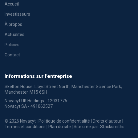
Accueil
Investisseurs
À propos
Actualités
Policies
Contact
Informations sur l’entreprise
Skelton House, Lloyd Street North, Manchester Science Park,
Manchester, M15 6SH
Novacyt UK Holdings - 12031776
Novacyt SA - 491062527
© 2026 Novacyt |
Politique de confidentialité
|
Droits d’auteur
|
Termes et conditions
|
Plan du site
| Site crée par:
Stacksmiths