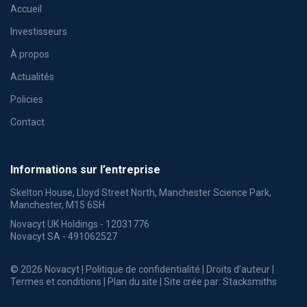
Accueil
Investisseurs
À propos
Actualités
Policies
Contact
Informations sur l’entreprise
Skelton House, Lloyd Street North, Manchester Science Park,
Manchester, M15 6SH
Novacyt UK Holdings - 12031776
Novacyt SA - 491062527
© 2026 Novacyt |
Politique de confidentialité
|
Droits d’auteur
|
Termes et conditions
|
Plan du site
| Site crée par:
Stacksmiths