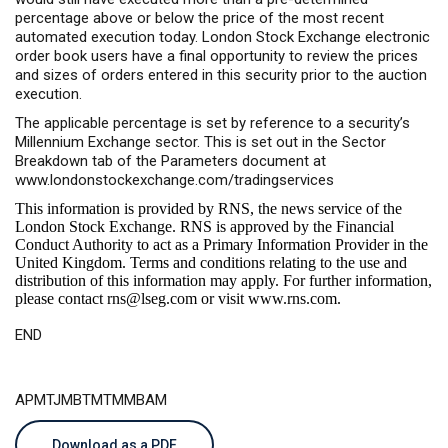
percentage above or below the price of the most recent
automated execution today. London Stock Exchange electronic
order book users have a final opportunity to review the prices
and sizes of orders entered in this security prior to the auction
execution.
The applicable percentage is set by reference to a security’s
Millennium Exchange sector. This is set out in the Sector
Breakdown tab of the Parameters document at
www.londonstockexchange.com/tradingservices
This information is provided by RNS, the news service of the
London Stock Exchange. RNS is approved by the Financial
Conduct Authority to act as a Primary Information Provider in the
United Kingdom. Terms and conditions relating to the use and
distribution of this information may apply. For further information,
please contact
rns@lseg.com
or visit
www.rns.com
.
END
APMTJMBTMTMMBAM
Download as a PDF