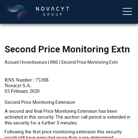
Second Price Monitoring Extn
Accueil
|
Investisseurs
|
RNS
|
Second Price Monitoring Extn
RNS Number : 7539B
Novacyt S.A.
03 February 2020
Français
Second Price Monitoring Extension
A second and final Price Monitoring Extension has been
activated in this security. The auction call period is extended in
this security for a further 5 minutes.
Following the first price monitoring extension this security
would still have executed more than a pre-determined