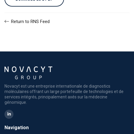
Return to RNS Feed
Novacyt est une entreprise internationale de diagnostics
moléculaires offrant un large portefeuille de technologies et de
services intégrés, principalement axés sur la médecine
génomique.
Navigation