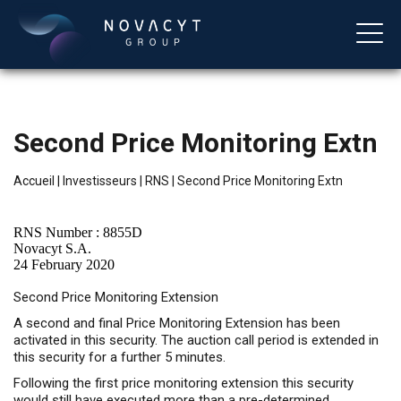
Second Price Monitoring Extn
Accueil
|
Investisseurs
|
RNS
|
Second Price Monitoring Extn
RNS Number : 8855D
Novacyt S.A.
24 February 2020
Français
Second Price Monitoring Extension
A second and final Price Monitoring Extension has been
activated in this security. The auction call period is extended in
this security for a further 5 minutes.
Following the first price monitoring extension this security
would still have executed more than a pre-determined