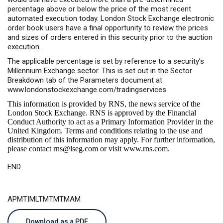
percentage above or below the price of the most recent
automated execution today. London Stock Exchange electronic
order book users have a final opportunity to review the prices
and sizes of orders entered in this security prior to the auction
execution.
The applicable percentage is set by reference to a security’s
Millennium Exchange sector. This is set out in the Sector
Breakdown tab of the Parameters document at
www.londonstockexchange.com/tradingservices
This information is provided by RNS, the news service of the
London Stock Exchange. RNS is approved by the Financial
Conduct Authority to act as a Primary Information Provider in the
United Kingdom. Terms and conditions relating to the use and
distribution of this information may apply. For further information,
please contact
rns@lseg.com
or visit
www.rns.com
.
END
APMTIMLTMTMTMAM
Download as a PDF