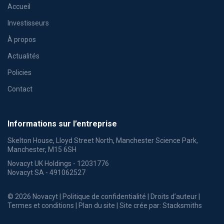
Accueil
Investisseurs
À propos
Actualités
Policies
Contact
Informations sur l’entreprise
Skelton House, Lloyd Street North, Manchester Science Park,
Manchester, M15 6SH
Novacyt UK Holdings - 12031776
Novacyt SA - 491062527
© 2026 Novacyt |
Politique de confidentialité
|
Droits d’auteur
|
Termes et conditions
|
Plan du site
| Site crée par:
Stacksmiths