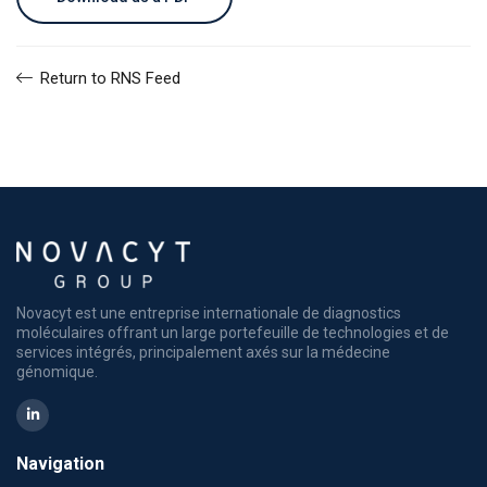
Return to RNS Feed
Novacyt est une entreprise internationale de diagnostics
moléculaires offrant un large portefeuille de technologies et de
services intégrés, principalement axés sur la médecine
génomique.
Navigation