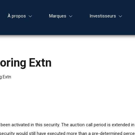
À propos
Marques
Investisseurs
oring Extn
g Extn
en activated in this security. The auction call period is extended in 
s security would still have executed more than a pre-determined per