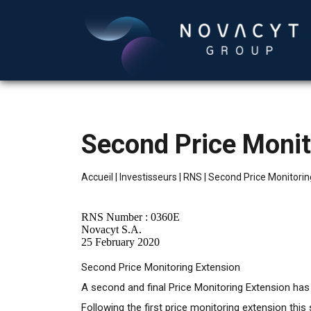
Second Price Monit
Accueil
|
Investisseurs
|
RNS
|
Second Price Monitorin
RNS Number : 0360E
Novacyt S.A.
25 February 2020
Second Price Monitoring Extension
A second and final Price Monitoring Extension has be
Following the first price monitoring extension thi