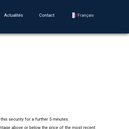
Actualités
Contact
Français
this security for a further 5 minutes.
centage above or below the price of the most recent