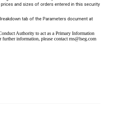
rices and sizes of orders entered in this security
or Breakdown tab of the Parameters document at
onduct Authority to act as a Primary Information
r further information, please contact
rns@lseg.com