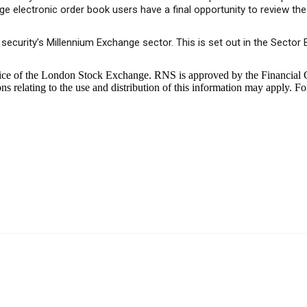
electronic order book users have a final opportunity to review the p
a security’s Millennium Exchange sector. This is set out in the Sect
ice of the London Stock Exchange. RNS is approved by the Financial C
 relating to the use and distribution of this information may apply. Fo