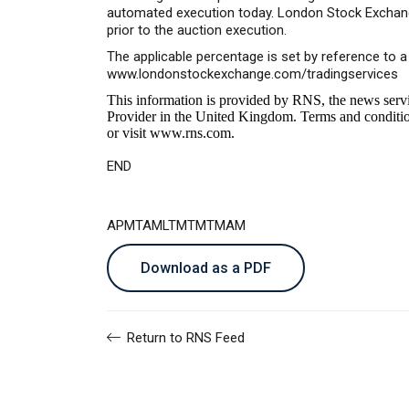
automated execution today. London Stock Exchange 
prior to the auction execution.
The applicable percentage is set by reference to 
www.londonstockexchange.com/tradingservices
This information is provided by RNS, the news serv
Provider in the United Kingdom. Terms and conditions
or visit
www.rns.com
.
END
APMTAMLTMTMTMAM
Download as a PDF
Return to RNS Feed