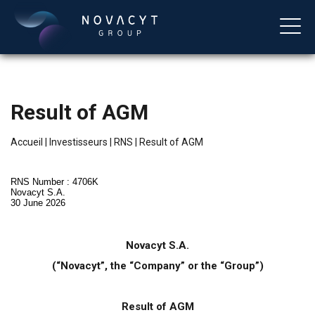
Result of AGM
Accueil
|
Investisseurs
|
RNS
|
Result of AGM
RNS Number : 4706K
Novacyt S.A.
30 June 2026
Français
Novacyt S.A.
(“Novacyt”, the “Company” or the “Group”)
Result of AGM