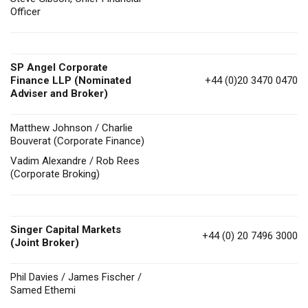
Officer
SP Angel Corporate
Finance LLP (Nominated
+44 (0)20 3470 0470
Adviser and Broker)
Matthew Johnson / Charlie
Bouverat (Corporate Finance)
Vadim Alexandre / Rob Rees
(Corporate Broking)
Singer Capital Markets
+44 (0) 20 7496 3000
(Joint Broker)
Phil Davies / James Fischer /
Samed Ethemi