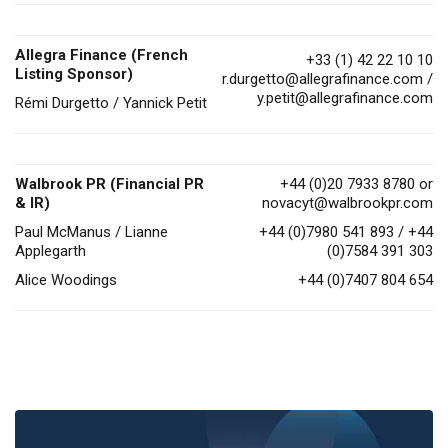
Allegra Finance (French
+33 (1) 42 22 10 10
Listing Sponsor)
r.durgetto@allegrafinance.com
/
y.petit@allegrafinance.com
Rémi Durgetto / Yannick Petit
Walbrook PR (Financial PR
+44 (0)20 7933 8780 or
& IR)
novacyt@walbrookpr.com
Paul McManus / Lianne
+44 (0)7980 541 893 / +44
Applegarth
(0)7584 391 303
Alice Woodings
+44 (0)7407 804 654