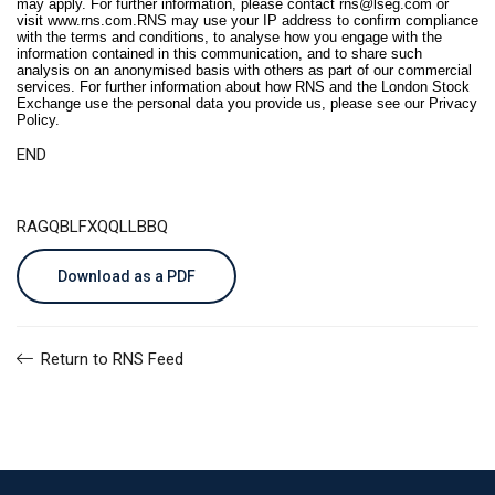
may apply. For further information, please contact
rns@lseg.com
or
visit
www.rns.com
.RNS may use your IP address to confirm compliance
with the terms and conditions, to analyse how you engage with the
information contained in this communication, and to share such
analysis on an anonymised basis with others as part of our commercial
services. For further information about how RNS and the London Stock
Exchange use the personal data you provide us, please see our
Privacy
Policy
.
END
RAGQBLFXQQLLBBQ
Download as a PDF
Return to RNS Feed