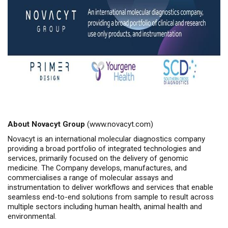
About Novacyt Group
(
www.novacyt.com
)
Novacyt is an international molecular diagnostics company
providing a broad portfolio of integrated technologies and
services, primarily focused on the delivery of genomic
medicine. The Company develops, manufactures, and
commercialises a range of molecular assays and
instrumentation to deliver workflows and services that enable
seamless end-to-end solutions from sample to result across
multiple sectors including human health, animal health and
environmental.