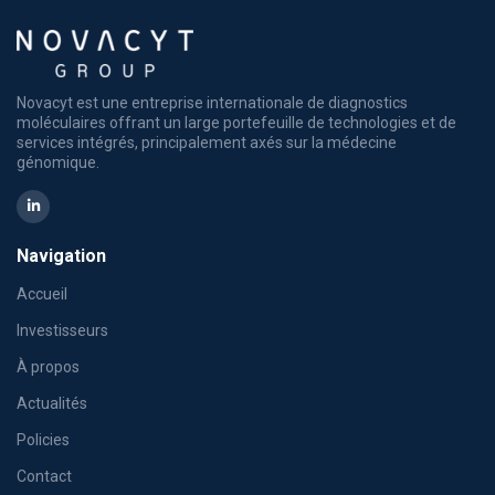
Novacyt est une entreprise internationale de diagnostics
moléculaires offrant un large portefeuille de technologies et de
services intégrés, principalement axés sur la médecine
génomique.
Navigation
Accueil
Investisseurs
À propos
Actualités
Policies
Contact