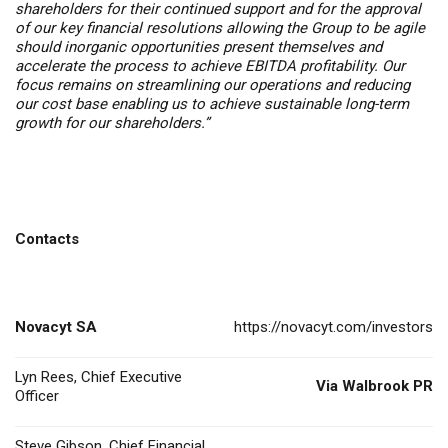
shareholders for their continued support and for the approval
of our key financial resolutions allowing the Group to be agile
should inorganic opportunities present themselves and
accelerate the process to achieve EBITDA profitability. Our
focus remains on streamlining our operations and reducing
our cost base enabling us to achieve sustainable long-term
growth for our shareholders.”
Contacts
Novacyt SA
https://novacyt.com/investors
Lyn Rees, Chief Executive
Via Walbrook PR
Officer
Steve Gibson, Chief Financial