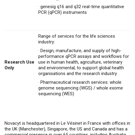
·
genesig q16 and q32 real-time quantitative
PCR (qPCR) instruments
Range of services for the life sciences
industry:
·
Design, manufacture, and supply of high-
performance qPCR assays and workflows for
Research Use
use in human health, agriculture, veterinary
Only
and environmental, to support global health
organisations and the research industry
·
Pharmaceutical research services: whole
genome sequencing (WGS) / whole exome
sequencing (WES)
Novacyt is headquartered in Le Vésinet in France with offices in
the UK (Manchester), Singapore, the US and Canada and has a
commercial presence in over 65 countries,
i
ncluding Australia,