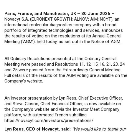
Paris, France, and Manchester, UK – 30 June 2026 –
Novacyt S.A. (EURONEXT GROWTH: ALNOV; AIM: NCYT), an
international molecular diagnostics company with a broad
portfolio of integrated technologies and services, announces
the results of voting on the resolutions at its Annual General
Meeting (‘AGM’), held today, as set out in the Notice of AGM.
All Ordinary Resolutions presented at the Ordinary General
Meeting were passed and Resolutions 11, 12, 15, 16, 21, 23, 24
and 25 were passed from the Extraordinary General Meeting.
Full details of the results of the AGM voting are available on the
Company’s website.
An investor presentation by Lyn Rees, Chief Executive Officer,
and Steve Gibson, Chief Financial Officer, is now available on
the Company’s website and via the Investor Meet Company
platform, with automated French subtitling
https://novacyt.com/investors/presentations/
Lyn Rees, CEO of Novacyt, said:
“We would like to thank our