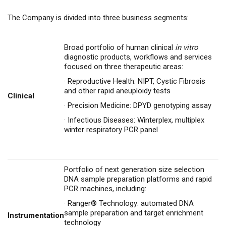
The Company is divided into three business segments:
Broad portfolio of human clinical
in vitro
diagnostic products, workflows and services
focused on three therapeutic areas:
·
Reproductive Health: NIPT, Cystic Fibrosis
and other rapid aneuploidy tests
Clinical
·
Precision Medicine: DPYD genotyping assay
·
Infectious Diseases: Winterplex, multiplex
winter respiratory PCR panel
Portfolio of next generation size selection
DNA sample preparation platforms and rapid
PCR machines, including:
·
Ranger® Technology: automated DNA
sample preparation and target enrichment
Instrumentation
technology