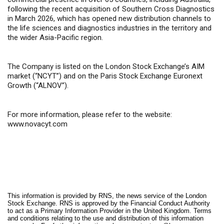
following the recent acquisition of Southern Cross Diagnostics
in March 2026, which has opened new distribution channels to
the life sciences and diagnostics industries in the territory and
the wider Asia-Pacific region.
The Company is listed on the London Stock Exchange’s AIM
market (“NCYT”) and on the Paris Stock Exchange Euronext
Growth (“ALNOV”).
For more information, please refer to the website:
www.novacyt.com
This information is provided by RNS, the news service of the London
Stock Exchange. RNS is approved by the Financial Conduct Authority
to act as a Primary Information Provider in the United Kingdom. Terms
and conditions relating to the use and distribution of this information