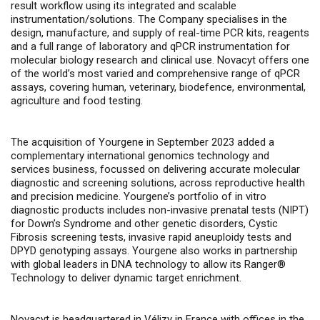
result workflow using its integrated and scalable
instrumentation/solutions. The Company specialises in the
design, manufacture, and supply of real-time PCR kits, reagents
and a full range of laboratory and qPCR instrumentation for
molecular biology research and clinical use. Novacyt offers one
of the world’s most varied and comprehensive range of qPCR
assays, covering human, veterinary, biodefence, environmental,
agriculture and food testing.
The acquisition of Yourgene in September 2023 added a
complementary international genomics technology and
services business, focussed on delivering accurate molecular
diagnostic and screening solutions, across
reproductive health
and precision medicine.
Yourgene’s portfolio of
in vitro
diagnostic products includes non-invasive prenatal tests (NIPT)
for Down’s Syndrome and other genetic disorders, Cystic
Fibrosis screening tests, invasive rapid aneuploidy tests and
DPYD genotyping assays.
Yourgene also works in partnership
with global leaders in DNA technology to allow its
Ranger®
Technology to deliver dynamic target enrichment.
Novacyt is headquartered in Vélizy in France with offices in the