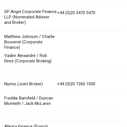
SP Angel Corporate Finance
+44 (0)20 3470 0470
LLP (Nominated Adviser
and Broker)
Matthew Johnson / Charlie
Bouverat (Corporate
Finance)
Vadim Alexandre / Rob
Rees (Corporate Broking)
Numis (Joint Broker)
+44 (0)20 7260 1000
Freddie Barnfield / Duncan
Monteith / Jack McLaren
Allegra Finance (French