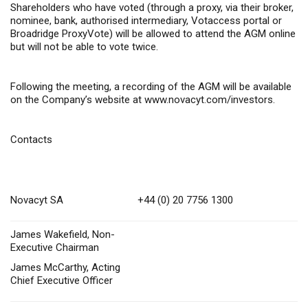
Shareholders who have voted (through a proxy, via their
broker,
nominee, bank, authorised intermediary
,
Votaccess portal or
Broadridge ProxyVote) will be allowed to attend the AGM online
but will not be able to vote twice.
Following the meeting, a recording of the AGM will be available
on the Company’s website at
www.novacyt.com/investors
.
Contacts
Novacyt SA
+44 (0) 20 7756 1300
James Wakefield, Non-
Executive Chairman
James McCarthy, Acting
Chief Executive Officer