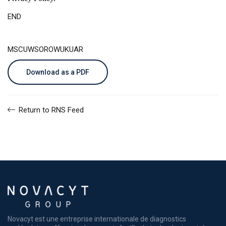
END
MSCUWSOROWUKUAR
Download as a PDF
Return to RNS Feed
Novacyt est une entreprise internationale de diagnostics