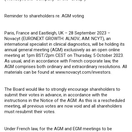
Reminder to shareholders re. AGM voting
Paris, France and Eastleigh, UK – 28 September 2023 –
Novacyt (EURONEXT GROWTH: ALNOV; AIM: NCYT), an
international specialist in clinical diagnostics, will be holding its
annual general meeting (AGM) exclusively
as an open online
meeting at 1pm BST/2pm CEST on Thursday, 5 October 2023.
As usual, and in accordance with French corporate law, the
AGM comprises both ordinary and extraordinary resolutions. All
materials can be found at
www.novacyt.com/investors
.
The Board would like to strongly encourage shareholders to
submit their votes in advance, in accordance with the
instructions in the Notice of the AGM.
As this is a rescheduled
meeting, all previous votes are now void and all shareholders
must resubmit their votes.
U
nder French law, for the AGM and EGM meetings to be