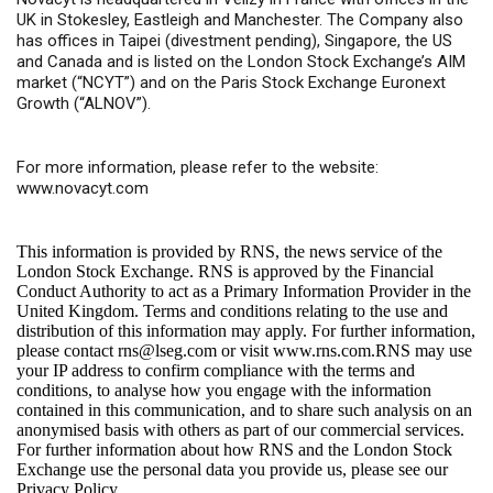
UK in Stokesley, Eastleigh and Manchester. The Company also
has offices in Taipei (divestment pending), Singapore, the US
and Canada and is listed on the London Stock Exchange’s AIM
market (“NCYT”) and on the Paris Stock Exchange Euronext
Growth (“ALNOV”).
For more information, please refer to the website:
www.novacyt.com
This information is provided by RNS, the news service of the
London Stock Exchange. RNS is approved by the Financial
Conduct Authority to act as a Primary Information Provider in the
United Kingdom. Terms and conditions relating to the use and
distribution of this information may apply. For further information,
please contact
rns@lseg.com
or visit
www.rns.com
.RNS may use
your IP address to confirm compliance with the terms and
conditions, to analyse how you engage with the information
contained in this communication, and to share such analysis on an
anonymised basis with others as part of our commercial services.
For further information about how RNS and the London Stock
Exchange use the personal data you provide us, please see our
Privacy Policy
.