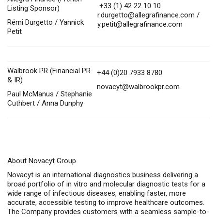
+33 (1) 42 22 10 10
Listing Sponsor)
r.durgetto@allegrafinance.com
/
Rémi Durgetto / Yannick
y.petit@allegrafinance.com
Petit
Walbrook PR (Financial PR
+44 (0)20 7933 8780
& IR)
novacyt@walbrookpr.com
Paul McManus / Stephanie
Cuthbert / Anna Dunphy
About Novacyt Group
Novacyt is an international diagnostics business delivering a
broad portfolio of in vitro and molecular diagnostic tests for a
wide range of infectious diseases, enabling faster, more
accurate, accessible testing to improve healthcare outcomes.
The Company provides customers with a seamless sample-to-