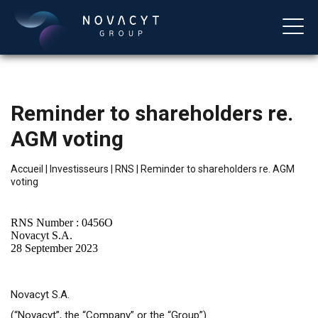
Reminder to shareholders re.
AGM voting
Accueil
|
Investisseurs
|
RNS
|
Reminder to shareholders re. AGM
voting
Français
RNS Number : 0456O
Novacyt S.A.
28 September 2023
Novacyt S.A.
(“Novacyt”, the “Company” or the “Group”)