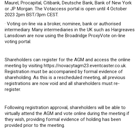
Maurel, Procapital, Citibank, Deutsche Bank, Bank of New York
or JP Morgan.
The Votaccess portal is open until 4 October
2023 2pm BST/3pm CEST.
·
Voting on-line via a broker, nominee, bank or authorised
intermediary. Many intermediaries in the UK such as Hargreaves
Lansdown are now using the Broadridge ProxyVote on-line
voting portal.
Shareholders can register for the AGM and access the online
meeting by visiting
https://novacytagm23.eventcaster.co.uk
.
Registration must be accompanied by formal evidence of
shareholding. As this is a rescheduled meeting, all previous
registrations are now void and all shareholders must re-
register.
Following registration approval, shareholders will be able to
virtually attend the AGM and vote online during the meeting if
they wish, providing formal evidence of holding has been
provided prior to the meeting.