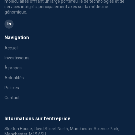
moléculaires offrant un large portefeuille de technologies et de
services intégrés, principalement axés sur la médecine
génomique.
Navigation
Accueil
Investisseurs
À propos
Actualités
Policies
Contact
Informations sur l’entreprise
Skelton House, Lloyd Street North, Manchester Science Park,
Manchester, M15 6SH