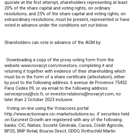
quorate at the first attempt, shareholders representing at least
20% of the share capital and voting rights, on ordinary
resolutions, and 25% of the share capital and voting rights, on
extraordinary resolutions, must be present, represented or have
voted in advance under the conditions set out below.
Shareholders can vote in advance of the AGM by:
·
Downloading a copy of the proxy voting form from the
website
www.novacyt.com/investors
,
completing it and
returning it together with evidence of their shareholding which
must be in the form of a share certificate (attestation), either
by post to the following address: 6 avenue de Provence 75452
Paris Cedex 09, or via email to the following address:
serviceproxy@cic.fr
, or
investor.relations@novacyt.com
, no
later than 2 October 2023 inclusive.
·
Voting on-line using the Votaccess portal
http://www.actionnaire.cic-marketsolutions.eu
if securities held
on Euronext Growth are registered with any of the following
banks: CIC, Natixis, Société Générale, Caceis, Crédit Agricole,
BP2S, BNP Retail, Bourse Direct, ODDO, Rothschild Martin