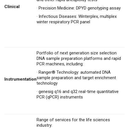
Clinical
·
Precision Medicine: DPYD genotyping assay
·
Infectious Diseases: Winterplex, multiplex
winter respiratory PCR panel
Portfolio of next generation size selection
DNA sample preparation platforms and rapid
PCR machines, including:
·
Ranger® Technology: automated DNA
sample preparation and target enrichment
Instrumentation
technology
·
genesig q16 and q32 real-time quantitative
PCR (qPCR) instruments
Range of services for the life sciences
industry: