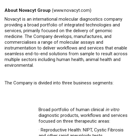
About Novacyt Group
(
www.novacyt.com
)
Novacyt is an international molecular diagnostics company
providing a broad portfolio of integrated technologies and
services, primarily focused on the delivery of genomic
medicine. The Company develops, manufactures, and
commercialises a range of molecular assays and
instrumentation to deliver workflows and services that enable
seamless end-to-end solutions from sample to result across
multiple sectors including human health, animal health and
environmental.
The Company is divided into three business segments:
Broad portfolio of human clinical
in vitro
diagnostic products, workflows and services
focused on three therapeutic areas:
·
Reproductive Health: NIPT, Cystic Fibrosis
and other rapid aneuploidy tests