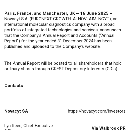
Paris, France, and Manchester, UK – 16
June 2025 –
Novacyt S.A. (EURONEXT GROWTH: ALNOV; AIM: NCYT), an
international molecular diagnostics company with a broad
portfolio of integrated technologies and services, announces
that the Company’s Annual Report and Accounts (“Annual
Report”) for the year ended 31 December 2024 has been
published and uploaded to the Company’s website.
The Annual Report will be posted to all shareholders that hold
ordinary shares through CREST Depository Interests (CDIs).
Contacts
Novacyt SA
https://novacyt.com/investors
Lyn Rees, Chief Executive
Via Walbrook PR