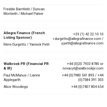
Freddie Barnfield / Duncan
Monteith / Michael Palser
Allegra Finance (French
+33 (1) 42 22 10 10
Listing Sponsor)
r.durgetto@allegrafinance.com
/
y.petit@allegrafinance.com
Rémi Durgetto / Yannick Petit
Walbrook PR (Financial PR
+44 (0)20 7933 8780 or
& IR)
novacyt@walbrookpr.com
Paul McManus / Lianne
+44 (0)7980 541 893 / +44
Applegarth
(0)7584 391 303
Alice Woodings
+44 (0)7407 804 654