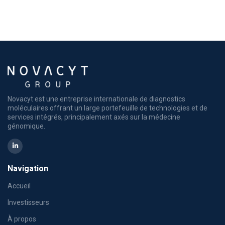
Novacyt est une entreprise internationale de diagnostics
moléculaires offrant un large portefeuille de technologies et de
services intégrés, principalement axés sur la médecine
génomique.
Navigation
Accueil
Investisseurs
À propos