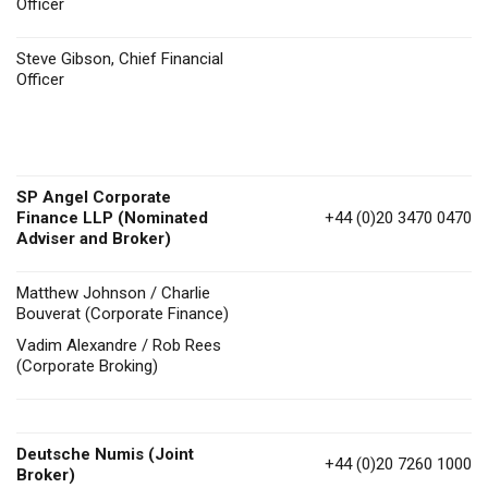
Officer
Steve Gibson, Chief Financial
Officer
SP Angel Corporate
Finance LLP (Nominated
+44 (0)20 3470 0470
Adviser and Broker)
Matthew Johnson / Charlie
Bouverat (Corporate Finance)
Vadim Alexandre / Rob Rees
(Corporate Broking)
Deutsche Numis
(Joint
+44 (0)20 7260 1000
Broker)