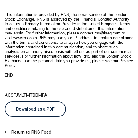
This information is provided by RNS, the news service of the London
Stock Exchange. RNS is approved by the Financial Conduct Authority
to act as a Primary Information Provider in the United Kingdom. Terms
and conditions relating to the use and distribution of this information
may apply. For further information, please contact
rns@lseg.com
or
visit
www.rns.com
.RNS may use your IP address to confirm compliance
with the terms and conditions, to analyse how you engage with the
information contained in this communication, and to share such
analysis on an anonymised basis with others as part of our commercial
services. For further information about how RNS and the London Stock
Exchange use the personal data you provide us, please see our
Privacy
Policy
.
END
ACSFJMLTMTBBMFA
Download as a PDF
Return to RNS Feed