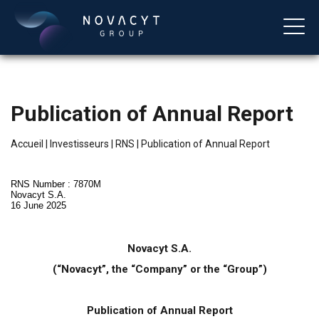
Publication of Annual Report
Accueil
|
Investisseurs
|
RNS
|
Publication of Annual Report
RNS Number : 7870M
Novacyt S.A.
16 June 2025
Français
Novacyt S.A.
(“Novacyt”, the “Company” or the “Group”)
Publication of Annual Report