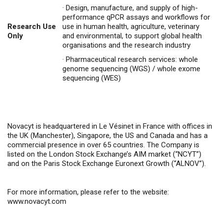
·
Design, manufacture, and supply of high-
performance qPCR assays and workflows for
Research Use
use in human health, agriculture, veterinary
Only
and environmental, to support global health
organisations and the research industry
·
Pharmaceutical research services: whole
genome sequencing (WGS) / whole exome
sequencing (WES)
Novacyt is headquartered in Le Vésinet in France with offices in
the UK (Manchester), Singapore, the US and Canada and has a
commercial presence in over 65 countries. The Company is
listed on the London Stock Exchange’s AIM market (“NCYT”)
and on the Paris Stock Exchange Euronext Growth (“ALNOV”).
For more information, please refer to the website:
www.novacyt.com