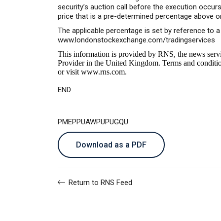
security’s auction call before the execution occu
price that is a pre-determined percentage above o
The applicable percentage is set by reference to 
www.londonstockexchange.com/tradingservices
This information is provided by RNS, the news serv
Provider in the United Kingdom. Terms and conditions
or visit
www.rns.com
.
END
PMEPPUAWPUPUGQU
Download as a PDF
Return to RNS Feed