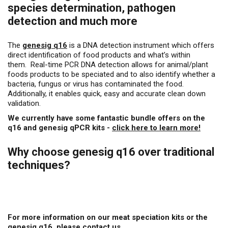
species determination, pathogen
detection and much more
The
genesig q16
is a DNA detection instrument which offers
direct identification of food products and what’s within
them. Real-time PCR DNA detection allows for animal/plant
foods products to be speciated and to also identify whether a
bacteria, fungus or virus has contaminated the food.
Additionally, it enables quick, easy and accurate clean down
validation.
We currently have some fantastic bundle offers on the
q16 and genesig qPCR kits -
click here to learn more!
Why choose genesig q16 over traditional
techniques?
For more information on our meat speciation kits or the
genesig q16, please contact us