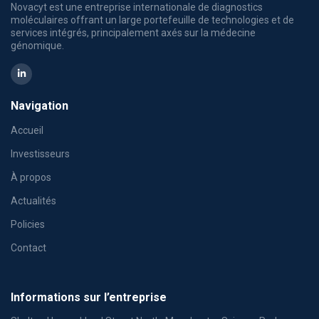
Novacyt est une entreprise internationale de diagnostics
moléculaires offrant un large portefeuille de technologies et de
services intégrés, principalement axés sur la médecine
génomique.
Navigation
Accueil
Investisseurs
À propos
Actualités
Policies
Contact
Informations sur l’entreprise