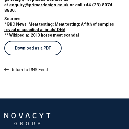
at
enquiry@primerdesign.co.uk
or call +44 (23) 8074
8830.
Sources
*
BBC News: Meat testing: Meat testing: A fifth of samples
reveal unspecified animals' DNA
**
Wikipedia: 2013 horse meat scandal
Download as a PDF
Return to RNS Feed