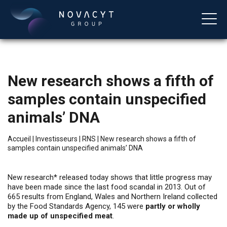
New research shows a fifth of
samples contain unspecified
animals’ DNA
Accueil
|
Investisseurs
|
RNS
|
New research shows a fifth of
samples contain unspecified animals’ DNA
Français
New research* released today shows that little progress may
have been made since the last food scandal in 2013. Out of
665 results from England, Wales and Northern Ireland collected
by the Food Standards Agency, 145 were
partly or wholly
made up of unspecified meat
.