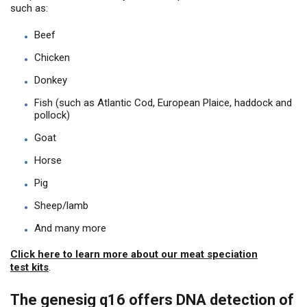
such as:
Beef
Chicken
Donkey
Fish (such as Atlantic Cod, European Plaice, haddock and
pollock)
Goat
Horse
Pig
Sheep/lamb
And many more
Click here to learn more about our meat speciation
test kits
.
The genesig q16 offers DNA detection of