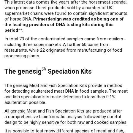
This latest data comes five years after the horsemeat scandal,
when processed beef products sold by a number of UK
supermarket chains were found to contain significant amounts
of horse DNA.
Primerdesign was credited as being one of
the leading providers of DNA testing kits during this
period
**.
In total 73 of the contaminated samples came from retailers -
including three supermarkets. A further 50 came from
restaurants, while 22 originated from manufacturing or food
processing plants.
®
The genesig
Speciation Kits
The genesig Meat and Fish Speciation Kits provide a method
for detecting adulterated meat DNA in food samples. The meat
and fish speciation kits make detection to less than 0.1%
adulteration possible.
All genesig Meat and Fish Speciation Kits are produced after
a comprehensive bioinformatic analysis followed by careful
design to be highly sensitive for both raw and cooked samples.
It is possible to test many different species of meat and fish,