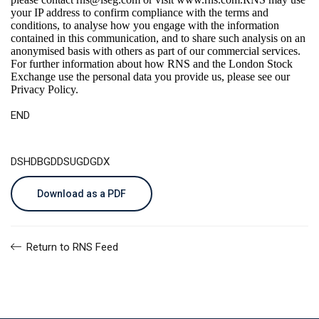
your IP address to confirm compliance with the terms and
conditions, to analyse how you engage with the information
contained in this communication, and to share such analysis on an
anonymised basis with others as part of our commercial services.
For further information about how RNS and the London Stock
Exchange use the personal data you provide us, please see our
Privacy Policy
.
END
DSHDBGDDSUGDGDX
Download as a PDF
Return to RNS Feed