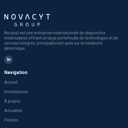
Novacyt est une entreprise internationale de diagnostics
moléculaires offrant un large portefeuille de technologies et de
services intégrés, principalement axés sur la médecine
génomique.
Navigation
Accueil
Investisseurs
À propos
Actualités
Policies