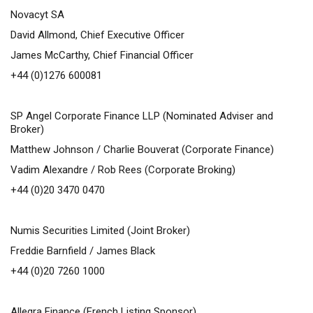
Novacyt SA
David Allmond, Chief Executive Officer
James McCarthy, Chief Financial Officer
+44 (0)1276 600081
SP Angel Corporate Finance LLP (Nominated Adviser and
Broker)
Matthew Johnson / Charlie Bouverat (Corporate Finance)
Vadim Alexandre / Rob Rees (Corporate Broking)
+44 (0)20 3470 0470
Numis Securities Limited (Joint Broker)
Freddie Barnfield / James Black
+44 (0)20 7260 1000
Allegra Finance (French Listing Sponsor)