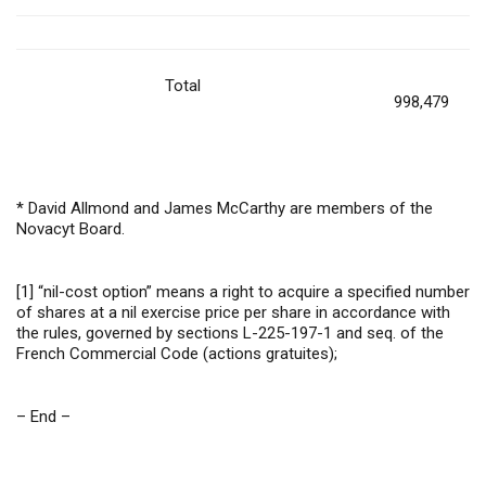
Total
998,479
* David Allmond and James McCarthy are members of the
Novacyt Board.
[1]
“nil-cost option” means a right to acquire a specified number
of shares at a nil exercise price per share in accordance with
the rules, governed by sections L-225-197-1 and seq. of the
French Commercial Code (actions gratuites);
– End –