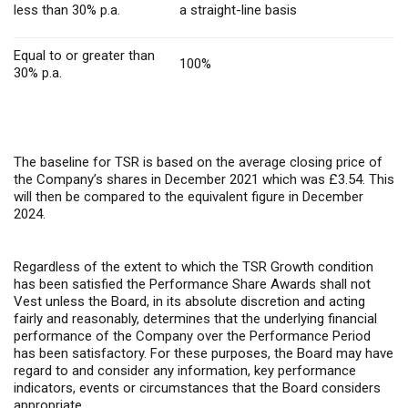
less than 30% p.a.
a straight-line basis
Equal to or greater than
100%
30% p.a.
The baseline for TSR is based on the average closing price of
the Company’s shares in December 2021 which was £3.54. This
will then be compared to the equivalent figure in December
2024.
Regardless of the extent to which the TSR Growth condition
has been satisfied the Performance Share Awards shall not
Vest unless the Board, in its absolute discretion and acting
fairly and reasonably, determines that the underlying financial
performance of the Company over the Performance Period
has been satisfactory. For these purposes, the Board may have
regard to and consider any information, key performance
indicators, events or circumstances that the Board considers
appropriate.