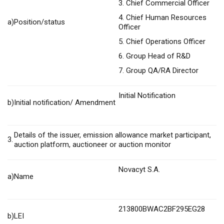
3. Chief Commercial Officer
4. Chief Human Resources
a)
Position/status
Officer
5. Chief Operations Officer
6. Group Head of R&D
7. Group QA/RA Director
Initial Notification
b)
Initial notification/ Amendment
Details of the issuer, emission allowance market participant,
3.
auction platform, auctioneer or auction monitor
Novacyt S.A.
a)
Name
213800BWAC2BF295EG28
b)
LEI