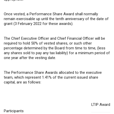
Once vested, a Performance Share Award shall normally
remain exercisable up until the tenth anniversary of the date of
grant (3 February 2022 for these awards).
The Chief Executive Officer and Chief Financial Officer will be
required to hold 50% of vested shares, or such other
percentage determined by the Board from time to time, (less
any shares sold to pay any tax liability) for a minimum period of
one year after the vesting date.
The Performance Share Awards allocated to the executive
team, which represent 1.41% of the current issued share
capital, are as follows:
LTIP Award
Participants