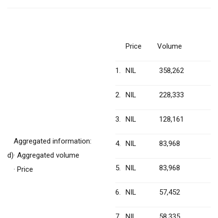
Price
Volume
1.
NIL
358,262
2.
NIL
228,333
3.
NIL
128,161
Aggregated information:
4.
NIL
83,968
d)
· Aggregated volume
5.
NIL
83,968
· Price
6.
NIL
57,452
7.
NIL
58,335