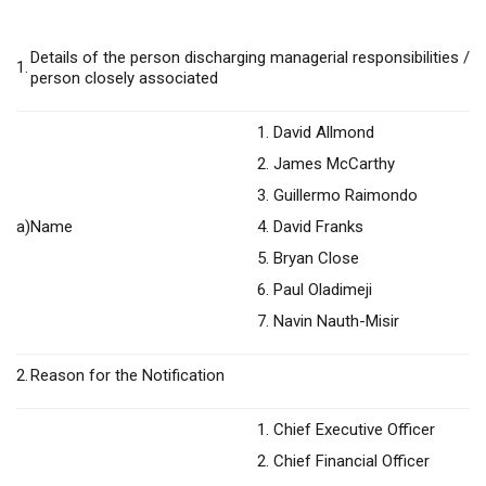
Details of the person discharging managerial responsibilities /
1.
person closely associated
1. David Allmond
2. James McCarthy
3. Guillermo Raimondo
a)
Name
4. David Franks
5. Bryan Close
6. Paul Oladimeji
7. Navin Nauth-Misir
2.
Reason for the Notification
1. Chief Executive Officer
2. Chief Financial Officer