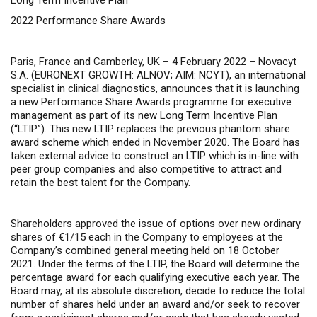
Long Term Incentive Plan
2022 Performance Share Awards
Paris, France and Camberley, UK – 4 February 2022 –
Novacyt
S.A. (EURONEXT GROWTH: ALNOV; AIM: NCYT), an international
specialist in clinical diagnostics, announces that it is launching
a new Performance Share Awards programme for executive
management as part of its new Long Term Incentive Plan
(“LTIP”). This new LTIP replaces the previous phantom share
award scheme which ended in November 2020. The Board has
taken external advice to construct an LTIP which is in-line with
peer group companies and also competitive to attract and
retain the best talent for the Company.
Shareholders approved the issue of options over new ordinary
shares of €1/15 each in the Company to employees at the
Company’s combined general meeting held on 18 October
2021. Under the terms of the LTIP, the Board will determine the
percentage award for each qualifying executive each year. The
Board may, at its absolute discretion, decide to reduce the total
number of shares held under an award and/or seek to recover