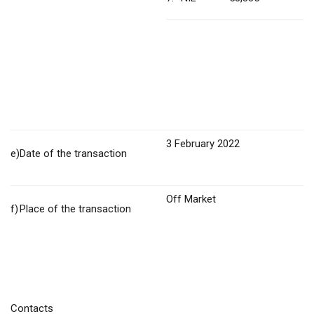
3 February 2022
e)
Date of the transaction
Off Market
f)
Place of the transaction
Contacts