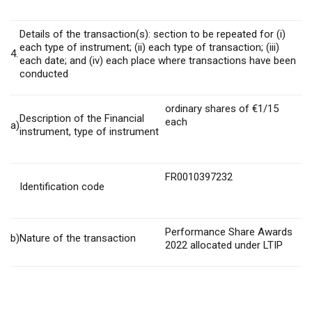
Details of the transaction(s): section to be repeated for (i)
each type of instrument; (ii) each type of transaction; (iii)
4.
each date; and (iv) each place where transactions have been
conducted
ordinary shares of €1/15
Description of the Financial
each
a)
instrument, type of instrument
FR0010397232
Identification code
Performance Share Awards
b)
Nature of the transaction
2022 allocated under LTIP