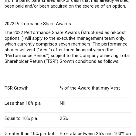
from a participant shares and/or cash that has already vested,
been paid and/or been acquired on the exercise of an option.
2022 Performance Share Awards
The 2022 Performance Share Awards (structured as nil-cost
options1) will apply to the executive management team only,
which currently comprises seven members. The performance
shares will vest (“Vest”) after three financial years (the
“Performance Period”) subject to the Company achieving Total
Shareholder Return (“TSR”) Growth conditions as follows:
TSR Growth
% of the Award that may Vest
Less than 10% p.a.
Nil
Equal to 10% p.a.
25%
Greater than 10% p.a. but
Pro-rata between 25% and 100% on