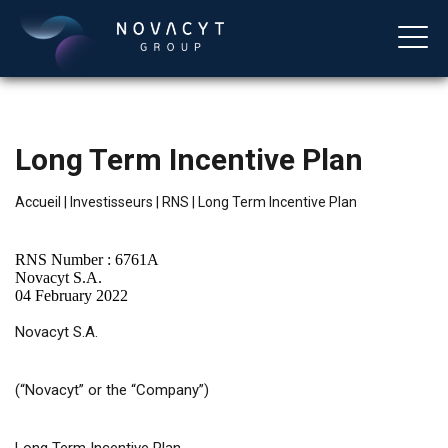
Long Term Incentive Plan
Accueil
|
Investisseurs
|
RNS
|
Long Term Incentive Plan
RNS Number : 6761A
Novacyt S.A.
04 February 2022
Français
Novacyt S.A.
(“Novacyt” or the “Company”)