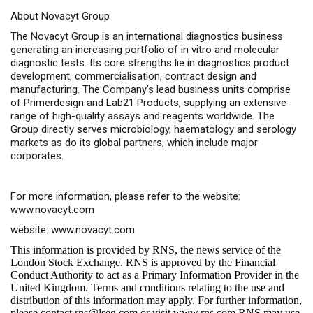
About Novacyt Group
The Novacyt Group is an international diagnostics business
generating an increasing portfolio of in vitro and molecular
diagnostic tests. Its core strengths lie in diagnostics product
development, commercialisation, contract design and
manufacturing. The Company’s lead business units comprise
of Primerdesign and Lab21 Products, supplying an extensive
range of high-quality assays and reagents worldwide. The
Group directly serves microbiology, haematology and serology
markets as do its global partners, which include major
corporates.
For more information, please refer to the website:
www.novacyt.com
website:
www.novacyt.com
This information is provided by RNS, the news service of the
London Stock Exchange. RNS is approved by the Financial
Conduct Authority to act as a Primary Information Provider in the
United Kingdom. Terms and conditions relating to the use and
distribution of this information may apply. For further information,
please contact
rns@lseg.com
or visit
www.rns.com
.RNS may use