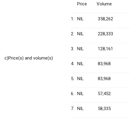
Price
Volume
1.
NIL
358,262
2.
NIL
228,333
3.
NIL
128,161
c)
Price(s) and volume(s)
4.
NIL
83,968
5.
NIL
83,968
6.
NIL
57,452
7.
NIL
58,335