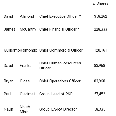
# Shares
David
Allmond
Chief Executive Officer *
358,262
James
McCarthy
Chief Financial Officer *
228,333
Guillermo
Raimondo
Chief Commercial Officer
128,161
Chief Human Resources
David
Franks
83,968
Officer
Bryan
Close
Chief Operations Officer
83,968
Paul
Oladimeji
Group Head of R&D
57,452
Nauth-
Navin
Group QA/RA Director
58,335
Misir