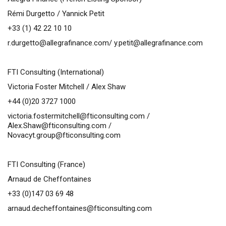
Rémi Durgetto / Yannick Petit
+33 (1) 42 22 10 10
r.durgetto@allegrafinance.com
/
y.petit@allegrafinance.com
FTI Consulting (International)
Victoria Foster Mitchell / Alex Shaw
+44 (0)20 3727 1000
victoria.fostermitchell@fticonsulting.com
/
Alex.Shaw@fticonsulting.com
/
Novacyt.group@fticonsulting.com
FTI Consulting (France)
Arnaud de Cheffontaines
+33 (0)147 03 69 48
arnaud.decheffontaines@fticonsulting.com