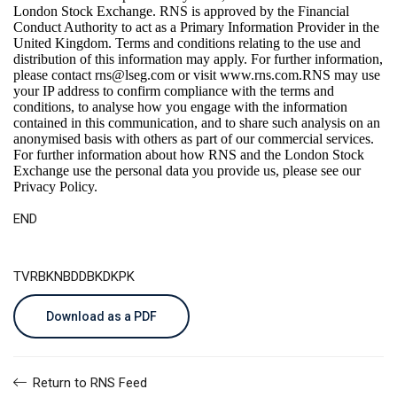
London Stock Exchange. RNS is approved by the Financial
Conduct Authority to act as a Primary Information Provider in the
United Kingdom. Terms and conditions relating to the use and
distribution of this information may apply. For further information,
please contact
rns@lseg.com
or visit
www.rns.com
.RNS may use
your IP address to confirm compliance with the terms and
conditions, to analyse how you engage with the information
contained in this communication, and to share such analysis on an
anonymised basis with others as part of our commercial services.
For further information about how RNS and the London Stock
Exchange use the personal data you provide us, please see our
Privacy Policy
.
END
TVRBKNBDDBKDKPK
Download as a PDF
Return to RNS Feed