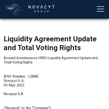
Liquidity Agreement Update
and Total Voting Rights
Accueil
|
Investisseurs
|
RNS
|
Liquidity Agreement Update and
Total Voting Rights
Français
RNS Number : 1288K
Novacyt S.A.
03 May 2022
Novacyt S.A.
(“Novacyt”
or
the “Company”)