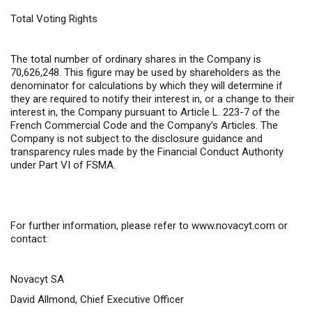
Total Voting Rights
The total number of ordinary shares in the Company is
70,626,248. This figure may be used by shareholders as the
denominator for calculations by which they will determine if
they are required to notify their interest in, or a change to their
interest in, the Company pursuant to Article L. 223-7 of the
French Commercial Code and the Company’s Articles. The
Company is not subject to the disclosure guidance and
transparency rules made by the Financial Conduct Authority
under Part VI of FSMA.
For further information,
please refer to
www.novacyt.com
or
contact:
Novacyt SA
David Allmond, Chief Executive Officer