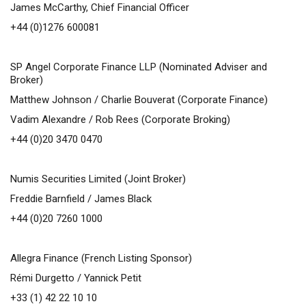
James McCarthy, Chief Financial Officer
+44 (0)1276 600081
SP Angel Corporate Finance LLP (Nominated Adviser and
Broker)
Matthew Johnson / Charlie Bouverat (Corporate Finance)
Vadim Alexandre / Rob Rees (Corporate Broking)
+44 (0)20 3470 0470
Numis Securities Limited (Joint Broker)
Freddie Barnfield / James Black
+44 (0)20 7260 1000
Allegra Finance (French Listing Sponsor)
Rémi Durgetto / Yannick Petit
+33 (1) 42 22 10 10