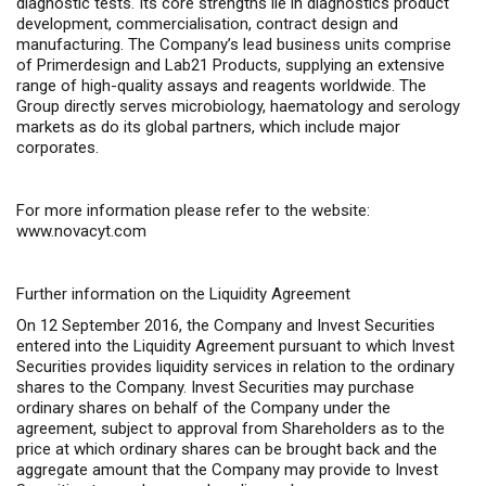
diagnostic tests. Its core strengths lie in diagnostics product
development, commercialisation, contract design and
manufacturing. The Company’s lead business units comprise
of Primerdesign and Lab21 Products, supplying an extensive
range of high-quality assays and reagents worldwide. The
Group directly serves microbiology, haematology and serology
markets as do its global partners, which include major
corporates.
For more information please refer to the website:
www.novacyt.com
Further information on the Liquidity Agreement
On 12 September 2016, the Company and Invest Securities
entered into the Liquidity Agreement pursuant to which Invest
Securities provides liquidity services in relation to the ordinary
shares to the Company. Invest Securities may purchase
ordinary shares on behalf of the Company under the
agreement, subject to approval from Shareholders as to the
price at which ordinary shares can be brought back and the
aggregate amount that the Company may provide to Invest