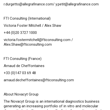
r.durgetto@allegrafinance.com
/
y.petit@allegrafinance.com
FTI Consulting (International)
Victoria Foster Mitchell / Alex Shaw
+44 (0)20 3727 1000
victoria.fostermitchell@fticonsulting.com
/
Alex.Shaw@fticonsulting.com
FTI Consulting (France)
Arnaud de Cheffontaines
+33 (0)147 03 69 48
arnaud.decheffontaines@fticonsulting.com
About Novacyt Group
The Novacyt Group is an international diagnostics business
generating an increasing portfolio of
in vitro
and molecular