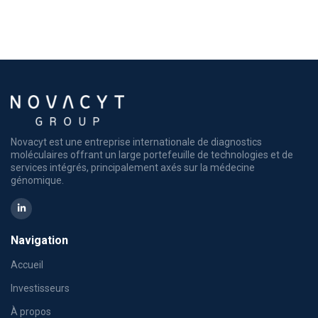
Novacyt est une entreprise internationale de diagnostics
moléculaires offrant un large portefeuille de technologies et de
services intégrés, principalement axés sur la médecine
génomique.
Navigation
Accueil
Investisseurs
À propos