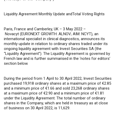
Liquidity
Agreement Monthly Update andTotal Voting Rights
Paris, France and Camberley, UK – 3 May 2022 –
Novacyt (EURONEXT GROWTH: ALNOV; AIM: NCYT), an
international specialist in clinical diagnostics, announces its
monthly update in relation to ordinary shares traded under its
ongoing liquidity agreement with Invest Securities SA (the
“Liquidity Agreement”). The Liquidity Agreement is governed by
French law and is further summarised in the ‘notes for editors’
section below.
During the period from 1 April to 30 April 2022, Invest Securities
purchased 19,918 ordinary shares at a maximum price of €2.85
and a minimum price of €1.66 and sold 23,268 ordinary shares
at a maximum price of €2.90 and a minimum price of €1.81
under the Liquidity Agreement. The total number of ordinary
shares in the Company, which are held in treasury as at close
of business on 30 April 2022, is 11,629.