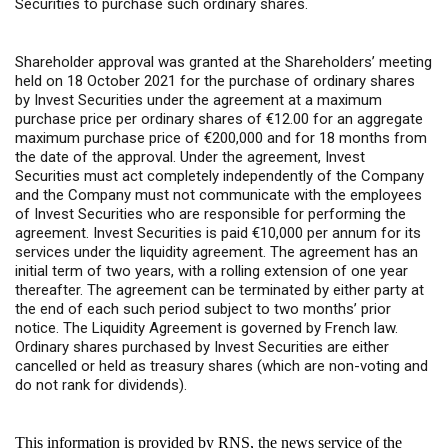
Securities to purchase such ordinary shares.
Shareholder approval was granted at the Shareholders’ meeting
held on 18 October 2021 for the purchase of ordinary shares
by Invest Securities under the agreement at a maximum
purchase price per ordinary shares of €12.00 for an aggregate
maximum purchase price of €200,000 and for 18 months from
the date of the approval. Under the agreement, Invest
Securities must act completely independently of the Company
and the Company must not communicate with the employees
of Invest Securities who are responsible for performing the
agreement. Invest Securities is paid €10,000 per annum for its
services under the liquidity agreement. The agreement has an
initial term of two years, with a rolling extension of one year
thereafter. The agreement can be terminated by either party at
the end of each such period subject to two months’ prior
notice. The Liquidity Agreement is governed by French law.
Ordinary shares purchased by Invest Securities are either
cancelled or held as treasury shares (which are non-voting and
do not rank for dividends).
This information is provided by RNS, the news service of the