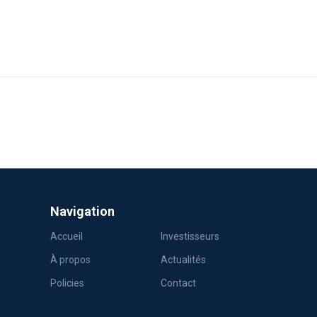
Navigation
Accueil
Investisseurs
À propos
Actualités
Policies
Contact