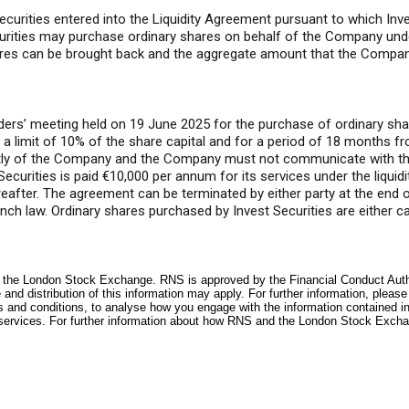
ities entered into the Liquidity Agreement pursuant to which Invest 
curities may purchase ordinary shares on behalf of the Company und
hares can be brought back and the aggregate amount that the Compan
ers’ meeting held on 19 June 2025 for the purchase of ordinary sha
a limit of 10% of the share capital and for a period of 18 months f
ntly of the Company and the Company must not communicate with th
ecurities is paid €10,000 per annum for its services under the liquid
ereafter. The agreement can be terminated by either party at the end
nch law. Ordinary shares purchased by Invest Securities are either c
f the London Stock Exchange. RNS is approved by the Financial Conduct Author
and distribution of this information may apply. For further information, pleas
s and conditions, to analyse how you engage with the information contained i
services. For further information about how RNS and the London Stock Excha