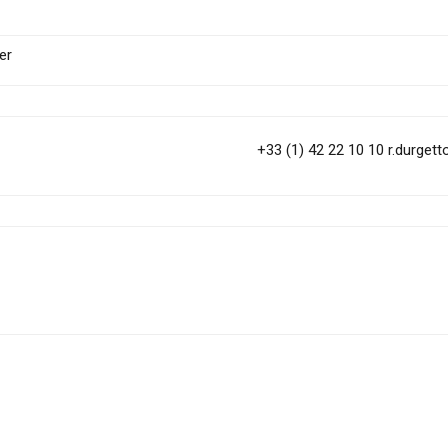
er
+33 (1) 42 22 10 10
r.durget