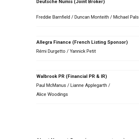
Deutsche Numis
(Joint Broker)
Freddie Barnfield / Duncan Monteith / Michael Pals
Allegra Finance (French Listing Sponsor)
Rémi Durgetto / Yannick Petit
Walbrook PR (Financial PR & IR)
Paul McManus / Lianne Applegarth /
Alice Woodings