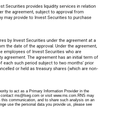
Securities provides liquidity services in relation
er the agreement, subject to approval from
y may provide to Invest Securities to purchase
res by Invest Securities under the agreement at a
rom the date of the approval. Under the agreement,
e employees of Invest Securities who are
ity agreement. The agreement has an initial term of
 of each such period subject to two months’ prior
ancelled or held as treasury shares (which are non-
ity to act as a Primary Information Provider in the
e contact
rns@lseg.com
or visit
www.rns.com
.RNS may
n this communication, and to share such analysis on an
nge use the personal data you provide us, please see