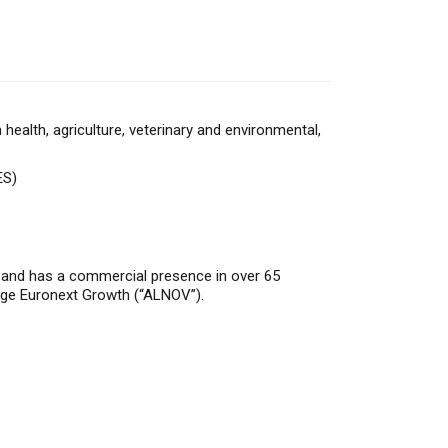
alth, agriculture, veterinary and environmental,
ES)
a and has a commercial presence in over 65
nge Euronext Growth (“ALNOV”).