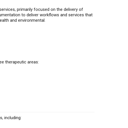
ervices, primarily focused on the delivery of
umentation to deliver workflows and services that
ealth
and environmental.
ee therapeutic areas:
, including: