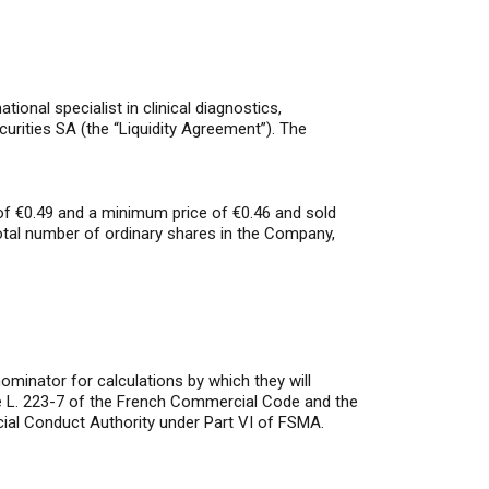
nal specialist in clinical diagnostics,
curities SA (the “Liquidity Agreement”). The
 of €0.49 and a minimum price of €0.46 and sold
otal number of ordinary shares in the Company,
minator for calculations by which they will
icle L. 223-7 of the French Commercial Code and the
ial Conduct Authority under Part VI of FSMA.