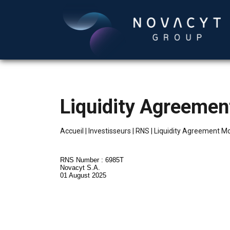
Liquidity Agreeme
Accueil
|
Investisseurs
|
RNS
|
Liquidity Agreement M
RNS Number : 6985T
Novacyt S.A.
01 August 2025