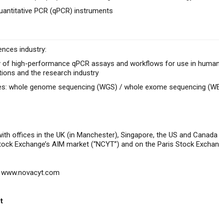
uantitative PCR (qPCR) instruments
ences industry:
 of high-performance qPCR assays and workflows for use in human he
tions and the research industry
ces: whole genome sequencing (WGS) / whole exome sequencing (W
with offices in the UK (in Manchester), Singapore, the US and Canad
Stock Exchange’s AIM market (“NCYT”) and on the Paris Stock Excha
www.novacyt.com
t