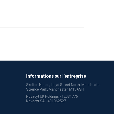
Informations sur l’entreprise
Skelton House, Lloyd Street North, Manchester
Science Park, Manchester, M15 6SH
Novacyt UK Holdings - 12031776
Novacyt SA - 491062527