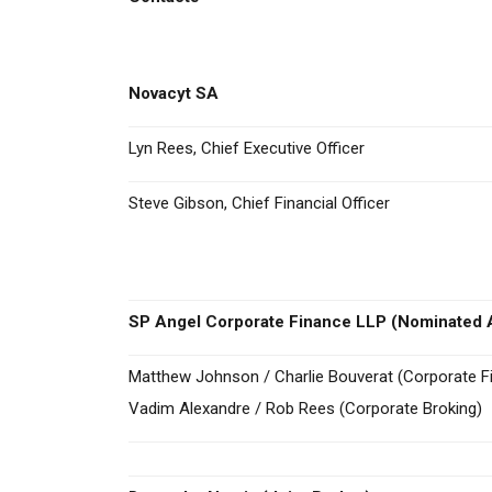
Novacyt SA
Lyn Rees, Chief Executive Officer
Steve Gibson, Chief Financial Officer
SP Angel Corporate Finance LLP (Nominated A
Matthew Johnson / Charlie Bouverat (Corporate F
Vadim Alexandre / Rob Rees (Corporate Broking)