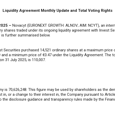
Liquidity Agreement Monthly Update and Total Voting Rights
2025 –
Novacyt (EURONEXT GROWTH: ALNOV; AIM: NCYT), an internatio
ry shares traded under its ongoing liquidity agreement with Invest Se
d is further summarised below.
vest Securities purchased 14,521 ordinary shares at a maximum price
 and a minimum price of €0.47 under the Liquidity Agreement. The t
on 31 July 2025, is 110,007.
y is 70,626,248. This figure may be used by shareholders as the deno
rest in, or a change to their interest in, the Company pursuant to Art
o the disclosure guidance and transparency rules made by the Financ