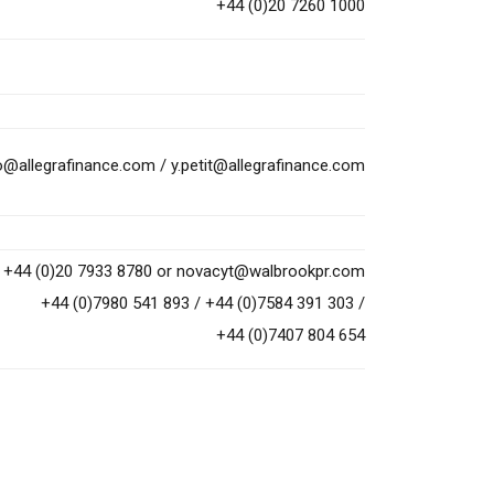
+44 (0)20 7260 1000
to@allegrafinance.com
/
y.petit@allegrafinance.com
+44 (0)20 7933 8780 or
novacyt@walbrookpr.com
+44 (0)7980 541 893 / +44 (0)7584 391 303 /
+44 (0)7407 804 654