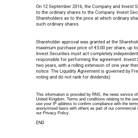
On 12 September 2016, the Company and Invest Secur
to the ordinary shares to the Company. Invest Se
Shareholders as to the price at which ordinary s
such ordinary shares.
Shareholder approval was granted at the Sharehold
maximum purchase price of €5.00 per share, up to 
Invest Securities must act completely independe
responsible for performing the agreement. Invest S
two years, with a rolling extension of one year th
notice. The Liquidity Agreement is governed by Fre
voting and do not rank for dividends).
This information is provided by RNS, the news service o
United Kingdom. Terms and conditions relating to the use 
use your IP address to confirm compliance with the term
anonymised basis with others as part of our commercial 
our
Privacy Policy
.
END