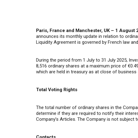
Paris, France and Manchester, UK – 1 August 
announces its monthly update in relation to ordina
Liquidity Agreement is governed by French law an
During the period from 1 July to 31 July 2025, In
8,516 ordinary shares at a maximum price of €0.49
which are held in treasury as at close of business 
Total Voting Rights
The total number of ordinary shares in the Compan
determine if they are required to notify their inte
Company’s Articles. The Company is not subject t
Contacts