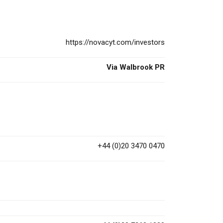
https://novacyt.com/investors
Via Walbrook PR
+44 (0)20 3470 0470