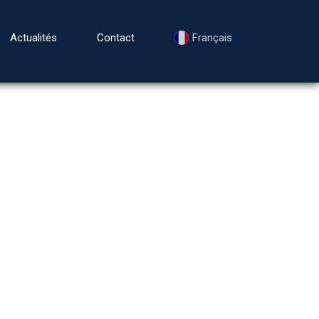
Actualités
Contact
Français