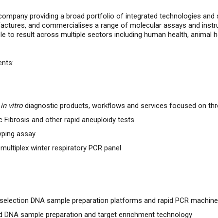
company providing a broad portfolio of integrated technologies and s
actures, and commercialises
a range of molecular assays and instr
to result across multiple sectors including human health, animal h
ents:
l
in vitro
diagnostic products, workflows and services focused on thr
c Fibrosis and other rapid aneuploidy tests
yping assay
 multiplex winter respiratory PCR panel
e selection DNA sample preparation platforms and rapid
PCR machines
 DNA sample preparation and target enrichment technology