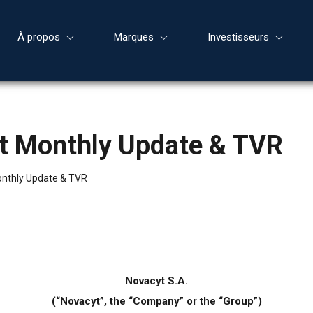
À propos
Marques
Investisseurs
nt Monthly Update & TVR
onthly Update & TVR
Novacyt S.A.
(“Novacyt”, the “Company” or the “Group”)