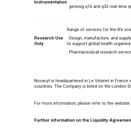
Instrumentation
·
genesig q16 and q32 real-time q
Range of services for the life sci
Research Use
·
Design, manufacture, and supply
Only
to support global health organisa
·
Pharmaceutical research servi
Novacyt is headquartered in Le Vésinet in France 
countries. The Company is listed on the London 
For more information, please refer to the website:
Further information on the Liquidity Agreemen