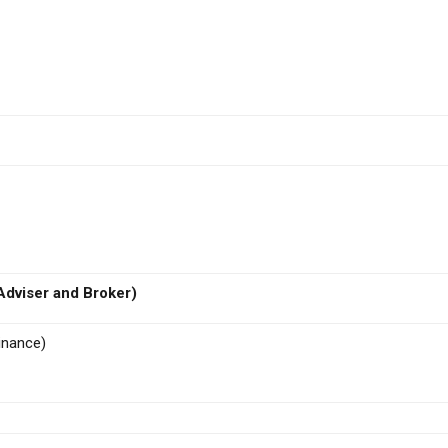
dviser and Broker)
inance)