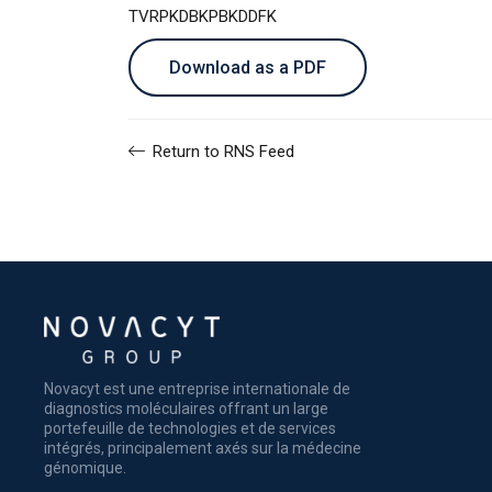
TVRPKDBKPBKDDFK
Download as a PDF
Return to RNS Feed
Novacyt est une entreprise internationale de
diagnostics moléculaires offrant un large
portefeuille de technologies et de services
intégrés, principalement axés sur la médecine
génomique.