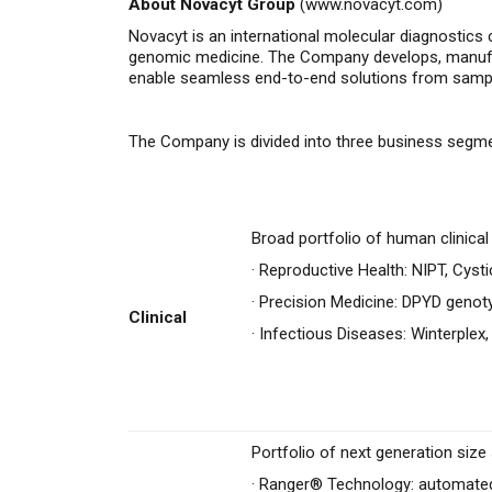
About Novacyt Group
(
www.novacyt.com
)
Novacyt is an international molecular diagnostics 
genomic medicine.
The Company
develops, manuf
enable seamless end-to-end solutions from sample 
The Company is divided into three business segm
Broad portfolio of human clinica
·
Reproductive Health: NIPT, Cysti
·
Precision Medicine: DPYD genot
Clinical
·
Infectious Diseases: Winterplex,
Portfolio of next generation siz
·
Ranger® Technology: automated