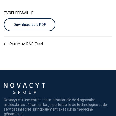
TVRFLFFFAVILIIE
Download as a PDF
Return to RNS Feed
Novacyt est une entreprise internationale de diagnostics
moléculaires offrant un large portefeuille de technologies et de
services intégrés, principalement axés sur la médecine
génomique.