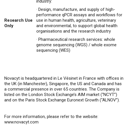
industry:
·
Design, manufacture, and supply of high-
performance qPCR assays and workflows for
Research Use
use in human health, agriculture, veterinary
Only
and environmental, to support global health
organisations and the research industry
·
Pharmaceutical research services: whole
genome sequencing (WGS) / whole exome
sequencing (WES)
Novacyt is headquartered in Le Vésinet in France with offices in
the UK (in Manchester), Singapore, the US and Canada and has
a commercial presence in over 65 countries. The Company is
listed on the London Stock Exchange’s AIM market (“NCYT”)
and on the Paris Stock Exchange Euronext Growth (“ALNOV”).
For more information, please refer to the website:
www.novacyt.com