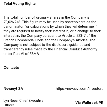
Total Voting Rights
The total number of ordinary shares in the Company is
70,626,248. This figure may be used by shareholders as the
denominator for calculations by which they will determine if
they are required to notify their interest in, or a change to their
interest in, the Company pursuant to Article L. 223-7 of the
French Commercial Code and the Company’s Articles. The
Company is not subject to the disclosure guidance and
transparency rules made by the Financial Conduct Authority
under Part VI of FSMA.
Contacts
Novacyt SA
https://novacyt.com/investors
Lyn Rees, Chief Executive
Via Walbrook PR
Officer