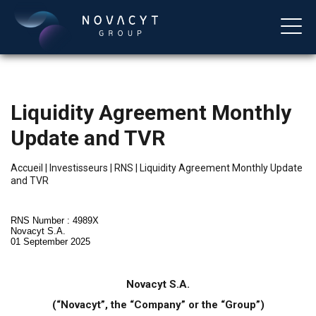
Liquidity Agreement Monthly
Update and TVR
Accueil
|
Investisseurs
|
RNS
|
Liquidity Agreement Monthly Update
and TVR
Français
RNS Number : 4989X
Novacyt S.A.
01 September 2025
Novacyt S.A.
(“Novacyt”, the “Company” or the “Group”)