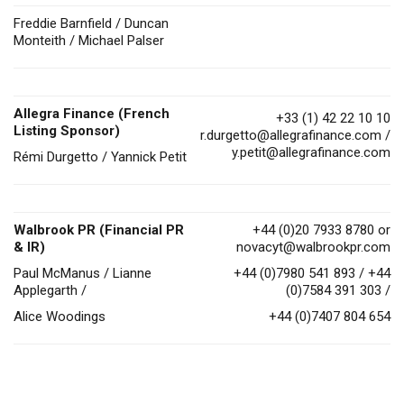
Freddie Barnfield / Duncan
Monteith / Michael Palser
Allegra Finance (French
+33 (1) 42 22 10 10
Listing Sponsor)
r.durgetto@allegrafinance.com
/
y.petit@allegrafinance.com
Rémi Durgetto / Yannick Petit
Walbrook PR (Financial PR
+44 (0)20 7933 8780 or
& IR)
novacyt@walbrookpr.com
Paul McManus / Lianne
+44 (0)7980 541 893 / +44
Applegarth /
(0)7584 391 303 /
Alice Woodings
+44 (0)7407 804 654