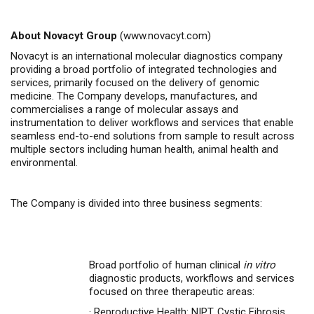
About Novacyt Group
(
www.novacyt.com
)
Novacyt is an international molecular diagnostics company
providing a broad portfolio of integrated technologies and
services, primarily focused on the delivery of genomic
medicine.
The Company
develops, manufactures, and
commercialises
a range of molecular assays and
instrumentation to deliver workflows and services that enable
seamless end-to-end solutions from sample to result across
multiple sectors including human health, animal health
and
environmental.
The Company is divided into three business segments:
Broad portfolio of human clinical
in vitro
diagnostic products, workflows and services
focused on three therapeutic areas:
·
Reproductive Health: NIPT, Cystic Fibrosis