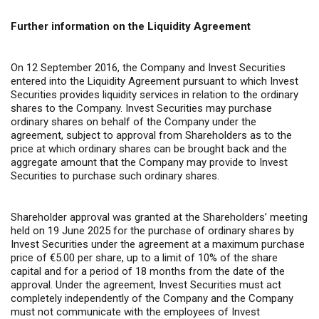
Further information on the Liquidity Agreement
On 12 September 2016, the Company and Invest Securities
entered into the Liquidity Agreement pursuant to which Invest
Securities provides liquidity services in relation to the ordinary
shares to the Company. Invest Securities may purchase
ordinary shares on behalf of the Company under the
agreement, subject to approval from Shareholders as to the
price at which ordinary shares can be brought back and the
aggregate amount that the Company may provide to Invest
Securities to purchase such ordinary shares.
Shareholder approval was granted at the Shareholders’ meeting
held on 19 June 2025 for the purchase of ordinary shares by
Invest Securities under the agreement at a maximum purchase
price of €5.00 per share, up to a limit of 10% of the share
capital and for a period of 18 months from the date of the
approval. Under the agreement, Invest Securities must act
completely independently of the Company and the Company
must not communicate with the employees of Invest