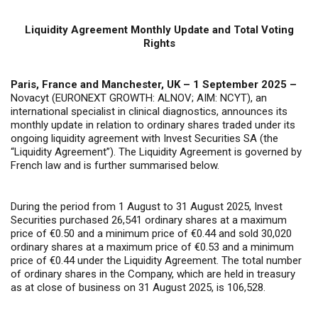
Liquidity Agreement Monthly Update and Total Voting
Rights
Paris, France and Manchester, UK – 1 September 2025 –
Novacyt (EURONEXT GROWTH: ALNOV; AIM: NCYT), an
international specialist in clinical diagnostics, announces its
monthly update in relation to ordinary shares traded under its
ongoing liquidity agreement with Invest Securities SA (the
“Liquidity Agreement”). The Liquidity Agreement is governed by
French law and is further summarised below.
During the period from 1 August to 31 August 2025, Invest
Securities purchased 26,541 ordinary shares at a maximum
price of €0.50 and a minimum price of €0.44 and sold 30,020
ordinary shares at a maximum price of €0.53 and a minimum
price of €0.44 under the Liquidity Agreement. The total number
of ordinary shares in the Company, which are held in treasury
as at close of business on 31 August 2025, is 106,528.