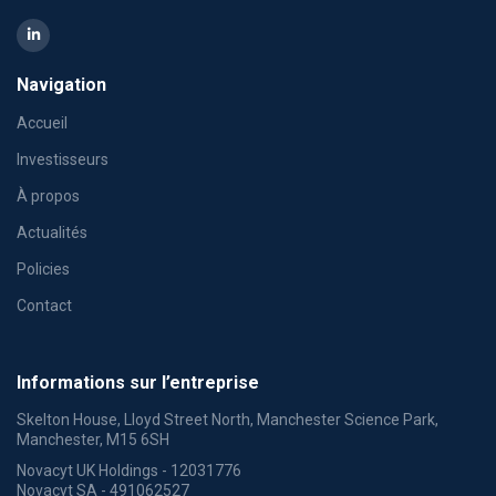
Navigation
Accueil
Investisseurs
À propos
Actualités
Policies
Contact
Informations sur l’entreprise
Skelton House, Lloyd Street North, Manchester Science Park,
Manchester, M15 6SH
Novacyt UK Holdings - 12031776
Novacyt SA - 491062527