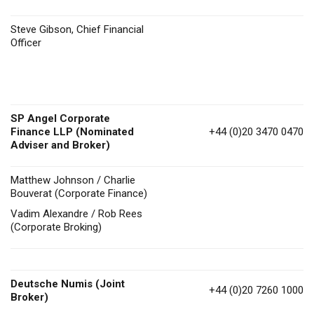
Steve Gibson, Chief Financial
Officer
SP Angel Corporate
Finance LLP (Nominated
+44 (0)20 3470 0470
Adviser and Broker)
Matthew Johnson / Charlie
Bouverat (Corporate Finance)
Vadim Alexandre / Rob Rees
(Corporate Broking)
Deutsche Numis
(Joint
+44 (0)20 7260 1000
Broker)