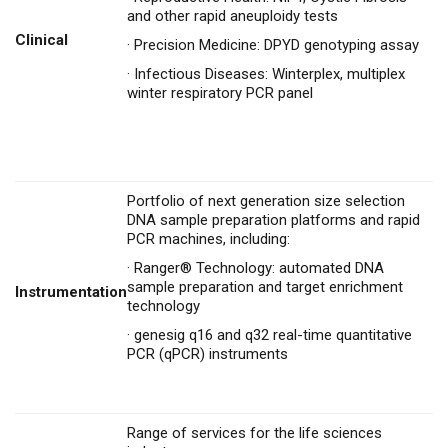
and other rapid aneuploidy tests
Clinical
·
Precision Medicine: DPYD genotyping assay
·
Infectious Diseases: Winterplex, multiplex
winter respiratory PCR panel
Portfolio of next generation size selection
DNA sample preparation platforms and rapid
PCR machines, including:
·
Ranger® Technology: automated DNA
sample preparation and target enrichment
Instrumentation
technology
·
genesig q16 and q32 real-time quantitative
PCR (qPCR) instruments
Range of services for the life sciences