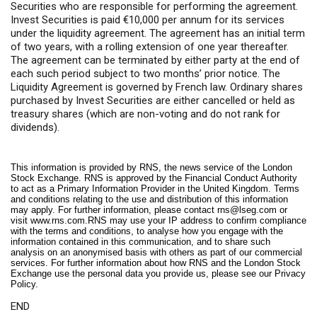
Securities who are responsible for performing the agreement.
Invest Securities is paid €10,000 per annum for its services
under the liquidity agreement. The agreement has an initial term
of two years, with a rolling extension of one year thereafter.
The agreement can be terminated by either party at the end of
each such period subject to two months’ prior notice. The
Liquidity Agreement is governed by French law. Ordinary shares
purchased by Invest Securities are either cancelled or held as
treasury shares (which are non-voting and do not rank for
dividends).
This information is provided by RNS, the news service of the London
Stock Exchange. RNS is approved by the Financial Conduct Authority
to act as a Primary Information Provider in the United Kingdom. Terms
and conditions relating to the use and distribution of this information
may apply. For further information, please contact
rns@lseg.com
or
visit
www.rns.com
.RNS may use your IP address to confirm compliance
with the terms and conditions, to analyse how you engage with the
information contained in this communication, and to share such
analysis on an anonymised basis with others as part of our commercial
services. For further information about how RNS and the London Stock
Exchange use the personal data you provide us, please see our
Privacy
Policy
.
END