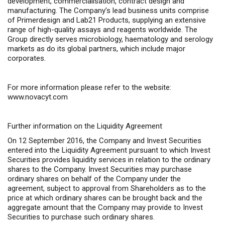
development, commercialisation, contract design and
manufacturing. The Company’s lead business units comprise
of Primerdesign and Lab21 Products, supplying an extensive
range of high-quality assays and reagents worldwide. The
Group directly serves microbiology, haematology and serology
markets as do its global partners, which include major
corporates.
For more information please refer to the website:
www.novacyt.com
Further information on the Liquidity Agreement
On 12 September 2016, the Company and Invest Securities
entered into the Liquidity Agreement pursuant to which Invest
Securities provides liquidity services in relation to the ordinary
shares to the Company. Invest Securities may purchase
ordinary shares on behalf of the Company under the
agreement, subject to approval from Shareholders as to the
price at which ordinary shares can be brought back and the
aggregate amount that the Company may provide to Invest
Securities to purchase such ordinary shares.