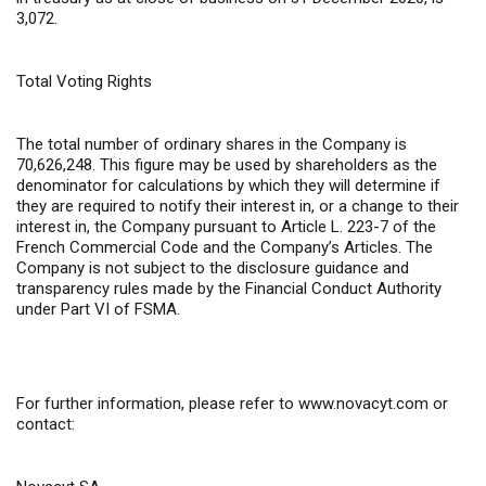
3,072.
Total Voting Rights
The total number of ordinary shares in the Company is
70,626,248. This figure may be used by shareholders as the
denominator for calculations by which they will determine if
they are required to notify their interest in, or a change to their
interest in, the Company pursuant to Article L. 223-7 of the
French Commercial Code and the Company’s Articles. The
Company is not subject to the disclosure guidance and
transparency rules made by the Financial Conduct Authority
under Part VI of FSMA.
For further information,
please refer to
www.novacyt.com
or
contact: