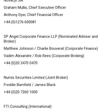
Novacyt SA
Graham Mullis, Chief Executive Officer
Anthony Dyer, Chief Financial Officer
+44 (0)1276 600081
SP Angel Corporate Finance LLP (Nominated Adviser and
Broker)
Matthew Johnson / Charlie Bouverat (Corporate Finance)
Vadim Alexandre / Rob Rees (Corporate Broking)
+44 (0)20 3470 0470
Numis Securities Limited (Joint Broker)
Freddie Barnfield / James Black
+44 (0)20 7260 1000
FTI Consulting (International)