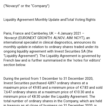
(“Novacyt”
or
the “Company”)
Liquidity
Agreement Monthly Update andTotal Voting Rights
Paris, France and Camberley, UK – 4 January 2021 –
Novacyt (EURONEXT GROWTH: ALNOV; AIM: NCYT), an
international specialist in clinical diagnostics, announces its
monthly update in relation to ordinary shares traded under its
ongoing liquidity agreement with Invest Securities SA (the
“Liquidity Agreement”). The Liquidity Agreement is governed by
French law and is further summarised in the ‘notes for editors’
section below.
During the period from 1 December to 31 December 2020,
Invest Securities purchased 4,897 ordinary shares at a
maximum price of €9.85 and a minimum price of €7.83 and sold
7,647 ordinary shares at a maximum price of €10.30 and a
minimum price of €8.30 under the Liquidity Agreement. The
total number of ordinary shares in the Company, which are held
in treasury as at close of business on 31 December 2020, is