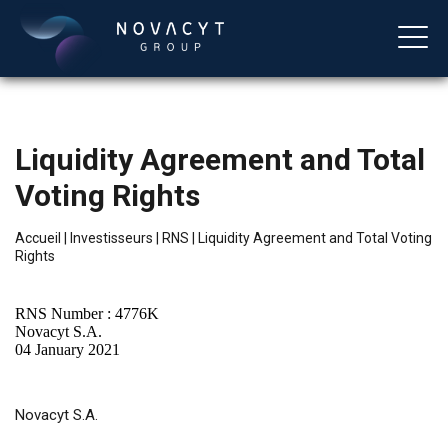
Liquidity Agreement and Total
Voting Rights
Accueil
|
Investisseurs
|
RNS
|
Liquidity Agreement and Total Voting
Rights
Français
RNS Number : 4776K
Novacyt S.A.
04 January 2021
Novacyt S.A.