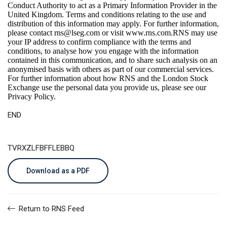
Conduct Authority to act as a Primary Information Provider in the
United Kingdom. Terms and conditions relating to the use and
distribution of this information may apply. For further information,
please contact
rns@lseg.com
or visit
www.rns.com
.RNS may use
your IP address to confirm compliance with the terms and
conditions, to analyse how you engage with the information
contained in this communication, and to share such analysis on an
anonymised basis with others as part of our commercial services.
For further information about how RNS and the London Stock
Exchange use the personal data you provide us, please see our
Privacy Policy
.
END
TVRXZLFBFFLEBBQ
Download as a PDF
Return to RNS Feed