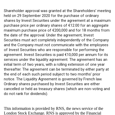
Shareholder approval was granted at the Shareholders’ meeting
held on 29 September 2020 for the purchase of ordinary
shares by Invest Securities under the agreement at a maximum
purchase price per ordinary shares of €12.00 for an aggregate
maximum purchase price of €200,000 and for 18 months from
the date of the approval. Under the agreement, Invest
Securities must act completely independently of the Company
and the Company must not communicate with the employees
of Invest Securities who are responsible for performing the
agreement. Invest Securities is paid €10,000 per annum for its
services under the liquidity agreement. The agreement has an
initial term of two years, with a rolling extension of one year
thereafter. The agreement can be terminated by either party at
the end of each such period subject to two months’ prior
notice. The Liquidity Agreement is governed by French law.
Ordinary shares purchased by Invest Securities are either
cancelled or held as treasury shares (which are non-voting and
do not rank for dividends).
This information is provided by RNS, the news service of the
London Stock Exchange. RNS is approved by the Financial