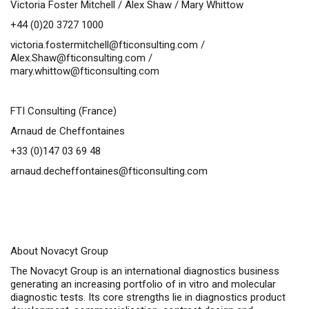
Victoria Foster Mitchell / Alex Shaw / Mary Whittow
+44 (0)20 3727 1000
victoria.fostermitchell@fticonsulting.com
/
Alex.Shaw@fticonsulting.com
/
mary.whittow@fticonsulting.com
FTI Consulting (France)
Arnaud de Cheffontaines
+33 (0)147 03 69 48
arnaud.decheffontaines@fticonsulting.com
About Novacyt Group
The Novacyt Group is an international diagnostics business
generating an increasing portfolio of
in vitro
and molecular
diagnostic tests. Its core strengths lie in diagnostics product