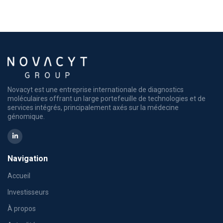
Novacyt est une entreprise internationale de diagnostics
moléculaires offrant un large portefeuille de technologies et de
services intégrés, principalement axés sur la médecine
génomique.
Navigation
Accueil
Investisseurs
À propos