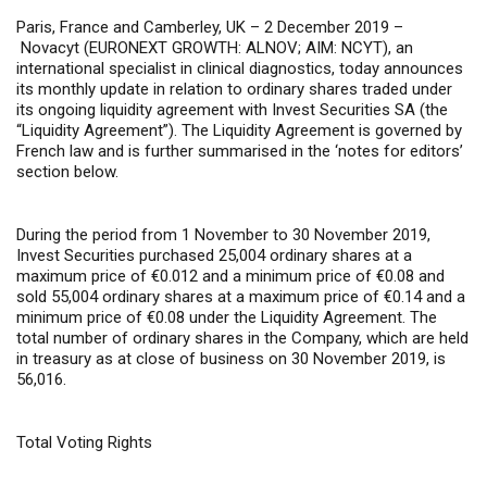
Paris, France and Camberley, UK – 2 December 2019 –
Novacyt (EURONEXT GROWTH: ALNOV; AIM: NCYT), an
international specialist in clinical diagnostics, today announces
its monthly update in relation to ordinary shares traded under
its ongoing liquidity agreement with Invest Securities SA (the
“Liquidity Agreement”). The Liquidity Agreement is governed by
French law and is further summarised in the ‘notes for editors’
section below.
During the period from 1 November to 30 November 2019,
Invest Securities purchased 25,004 ordinary shares at a
maximum price of €0.012 and a minimum price of €0.08 and
sold 55,004 ordinary shares at a maximum price of €0.14 and a
minimum price of €0.08 under the Liquidity Agreement. The
total number of ordinary shares in the Company, which are held
in treasury as at close of business on 30 November 2019, is
56,016.
Total Voting Rights