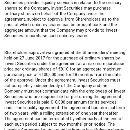
Securities provides liquidity services in relation to the ordinary
shares to the Company. Invest Securities may purchase
ordinary shares on behalf of the Company under the
agreement, subject to approval from Shareholders as to the
price at which ordinary shares can be brought back and the
aggregate amount that the Company may provide to Invest
Securities to purchase such ordinary shares.
Shareholder approval was granted at the Shareholders’ meeting
held on 27 June 2017 for the purchase of ordinary shares by
Invest Securities under the agreement at a maximum purchase
price per ordinary shares of €8.10 for an aggregate maximum
purchase price of €100,000 and for 18 months from the date
of the approval. Under the agreement, Invest Securities must
act completely independently of the Company and the
Company must not communicate with the employees of Invest
Securities who are responsible for performing the agreement.
Invest Securities is paid €10,000 per annum for its services
under the liquidity agreement. The agreement has an initial term
of two years, with a rolling extension of one year thereafter.
The agreement can be terminated by either party at the end of
each such period subject to two months’ prior notice. The
Liquidity Agreement is governed by French law. Ordinary shares