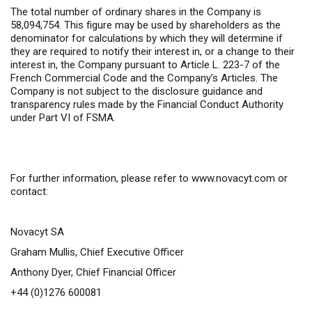
The total number of ordinary shares in the Company is
58,094,754. This figure may be used by shareholders as the
denominator for calculations by which they will determine if
they are required to notify their interest in, or a change to their
interest in, the Company pursuant to Article L. 223-7 of the
French Commercial Code and the Company’s Articles. The
Company is not subject to the disclosure guidance and
transparency rules made by the Financial Conduct Authority
under Part VI of FSMA.
For further information,
please refer to
www.novacyt.com
or
contact:
Novacyt SA
Graham Mullis, Chief Executive Officer
Anthony Dyer, Chief Financial Officer
+44 (0)1276 600081