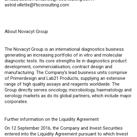
astrid.villette@fticonsulting.com
About Novacyt Group
The Novacyt Group is an international diagnostics business
generating an increasing portfolio of
in vitro
and molecular
diagnostic tests. Its core strengths lie in diagnostics product
development, commercialisation, contract design and
manufacturing. The Company’s lead business units comprise
of Primerdesign and Lab21 Products, supplying an extensive
range of high quality assays and reagents worldwide. The
Group directly serves oncology, microbiology, haematology and
serology markets as do its global partners, which include major
corporates.
Further information on the Liquidity Agreement
On 12 September 2016, the Company and Invest Securities
entered into the Liquidity Agreement pursuant to which Invest