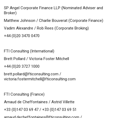
SP Angel Corporate Finance LLP
(Nominated Adviser and
Broker)
Matthew Johnson /
Charlie Bouverat (Corporate Finance)
Vadim Alexandre / Rob Rees (Corporate Broking)
+44 (0)20 3470 0470
FTI Consulting (International)
Brett Pollard / Victoria Foster Mitchell
+44 (0)20 3727 1000
brett.pollard@fticonsulting.com
/
victoria.fostermitchell@fticonsulting.com
FTI Consulting (France)
Arnaud de Cheffontaines / Astrid Villette
+33 (0)147 03 69 47 / +33 (0)147 03 69 51
arnaud.decheffontaines@fticonsulting.com
/