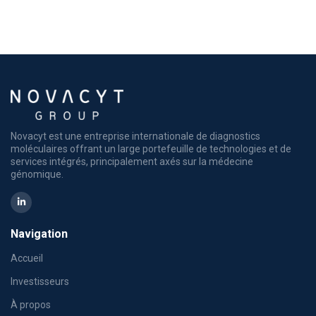
Novacyt est une entreprise internationale de diagnostics
moléculaires offrant un large portefeuille de technologies et de
services intégrés, principalement axés sur la médecine
génomique.
Navigation
Accueil
Investisseurs
À propos