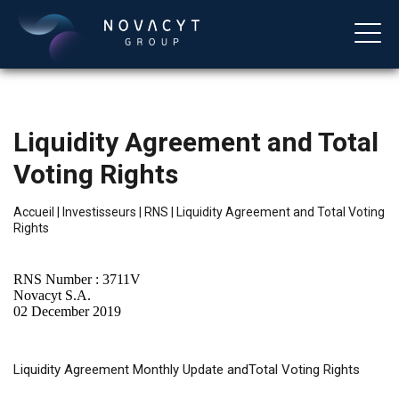
Liquidity Agreement and Total
Voting Rights
Accueil
|
Investisseurs
|
RNS
|
Liquidity Agreement and Total Voting
Rights
Français
RNS Number : 3711V
Novacyt S.A.
02 December 2019
Liquidity
Agreement Monthly Update andTotal Voting Rights