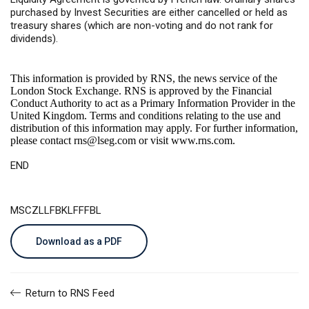
purchased by Invest Securities are either cancelled or held as
treasury shares (which are non-voting and do not rank for
dividends).
This information is provided by RNS, the news service of the
London Stock Exchange. RNS is approved by the Financial
Conduct Authority to act as a Primary Information Provider in the
United Kingdom. Terms and conditions relating to the use and
distribution of this information may apply. For further information,
please contact
rns@lseg.com
or visit
www.rns.com
.
END
MSCZLLFBKLFFFBL
Download as a PDF
Return to RNS Feed