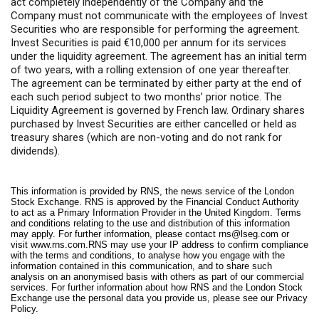
act completely independently of the Company and the
Company must not communicate with the employees of Invest
Securities who are responsible for performing the agreement.
Invest Securities is paid €10,000 per annum for its services
under the liquidity agreement. The agreement has an initial term
of two years, with a rolling extension of one year thereafter.
The agreement can be terminated by either party at the end of
each such period subject to two months’ prior notice. The
Liquidity Agreement is governed by French law. Ordinary shares
purchased by Invest Securities are either cancelled or held as
treasury shares (which are non-voting and do not rank for
dividends).
This information is provided by RNS, the news service of the London
Stock Exchange. RNS is approved by the Financial Conduct Authority
to act as a Primary Information Provider in the United Kingdom. Terms
and conditions relating to the use and distribution of this information
may apply. For further information, please contact
rns@lseg.com
or
visit
www.rns.com
.RNS may use your IP address to confirm compliance
with the terms and conditions, to analyse how you engage with the
information contained in this communication, and to share such
analysis on an anonymised basis with others as part of our commercial
services. For further information about how RNS and the London Stock
Exchange use the personal data you provide us, please see our
Privacy
Policy
.