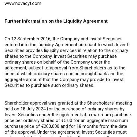
www.novacyt.com
Further information on the Liquidity Agreement
On 12 September 2016, the Company and Invest Securities
entered into the Liquidity Agreement pursuant to which Invest
Securities provides liquidity services in relation to the ordinary
shares to the Company. Invest Securities may purchase
ordinary shares on behalf of the Company under the
agreement, subject to approval from Shareholders as to the
price at which ordinary shares can be brought back and the
aggregate amount that the Company may provide to Invest
Securities to purchase such ordinary shares.
Shareholder approval was granted at the Shareholders’ meeting
held on 18 July 2024 for the purchase of ordinary shares by
Invest Securities under the agreement at a maximum purchase
price per ordinary shares of €5.00 for an aggregate maximum
purchase price of €200,000 and for 18 months from the date
of the approval. Under the agreement, Invest Securities must