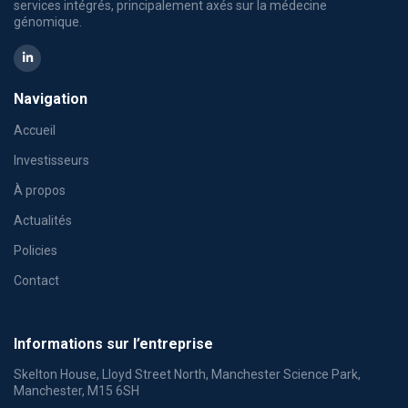
services intégrés, principalement axés sur la médecine
génomique.
Navigation
Accueil
Investisseurs
À propos
Actualités
Policies
Contact
Informations sur l’entreprise
Skelton House, Lloyd Street North, Manchester Science Park,
Manchester, M15 6SH