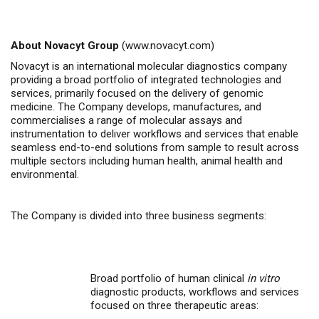
About Novacyt Group
(
www.novacyt.com
)
Novacyt is an international molecular diagnostics company
providing a broad portfolio of integrated technologies and
services, primarily focused on the delivery of genomic
medicine.
The Company
develops, manufactures, and
commercialises
a range of molecular assays and
instrumentation to deliver workflows and services that enable
seamless end-to-end solutions from sample to result across
multiple sectors including human health, animal health
and
environmental.
The Company is divided into three business segments:
Broad portfolio of human clinical
in vitro
diagnostic products, workflows and services
focused on three therapeutic areas: