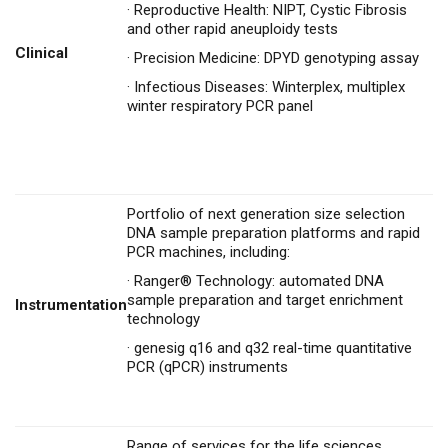
·
Reproductive Health: NIPT, Cystic Fibrosis
and other rapid aneuploidy tests
Clinical
·
Precision Medicine: DPYD genotyping assay
·
Infectious Diseases: Winterplex, multiplex
winter respiratory PCR panel
Portfolio of next generation size selection
DNA sample preparation platforms and rapid
PCR machines, including:
·
Ranger® Technology: automated DNA
sample preparation and target enrichment
Instrumentation
technology
·
genesig q16 and q32 real-time quantitative
PCR (qPCR) instruments
Range of services for the life sciences