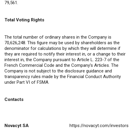
79,561.
Total Voting Rights
The total number of ordinary shares in the Company is
70,626,248. This figure may be used by shareholders as the
denominator for calculations by which they will determine if
they are required to notify their interest in, or a change to their
interest in, the Company pursuant to Article L. 223-7 of the
French Commercial Code and the Company’s Articles. The
Company is not subject to the disclosure guidance and
transparency rules made by the Financial Conduct Authority
under Part VI of FSMA.
Contacts
Novacyt SA
https://novacyt.com/investors