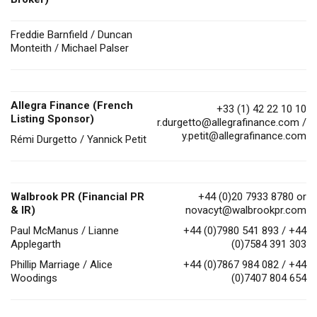
Freddie Barnfield / Duncan
Monteith / Michael Palser
Allegra Finance (French
+33 (1) 42 22 10 10
Listing Sponsor)
r.durgetto@allegrafinance.com
/
y.petit@allegrafinance.com
Rémi Durgetto / Yannick Petit
Walbrook PR (Financial PR
+44 (0)20 7933 8780 or
& IR)
novacyt@walbrookpr.com
Paul McManus / Lianne
+44 (0)7980 541 893 / +44
Applegarth
(0)7584 391 303
Phillip Marriage / Alice
+44 (0)7867 984 082 / +44
Woodings
(0)7407 804 654