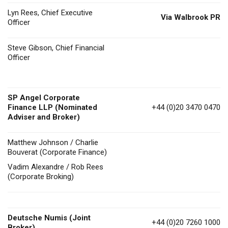
Lyn Rees, Chief Executive
Via Walbrook PR
Officer
Steve Gibson, Chief Financial
Officer
SP Angel Corporate
Finance LLP (Nominated
+44 (0)20 3470 0470
Adviser and Broker)
Matthew Johnson / Charlie
Bouverat (Corporate Finance)
Vadim Alexandre / Rob Rees
(Corporate Broking)
Deutsche Numis
(Joint
+44 (0)20 7260 1000
Broker)