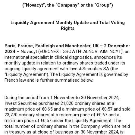
(“Novacyt”, the “Company” or the “Group”)
Liquidity Agreement Monthly Update and Total Voting
Rights
Paris, France, Eastleigh and Manchester, UK – 2 December
2024 –
Novacyt (EURONEXT GROWTH: ALNOV; AIM: NCYT), an
international specialist in clinical diagnostics, announces its
monthly update in relation to ordinary shares traded under its
ongoing liquidity agreement with Invest Securities SA (the
“Liquidity Agreement”). The Liquidity Agreement is governed by
French law and is further summarised below.
During the period from 1 November to 30 November 2024,
Invest Securities purchased 21,020 ordinary shares at a
maximum price of €0.65 and a minimum price of €0.57 and sold
23,770 ordinary shares at a maximum price of €0.67 and a
minimum price of €0.57 under the Liquidity Agreement. The
total number of ordinary shares in the Company, which are held
in treasury as at close of business on 30 November 2024, is