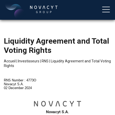
Liquidity Agreement and Total
Voting Rights
Accueil
|
Investisseurs
|
RNS
|
Liquidity Agreement and Total Voting
Rights
Français
RNS Number : 4773O
Novacyt S.A.
02 December 2024
Novacyt S.A.