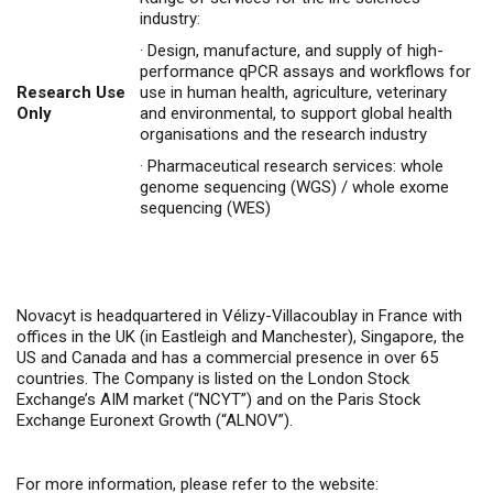
industry:
·
Design, manufacture, and supply of high-
performance qPCR assays and workflows for
Research Use
use in human health, agriculture, veterinary
Only
and environmental, to support global health
organisations and the research industry
·
Pharmaceutical research services: whole
genome sequencing (WGS) / whole exome
sequencing (WES)
Novacyt is headquartered in Vélizy-Villacoublay in France with
offices in the UK (in Eastleigh and Manchester), Singapore, the
US and Canada and has a commercial presence in over 65
countries. The Company is listed on the London Stock
Exchange’s AIM market (“NCYT”) and on the Paris Stock
Exchange Euronext Growth (“ALNOV”).
For more information, please refer to the website: