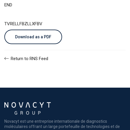
END
TVRELLFBZLLXFBV
Download as a PDF
Return to RNS Feed
Novacyt est une entreprise internationale de diagnostics
moléculaires offrant un large portefeuille de technologies et de