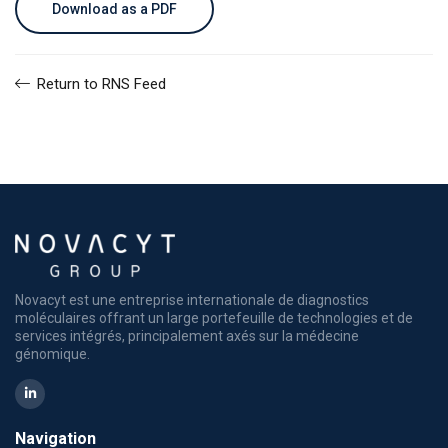
Download as a PDF
Return to RNS Feed
Novacyt est une entreprise internationale de diagnostics
moléculaires offrant un large portefeuille de technologies et de
services intégrés, principalement axés sur la médecine
génomique.
Navigation