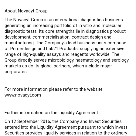
About Novacyt Group
The Novacyt Group is an international diagnostics business
generating an increasing portfolio of
in vitro
and molecular
diagnostic tests. Its core strengths lie in diagnostics product
development, commercialisation, contract design and
manufacturing. The Company’s lead business units comprise
of Primerdesign and Lab21 Products, supplying an extensive
range of high-quality assays and reagents worldwide. The
Group directly serves microbiology, haematology and serology
markets as do its global partners, which include major
corporates.
For more information please refer to the website:
www.novacyt.com
Further information on the Liquidity Agreement
On 12 September 2016, the Company and Invest Securities
entered into the Liquidity Agreement pursuant to which Invest
Securities provides liquidity services in relation to the ordinary