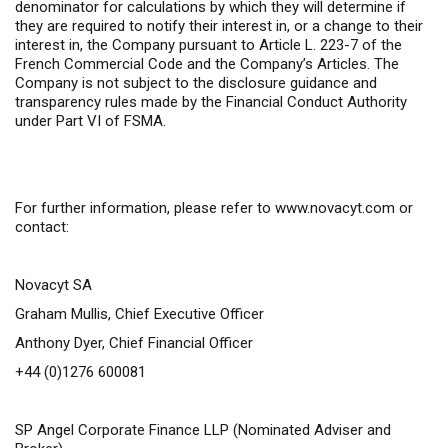
denominator for calculations by which they will determine if
they are required to notify their interest in, or a change to their
interest in, the Company pursuant to Article L. 223-7 of the
French Commercial Code and the Company’s Articles. The
Company is not subject to the disclosure guidance and
transparency rules made by the Financial Conduct Authority
under Part VI of FSMA.
For further information,
please refer to
www.novacyt.com
or
contact:
Novacyt SA
Graham Mullis, Chief Executive Officer
Anthony Dyer, Chief Financial Officer
+44 (0)1276 600081
SP Angel Corporate Finance LLP
(Nominated Adviser and