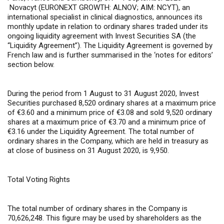
Novacyt (EURONEXT GROWTH: ALNOV; AIM: NCYT), an
international specialist in clinical diagnostics, announces its
monthly update in relation to ordinary shares traded under its
ongoing liquidity agreement with Invest Securities SA (the
“Liquidity Agreement”). The Liquidity Agreement is governed by
French law and is further summarised in the ‘notes for editors’
section below.
During the period from 1 August to 31 August 2020, Invest
Securities purchased 8,520 ordinary shares at a maximum price
of €3.60 and a minimum price of €3.08 and sold 9,520 ordinary
shares at a maximum price of €3.70 and a minimum price of
€3.16 under the Liquidity Agreement. The total number of
ordinary shares in the Company, which are held in treasury as
at close of business on 31 August 2020, is 9,950.
Total Voting Rights
The total number of ordinary shares in the Company is
70,626,248
. This figure may be used by shareholders as the