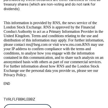
treasury shares (which are non-voting and do not rank for
dividends).
This information is provided by RNS, the news service of the
London Stock Exchange. RNS is approved by the Financial
Conduct Authority to act as a Primary Information Provider in the
United Kingdom. Terms and conditions relating to the use and
distribution of this information may apply. For further information,
please contact
rns@lseg.com
or visit
www.rns.com
.RNS may use
your IP address to confirm compliance with the terms and
conditions, to analyse how you engage with the information
contained in this communication, and to share such analysis on an
anonymised basis with others as part of our commercial services.
For further information about how RNS and the London Stock
Exchange use the personal data you provide us, please see our
Privacy Policy
.
END
TVRLFLFBBKLEBBZ