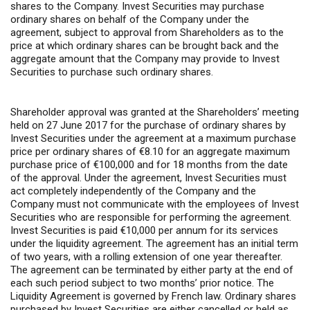
shares to the Company. Invest Securities may purchase
ordinary shares on behalf of the Company under the
agreement, subject to approval from Shareholders as to the
price at which ordinary shares can be brought back and the
aggregate amount that the Company may provide to Invest
Securities to purchase such ordinary shares.
Shareholder approval was granted at the Shareholders’ meeting
held on 27 June 2017 for the purchase of ordinary shares by
Invest Securities under the agreement at a maximum purchase
price per ordinary shares of €8.10 for an aggregate maximum
purchase price of €100,000 and for 18 months from the date
of the approval. Under the agreement, Invest Securities must
act completely independently of the Company and the
Company must not communicate with the employees of Invest
Securities who are responsible for performing the agreement.
Invest Securities is paid €10,000 per annum for its services
under the liquidity agreement. The agreement has an initial term
of two years, with a rolling extension of one year thereafter.
The agreement can be terminated by either party at the end of
each such period subject to two months’ prior notice. The
Liquidity Agreement is governed by French law. Ordinary shares
purchased by Invest Securities are either cancelled or held as