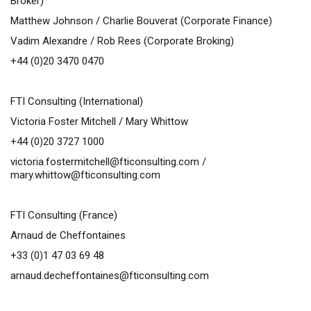
Broker)
Matthew Johnson /
Charlie Bouverat (Corporate Finance)
Vadim Alexandre / Rob Rees (Corporate Broking)
+44 (0)20 3470 0470
FTI Consulting (International)
Victoria Foster Mitchell / Mary Whittow
+44 (0)20 3727 1000
victoria.fostermitchell@fticonsulting.com
/
mary.whittow@fticonsulting.com
FTI Consulting (France)
Arnaud de Cheffontaines
+33 (0)1 47 03 69 48
arnaud.decheffontaines@fticonsulting.com