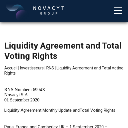
Liquidity Agreement and Total
Voting Rights
Accueil
|
Investisseurs
|
RNS
|
Liquidity Agreement and Total Voting
Rights
Français
RNS Number : 6994X
Novacyt S.A.
01 September 2020
Liquidity
Agreement Monthly Update andTotal Voting Rights
Paris, France and Camberley, UK – 1 September 2020 –