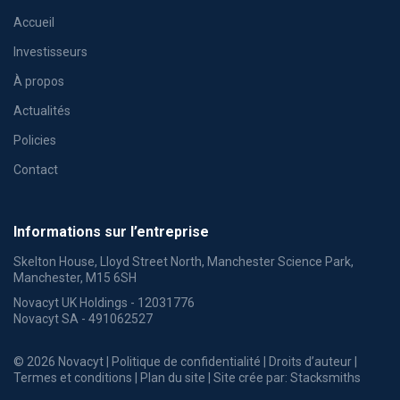
Accueil
Investisseurs
À propos
Actualités
Policies
Contact
Informations sur l’entreprise
Skelton House, Lloyd Street North, Manchester Science Park,
Manchester, M15 6SH
Novacyt UK Holdings - 12031776
Novacyt SA - 491062527
© 2026 Novacyt |
Politique de confidentialité
|
Droits d’auteur
|
Termes et conditions
|
Plan du site
| Site crée par:
Stacksmiths