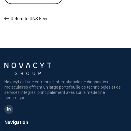
Return to RNS Feed
Novacyt est une entreprise internationale de diagnostics
moléculaires offrant un large portefeuille de technologies et de
services intégrés, principalement axés sur la médecine
génomique.
Navigation