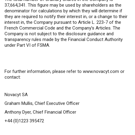
37,664,341. This figure may be used by shareholders as the
denominator for calculations by which they will determine if
they are required to notify their interest in, or a change to their
interest in, the Company pursuant to Article L. 223-7 of the
French Commercial Code and the Company’s Articles. The
Company is not subject to the disclosure guidance and
transparency rules made by the Financial Conduct Authority
under Part VI of FSMA.
For further information,
please refer to
www.novacyt.com
or
contact:
Novacyt SA
Graham Mullis, Chief Executive Officer
Anthony Dyer, Chief Financial Officer
+44 (0)1223 395472