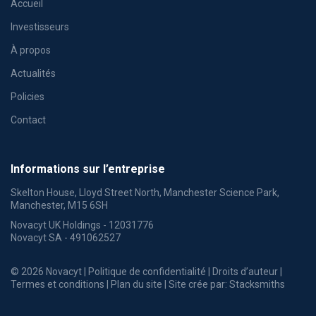
Accueil
Investisseurs
À propos
Actualités
Policies
Contact
Informations sur l’entreprise
Skelton House, Lloyd Street North, Manchester Science Park,
Manchester, M15 6SH
Novacyt UK Holdings - 12031776
Novacyt SA - 491062527
© 2026 Novacyt |
Politique de confidentialité
|
Droits d’auteur
|
Termes et conditions
|
Plan du site
| Site crée par:
Stacksmiths