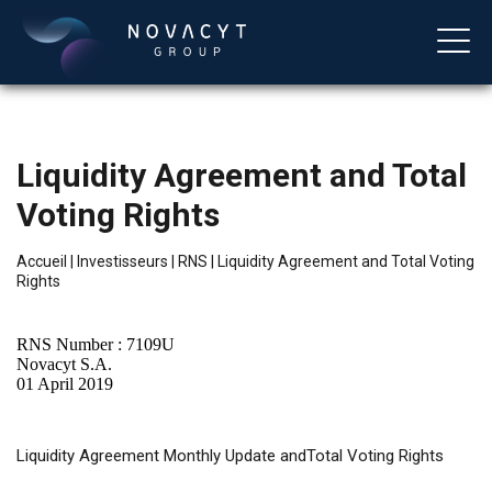
Liquidity Agreement and Total
Voting Rights
Accueil
|
Investisseurs
|
RNS
|
Liquidity Agreement and Total Voting
Rights
Français
RNS Number : 7109U
Novacyt S.A.
01 April 2019
Liquidity
Agreement Monthly Update andTotal Voting Rights