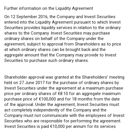
Further information on the Liquidity Agreement
On 12 September 2016, the Company and Invest Securities
entered into the Liquidity Agreement pursuant to which Invest
Securities provides liquidity services in relation to the ordinary
shares to the Company. Invest Securities may purchase
ordinary shares on behalf of the Company under the
agreement, subject to approval from Shareholders as to price
at which ordinary shares can be brought back and the
aggregate amount that the Company may provide to Invest
Securities to purchase such ordinary shares.
Shareholder approval was granted at the Shareholders’ meeting
held on 27 June 2017 for the purchase of ordinary shares by
Invest Securities under the agreement at a maximum purchase
price per ordinary shares of €8.10 for an aggregate maximum
purchase price of €100,000 and for 18 months from the date
of the approval. Under the agreement, Invest Securities must
act completely independently of the Company and the
Company must not communicate with the employees of Invest
Securities who are responsible for performing the agreement.
Invest Securities is paid €10,000 per annum for its services