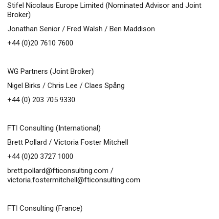
Stifel Nicolaus Europe Limited (Nominated Advisor and Joint
Broker)
Jonathan Senior / Fred Walsh / Ben Maddison
+44 (0)20 7610 7600
WG Partners (Joint Broker)
Nigel Birks / Chris Lee / Claes Spång
+44 (0) 203 705 9330
FTI Consulting (International)
Brett Pollard / Victoria Foster Mitchell
+44 (0)20 3727 1000
brett.pollard@fticonsulting.com
/
victoria.fostermitchell@fticonsulting.com
FTI Consulting (France)