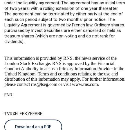
under the liquidity agreement. The agreement has an initial term
of two years, with a rolling extension of one year thereafter.
The agreement can be terminated by either party at the end of
each such period subject to two months’ prior notice. The
Liquidity Agreement is governed by French law. Ordinary shares
purchased by Invest Securities are either cancelled or held as
treasury shares (which are non-voting and do not rank for
dividends).
This information is provided by RNS, the news service of the
London Stock Exchange. RNS is approved by the Financial
Conduct Authority to act as a Primary Information Provider in the
United Kingdom. Terms and conditions relating to the use and
distribution of this information may apply. For further information,
please contact
rns@lseg.com
or visit
www.rns.com
.
END
TVRXFLFBKZFFBBE
Download as a PDF