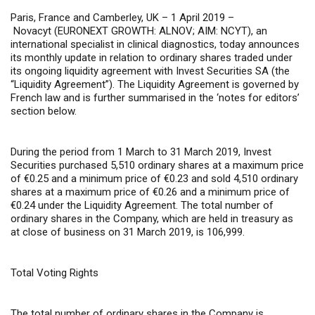
Paris, France and Camberley, UK – 1 April 2019 –
Novacyt (EURONEXT GROWTH: ALNOV; AIM: NCYT), an
international specialist in clinical diagnostics, today announces
its monthly update in relation to ordinary shares traded under
its ongoing liquidity agreement with Invest Securities SA (the
“Liquidity Agreement”). The Liquidity Agreement is governed by
French law and is further summarised in the ‘notes for editors’
section below.
During the period from 1 March to 31 March 2019, Invest
Securities purchased 5,510 ordinary shares at a maximum price
of €0.25 and a minimum price of €0.23 and sold 4,510 ordinary
shares at a maximum price of €0.26 and a minimum price of
€0.24 under the Liquidity Agreement. The total number of
ordinary shares in the Company, which are held in treasury as
at close of business on 31 March 2019, is 106,999.
Total Voting Rights
The total number of ordinary shares in the Company is