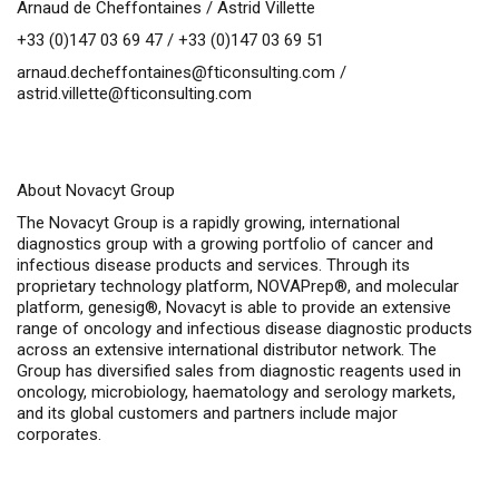
Arnaud de Cheffontaines / Astrid Villette
+33 (0)147 03 69 47 / +33 (0)147 03 69 51
arnaud.decheffontaines@fticonsulting.com
/
astrid.villette@fticonsulting.com
About Novacyt Group
The Novacyt Group is a rapidly growing, international
diagnostics group with a growing portfolio of cancer and
infectious disease products and services. Through its
proprietary technology platform, NOVAPrep®, and molecular
platform, genesig®, Novacyt is able to provide an extensive
range of oncology and infectious disease diagnostic products
across an extensive international distributor network. The
Group has diversified sales from diagnostic reagents used in
oncology, microbiology, haematology and serology markets,
and its global customers and partners include major
corporates.