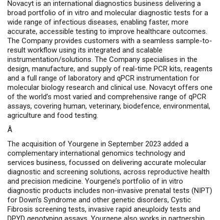
Novacyt is an international diagnostics business delivering a
broad portfolio of in vitro and molecular diagnostic tests for a
wide range of infectious diseases, enabling faster, more
accurate, accessible testing to improve healthcare outcomes.
The Company provides customers with a seamless sample-to-
result workflow using its integrated and scalable
instrumentation/solutions. The Company specialises in the
design, manufacture, and supply of real-time PCR kits, reagents
and a full range of laboratory and qPCR instrumentation for
molecular biology research and clinical use. Novacyt offers one
of the world’s most varied and comprehensive range of qPCR
assays, covering human, veterinary, biodefence, environmental,
agriculture and food testing.
Â
The acquisition of Yourgene in September 2023 added a
complementary international genomics technology and
services business, focussed on delivering accurate molecular
diagnostic and screening solutions, across
reproductive health
and precision medicine.
Yourgene’s portfolio of
in vitro
diagnostic products includes non-invasive prenatal tests (NIPT)
for Down’s Syndrome and other genetic disorders, Cystic
Fibrosis screening tests, invasive rapid aneuploidy tests and
DPYD genotyping assays.
Yourgene also works in partnership