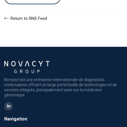
Return to RNS Feed
Novacyt est une entreprise internationale de diagnostics
moléculaires offrant un large portefeuille de technologies et de
services intégrés, principalement axés sur la médecine
génomique.
Navigation