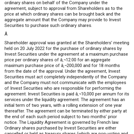
ordinary shares on behalf of the Company under the
agreement, subject to approval from Shareholders as to the
price at which ordinary shares can be brought back and the
aggregate amount that the Company may provide to Invest
Securities to purchase such ordinary shares.
Â
Shareholder approval was granted at the Shareholders’ meeting
held on 20 July 2022 for the purchase of ordinary shares by
Invest Securities under the agreement at a maximum purchase
price per ordinary shares of â‚¬12.00 for an aggregate
maximum purchase price of â‚¬200,000 and for 18 months
from the date of the approval. Under the agreement, Invest
Securities must act completely independently of the Company
and the Company must not communicate with the employees
of Invest Securities who are responsible for performing the
agreement. Invest Securities is paid â‚¬10,000 per annum for its
services under the liquidity agreement. The agreement has an
initial term of two years, with a rolling extension of one year
thereafter. The agreement can be terminated by either party at
the end of each such period subject to two months’ prior
notice. The Liquidity Agreement is governed by French law.
Ordinary shares purchased by Invest Securities are either
cancelled or held as treasury shares (which are non-voting and