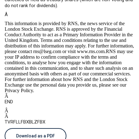
do not rank for dividends).
Â
This information is provided by RNS, the news service of the
London Stock Exchange. RNS is approved by the Financial
Conduct Authority to act as a Primary Information Provider in the
United Kingdom. Terms and conditions relating to the use and
distribution of this information may apply. For further information,
please contact
rns@lseg.com
or visit
www.rns.com
.RNS may use
your IP address to confirm compliance with the terms and
conditions, to analyse how you engage with the information
contained in this communication, and to share such analysis on an
anonymised basis with others as part of our commercial services.
For further information about how RNS and the London Stock
Exchange use the personal data you provide us, please see our
Privacy Policy
.
Â
END
Â
Â
TVRFLLFBXBLZFBX
Download as a PDF