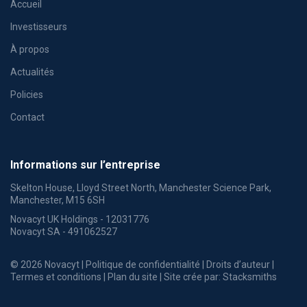
Accueil
Investisseurs
À propos
Actualités
Policies
Contact
Informations sur l’entreprise
Skelton House, Lloyd Street North, Manchester Science Park,
Manchester, M15 6SH
Novacyt UK Holdings - 12031776
Novacyt SA - 491062527
© 2026 Novacyt |
Politique de confidentialité
|
Droits d’auteur
|
Termes et conditions
|
Plan du site
| Site crée par:
Stacksmiths