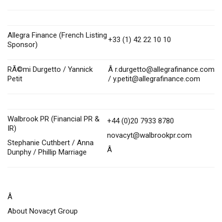
Allegra Finance (French Listing
+33 (1) 42 22 10 10
Sponsor)
RÃ©mi Durgetto / Yannick
Â
r.durgetto@allegrafinance.com
Petit
/
y.petit@allegrafinance.com
Walbrook PR (Financial PR &
+44 (0)20 7933 8780
IR)
novacyt@walbrookpr.com
Stephanie Cuthbert / Anna
Â
Dunphy / Phillip Marriage
Â
About Novacyt Group