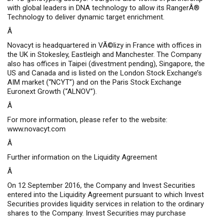
with global leaders in DNA technology to allow its
RangerÂ®
Technology to deliver dynamic target enrichment.
Â
Novacyt is headquartered in VÃ©lizy in France with offices in
the UK in Stokesley, Eastleigh and Manchester. The Company
also has offices in Taipei (divestment pending), Singapore, the
US and Canada and is listed on the London Stock Exchange’s
AIM market (“NCYT”) and on the Paris Stock Exchange
Euronext Growth (“ALNOV”).
Â
For more information, please refer to the website:
www.novacyt.com
Â
Further information on the Liquidity Agreement
Â
On 12 September 2016, the Company and Invest Securities
entered into the Liquidity Agreement pursuant to which Invest
Securities provides liquidity services in relation to the ordinary
shares to the Company. Invest Securities may purchase