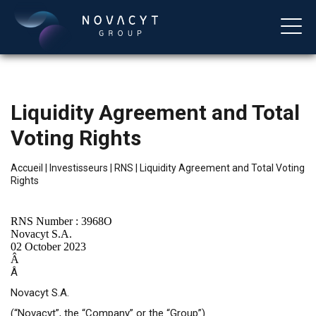
Liquidity Agreement and Total
Voting Rights
Accueil
|
Investisseurs
|
RNS
|
Liquidity Agreement and Total Voting
Rights
Français
RNS Number : 3968O
Novacyt S.A.
02 October 2023
Â
Â
Novacyt S.A.
(“Novacyt”, the “Company” or the “Group”)