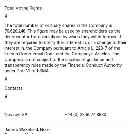
Total Voting Rights
Â
The total number of ordinary shares in the Company is
70,626,248. This figure may be used by shareholders as the
denominator for calculations by which they will determine if
they are required to notify their interest in, or a change to their
interest in, the Company pursuant to Article L. 223-7 of the
French Commercial Code and the Company’s Articles. The
Company is not subject to the disclosure guidance and
transparency rules made by the Financial Conduct Authority
under Part VI of FSMA.
Â
Contacts
Â
Novacyt SA
+44 (0) 23 8074 8830
James Wakefield, Non-