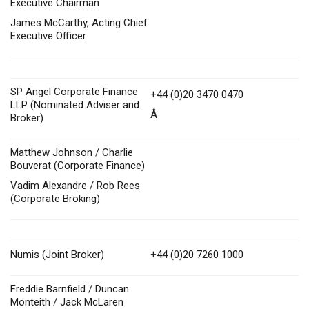
Executive Chairman
James McCarthy, Acting Chief
Executive Officer
SP Angel Corporate Finance
+44 (0)20 3470 0470
LLP (Nominated Adviser and
Â
Broker)
Matthew Johnson / Charlie
Bouverat (Corporate Finance)
Vadim Alexandre / Rob Rees
(Corporate Broking)
Numis (Joint Broker)
+44 (0)20 7260 1000
Freddie Barnfield / Duncan
Monteith / Jack McLaren