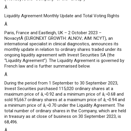
Â
Liquidity Agreement Monthly Update and Total Voting Rights
Â
Paris, France and Eastleigh, UK – 2 October 2023 –
NovacytÂ (EURONEXT GROWTH: ALNOV; AIM: NCYT), an
international specialist in clinical diagnostics, announces its
monthly update in relation to ordinary shares traded under its
ongoing liquidity agreement with Invest Securities SA (the
“Liquidity Agreement”). The Liquidity Agreement is governed by
French law and is further summarised below.
Â
During the period from 1 September to 30 September 2023,
Invest Securities purchased 115,020 ordinary shares at a
maximum price of â‚¬0.92 and a minimum price of â‚¬0.68 and
sold 95,667 ordinary shares at a maximum price of â‚¬0.94 and
a minimum price of â‚¬0.70 under the Liquidity Agreement. The
total number of ordinary shares in the Company, which are held
in treasury as at close of business on 30 September 2023, is
68,496.
Â