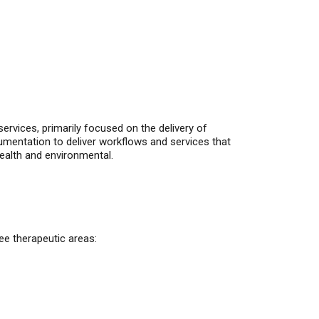
ervices, primarily focused on the delivery of
entation to deliver workflows and services that
ealth and environmental.
ee therapeutic areas: