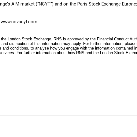
nge’s AIM market (“NCYT”) and on the Paris Stock Exchange Eurone
www.novacyt.com
f the London Stock Exchange. RNS is approved by the Financial Conduct Author
and distribution of this information may apply. For further information, pleas
s and conditions, to analyse how you engage with the information contained i
services. For further information about how RNS and the London Stock Excha