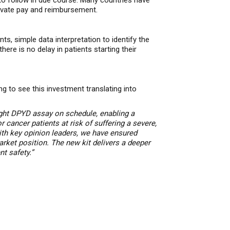
 to follow in due course. Many countries have
ivate pay and reimbursement.
ts, simple data interpretation
to identify the
ere is no delay in patients starting their
g to see this investment translating into
ht DPYD assay on schedule, enabling a
or cancer patients at risk of suffering a severe,
ith key opinion leaders, we have ensured
arket position.
The new kit delivers a deeper
t safety.”