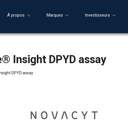
À propos
Marques
Investisseurs
e® Insight DPYD assay
nsight DPYD assay