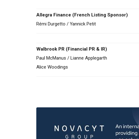
Allegra Finance (French Listing Sponsor)
Rémi Durgetto / Yannick Petit
Walbrook PR (Financial PR & IR)
Paul McManus / Lianne Applegarth
Alice Woodings