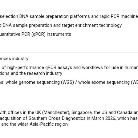
e selection DNA sample preparation platforms and rapid PCR machines
 DNA sample preparation and target enrichment technology
uantitative PCR (qPCR) instruments
ences industry:
 of high-performance qPCR assays and workflows for use in human he
tions and the research industry
ces: whole genome sequencing (WGS) / whole exome sequencing (W
with offices in the UK (Manchester), Singapore, the US and Canada 
t acquisition of Southern Cross Diagnostics in March 2026, which has
y and the wider Asia-Pacific region.