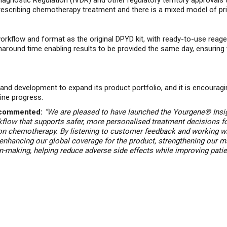
Diagnostic Regulation
(IVDR) and other regulatory territory approvals
escribing chemotherapy treatment and there is a mixed model of pr
kflow and format as the original DPYD kit, with ready-to-use reagen
naround time enabling results to be provided the same day, ensuring th
d development to expand its product portfolio, and it is encouragin
ine progress.
, commented:
“We are pleased to have launched the
Yourgene® Insig
flow that supports safer, more personalised treatment decisions
f
mon chemotherapy. By listening to customer feedback and working w
t enhancing our global coverage for the product, strengthening our m
on-making, helping reduce adverse side effects while improving patien