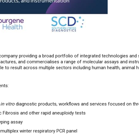
company providing a broad portfolio of integrated technologies and s
tures, and commercialises a range of molecular assays and instrum
to result across multiple sectors including human health, animal h
ents:
l
in vitro
diagnostic products, workflows and services focused on thr
c Fibrosis and other rapid aneuploidy tests
yping assay
 multiplex winter respiratory PCR panel