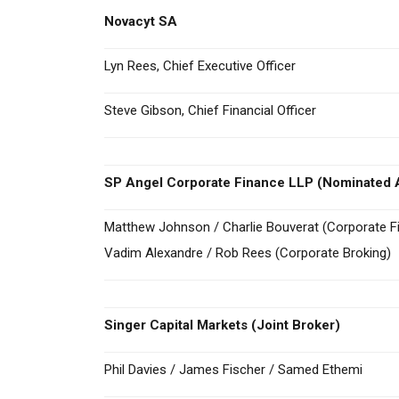
Novacyt SA
Lyn Rees, Chief Executive Officer
Steve Gibson, Chief Financial Officer
SP Angel Corporate Finance LLP (Nominated A
Matthew Johnson / Charlie Bouverat (Corporate F
Vadim Alexandre / Rob Rees (Corporate Broking)
Singer Capital Markets
(Joint Broker)
Phil Davies / James Fischer / Samed Ethemi