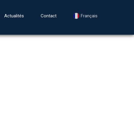
Actualités
Contact
Français