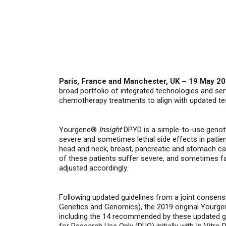
Paris, France and Manchester, UK – 19 May 2
broad portfolio of integrated technologies and s
chemotherapy treatments to align with updated tes
Yourgene®
Insight
DPYD is a simple-to-use genoty
severe and sometimes lethal side effects in patie
head and neck, breast, pancreatic and stomach c
of these patients suffer severe, and sometimes fa
adjusted accordingly.
Following updated guidelines from a joint conse
Genetics and Genomics), the 2019 original Yourge
including the 14 recommended by these updated g