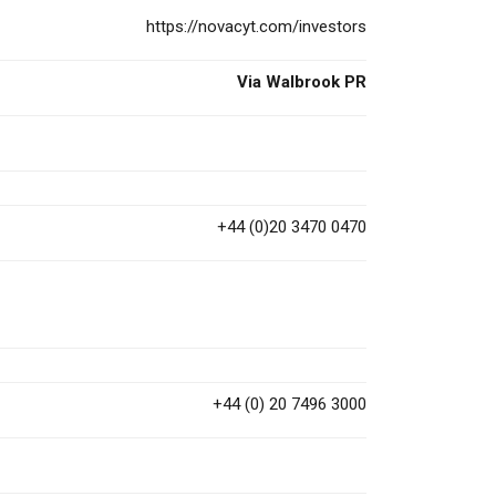
https://novacyt.com/investors
Via Walbrook PR
+44 (0)20 3470 0470
+44 (0) 20 7496 3000