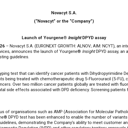
Novacyt S.A.
(“Novacyt” or the “Company”)
Launch of Yourgene®
Insight
DPYD assay
026
–
Novacyt S.A. (EURONEXT GROWTH: ALNOV; AIM: NCYT), an inter
ervices, announces the launch of Yourgene®
Insight
DPYD assay, an as
ting guidelines.
ping test that can identify cancer patients with Dihydropyrimidine 
nts being treated with chemotherapeutic drug 5-Fluorouracil (5-FU),
ancers
.
Over two million cancer patients globally are treated with flu
tal side effects associated with DPD deficiency.
Screening patients 
nsus of organisations such as AMP (Association for Molecular Path
ne® DPYD test has been enhanced to enable the number of variants t
uidelines, demonstrating the Company’s ability to meet customer a