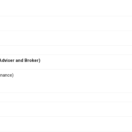
dviser and Broker)
inance)