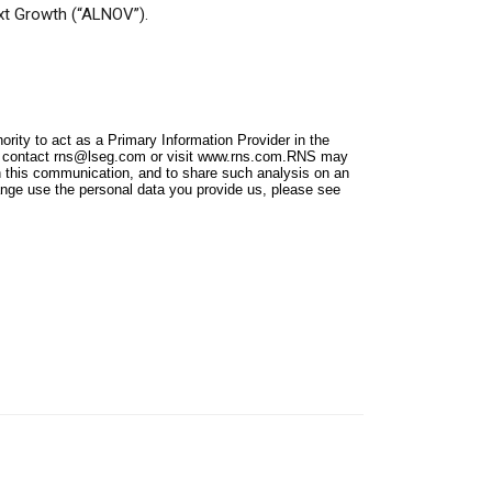
xt Growth (“ALNOV”).
ity to act as a Primary Information Provider in the
e contact
rns@lseg.com
or visit
www.rns.com
.RNS may
n this communication, and to share such analysis on an
nge use the personal data you provide us, please see