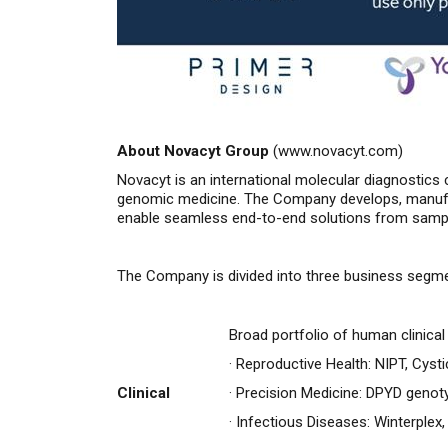
About Novacyt Group
(
www.novacyt.com
)
Novacyt is an international molecular diagnostics 
genomic medicine. The Company develops, manufac
enable seamless end-to-end solutions from sample 
The Company is divided into three business segm
Broad portfolio of human clinica
·
Reproductive Health: NIPT, Cysti
Clinical
·
Precision Medicine: DPYD genot
·
Infectious Diseases: Winterplex,