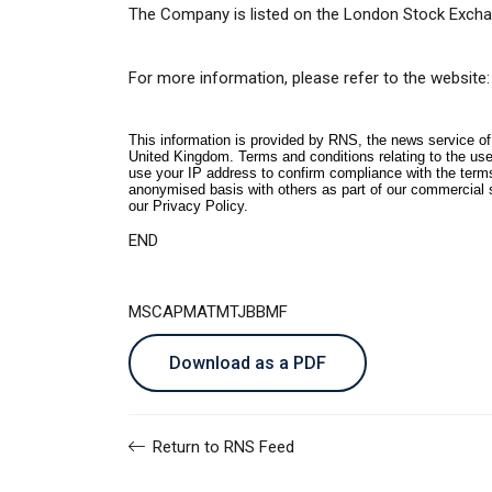
The Company is listed on the London Stock Excha
For more information, please refer to the website:
This information is provided by RNS, the news service o
United Kingdom. Terms and conditions relating to the use 
use your IP address to confirm compliance with the term
anonymised basis with others as part of our commercial 
our
Privacy Policy
.
END
MSCAPMATMTJBBMF
Download as a PDF
Return to RNS Feed