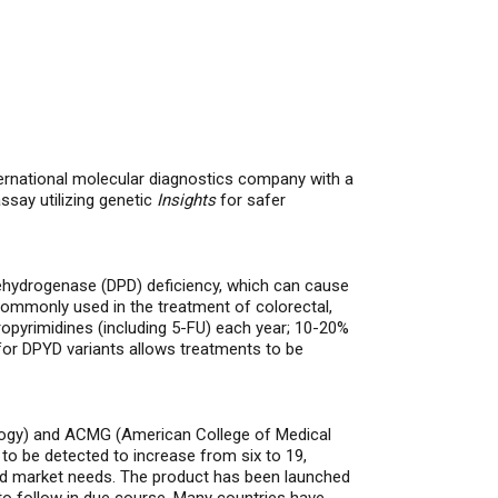
national molecular diagnostics company with a
say utilizing genetic
Insights
for safer
Dehydrogenase (DPD) deficiency, which can cause
 commonly used in the treatment of
colorectal,
oropyrimidines (including 5-FU) each year; 10-20%
for DPYD variants allows treatments to be
ology) and ACMG (American College of Medical
o be detected to increase from six to 19,
nd market needs.
The product has been launched