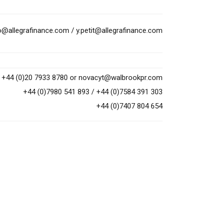
to@allegrafinance.com
/
y.petit@allegrafinance.com
+44 (0)20 7933 8780 or
novacyt@walbrookpr.com
+44 (0)7980 541 893 / +44 (0)7584 391 303
+44 (0)7407 804 654