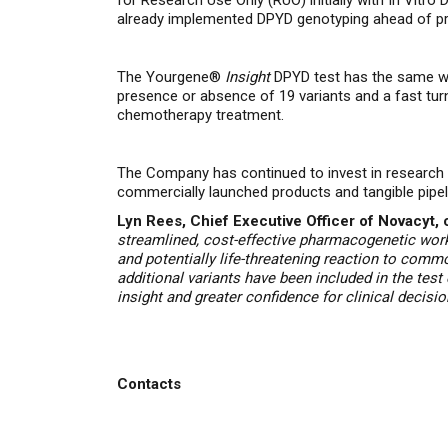
for Research Use Only (RUO) initially with
In Vitro 
already implemented DPYD genotyping ahead of pr
The Yourgene®
Insight
DPYD test has the same wor
presence or absence of 19 variants and a
fast tur
chemotherapy treatment.
The Company has continued to invest in research an
commercially launched products and tangible pipel
Lyn Rees, Chief Executive Officer of Novacyt
streamlined,
cost-effective pharmacogenetic work
and potentially life-threatening reaction to com
additional variants have been included in the tes
insight and greater confidence for clinical decisi
Contacts