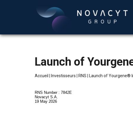
Launch of Yourgen
Accueil
|
Investisseurs
|
RNS
|
Launch of Yourgene® I
RNS Number : 7842E
Novacyt S.A.
19 May 2026