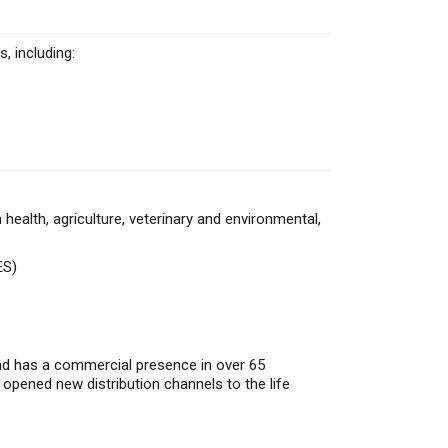
, including:
alth, agriculture, veterinary and environmental,
ES)
and has a commercial presence in over 65
 opened new distribution channels to the life