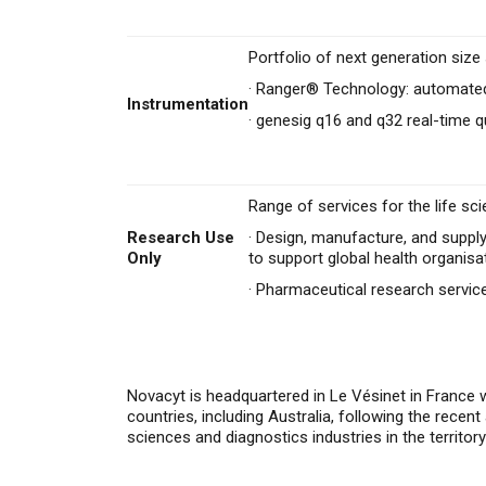
Portfolio of next generation siz
·
Ranger® Technology: automated
Instrumentation
·
genesig q16 and q32 real-time q
Range of services for the life sci
Research Use
·
Design, manufacture, and supply
Only
to support global health organisa
·
Pharmaceutical research servi
Novacyt is headquartered in Le Vésinet in France 
countries,
i
ncluding Australia, following the recen
sciences and diagnostics industries in the territor