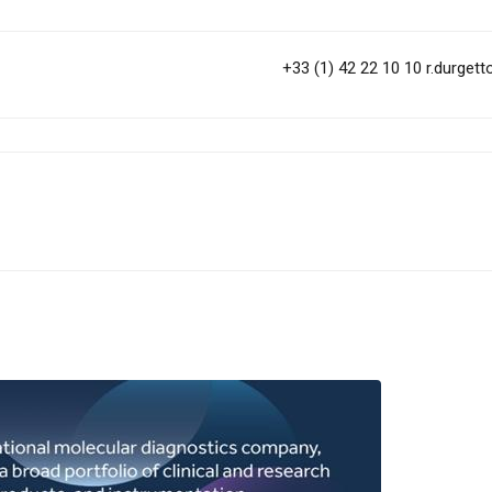
+33 (1) 42 22 10 10
r.durget