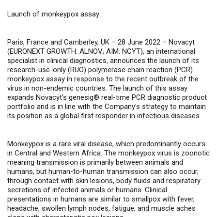
Launch of monkeypox assay
Paris, France and Camberley, UK – 28 June 2022 –
Novacyt
(
EURONEXT GROWTH: ALNOV; AIM: NCYT
), an international
specialist in clinical diagnostics, announces the launch of
its
research-use-only (RUO) polymerase chain reaction (PCR)
monkeypox assay
in response to the recent outbreak of the
virus in non-endemic countries. The launch of this assay
expands Novacyt’s
genesig®
real-time PCR
diagnostic product
portfolio and is in line with the Company’s strategy to maintain
its position as a global first responder in infectious diseases.
Monkeypox is a rare viral disease, which predominantly occurs
in Central and Western Africa. The monkeypox virus is zoonotic
meaning transmission is primarily between animals and
humans, but human-to-human transmission can also occur,
through contact with skin lesions, body fluids and respiratory
secretions of infected animals or humans. Clinical
presentations in humans are similar to smallpox with fever,
headache, swollen lymph nodes, fatigue, and muscle aches