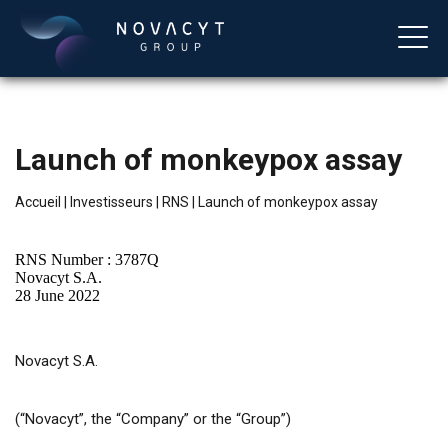
Launch of monkeypox assay
Accueil
|
Investisseurs
|
RNS
|
Launch of monkeypox assay
RNS Number : 3787Q
Novacyt S.A.
28 June 2022
Français
Novacyt S.A.
(“Novacyt”, the “Company” or the “Group”)