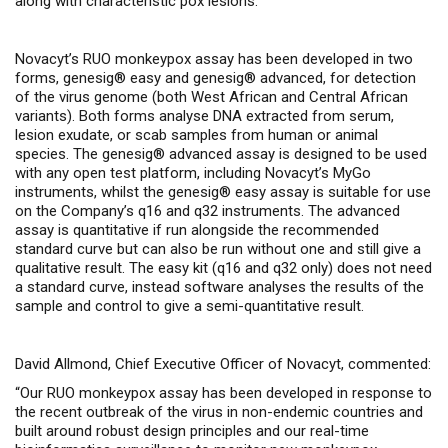
along with characteristic pox lesions.
Novacyt’s RUO monkeypox assay has been developed in two
forms, genesig® easy and genesig® advanced, for detection
of the virus genome (both West African and Central African
variants). Both forms analyse DNA extracted from serum,
lesion exudate, or scab samples from human or animal
species. The genesig® advanced assay is designed to be used
with any open test platform, including Novacyt’s MyGo
instruments, whilst the genesig® easy assay is suitable for use
on the Company’s q16 and q32 instruments. The advanced
assay is quantitative if run alongside the recommended
standard curve but can also be run without one and still give a
qualitative result. The easy kit (q16 and q32 only) does not need
a standard curve, instead software analyses the results of the
sample and control to give a semi-quantitative result.
David Allmond, Chief Executive Officer of Novacyt, commented:
“Our RUO monkeypox assay has been developed in response to
the recent outbreak of the virus in non-endemic countries and
built around robust design principles and our real-time