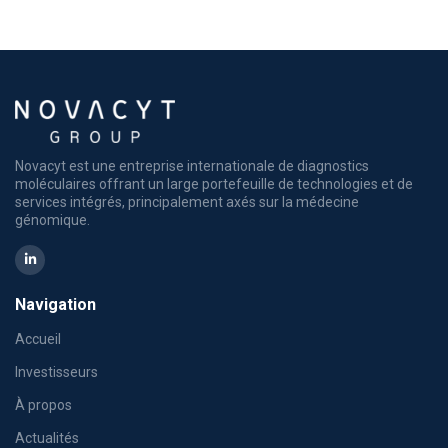
Novacyt est une entreprise internationale de diagnostics
moléculaires offrant un large portefeuille de technologies et de
services intégrés, principalement axés sur la médecine
génomique.
Navigation
Accueil
Investisseurs
À propos
Actualités