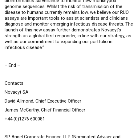
bioinformatics surveillance to monitor new monkeypox
genome sequences. Whilst the risk of transmission of the
disease to humans currently remains low, we believe our RUO
assays are important tools to assist scientists and clinicians
diagnose and monitor emerging infectious disease threats. The
launch of this new assay further demonstrates Novacyt’s
strength as a global first responder, in line with our strategy, as
well as our commitment to expanding our portfolio in
infectious disease.”
– End –
Contacts
Novacyt SA
David Allmond, Chief Executive Officer
James McCarthy, Chief Financial Officer
+44 (0)1276 600081
SP Angel Corporate Finance LLP (Nominated Adviser and