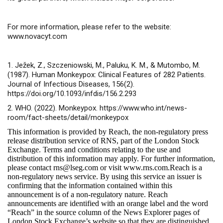
For more information, please refer to the website:
www.novacyt.com
1. Ježek, Z., Szczeniowski, M., Paluku, K. M., & Mutombo, M.
(1987). Human Monkeypox: Clinical Features of 282 Patients.
Journal of Infectious Diseases, 156(2).
https://doi.org/10.1093/infdis/156.2.293
2. WHO. (2022). Monkeypox. https://www.who.int/news-
room/fact-sheets/detail/monkeypox
This information is provided by Reach, the non-regulatory press
release distribution service of RNS, part of the London Stock
Exchange. Terms and conditions relating to the use and
distribution of this information may apply. For further information,
please contact
rns@lseg.com
or visit
www.rns.com
.Reach is a
non-regulatory news service. By using this service an issuer is
confirming that the information contained within this
announcement is of a non-regulatory nature. Reach
announcements are identified with an orange label and the word
“Reach” in the source column of the News Explorer pages of
London Stock Exchange’s website so that they are distinguished