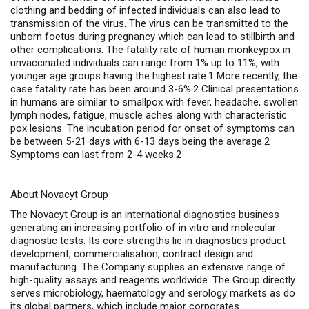
clothing and bedding of infected individuals can also lead to
transmission of the virus. The virus can be transmitted to the
unborn foetus during pregnancy which can lead to stillbirth and
other complications. The fatality rate of human monkeypox in
unvaccinated individuals can range from 1% up to 11%, with
younger age groups having the highest rate.1 More recently, the
case fatality rate has been around 3-6%.2 Clinical presentations
in humans are similar to smallpox with fever, headache, swollen
lymph nodes, fatigue, muscle aches along with characteristic
pox lesions. The incubation period for onset of symptoms can
be between 5-21 days with 6-13 days being the average.2
Symptoms can last from 2-4 weeks.2
About Novacyt Group
The Novacyt Group is an international diagnostics business
generating an increasing portfolio of
in vitro
and molecular
diagnostic tests. Its core strengths lie in diagnostics product
development, commercialisation, contract design and
manufacturing. The Company supplies an extensive range of
high-quality assays and reagents worldwide. The Group directly
serves microbiology, haematology and serology markets as do
its global partners, which include major corporates.