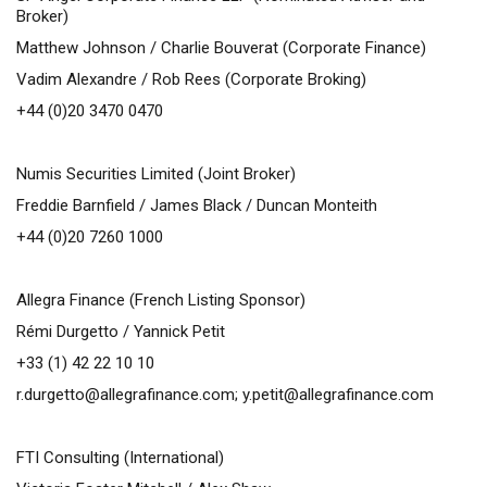
Broker)
Matthew Johnson / Charlie Bouverat (Corporate Finance)
Vadim Alexandre / Rob Rees (Corporate Broking)
+44 (0)20 3470 0470
Numis Securities Limited (Joint Broker)
Freddie Barnfield / James Black / Duncan Monteith
+44 (0)20 7260 1000
Allegra Finance (French Listing Sponsor)
Rémi Durgetto / Yannick Petit
+33 (1) 42 22 10 10
r.durgetto@allegrafinance.com
;
y.petit@allegrafinance.com
FTI Consulting (International)