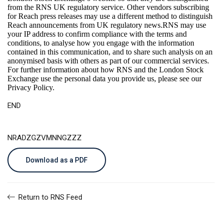
from the RNS UK regulatory service. Other vendors subscribing
for Reach press releases may use a different method to distinguish
Reach announcements from UK regulatory news.RNS may use
your IP address to confirm compliance with the terms and
conditions, to analyse how you engage with the information
contained in this communication, and to share such analysis on an
anonymised basis with others as part of our commercial services.
For further information about how RNS and the London Stock
Exchange use the personal data you provide us, please see our
Privacy Policy
.
END
NRADZGZVMNNGZZZ
Download as a PDF
Return to RNS Feed