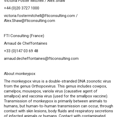
Victoria Foster Mitchell / Alex Shaw
+44 (0)20 3727 1000
victoria.fostermitchell@fticonsulting.com
/
Alex.Shaw@fticonsulting.com
FTI Consulting (France)
Arnaud de Cheffontaines
+33 (0)147 03 69 48
arnaud.decheffontaines@fticonsulting.com
About monkeypox
The monkeypox virus is a double-stranded DNA zoonotic virus
from the genus
Orthopoxvirus
. This genus includes cowpox,
camelpox, mousepox, variola virus (causative agent of
smallpox) and vaccinia virus (used for the smallpox vaccine).
Transmission of monkeypox is primarily between animals to
humans, but human-to-human transmission can occur, through
contact with skin lesions, body fluids and respiratory secretions
of infected animals or humans. Contact with contaminated