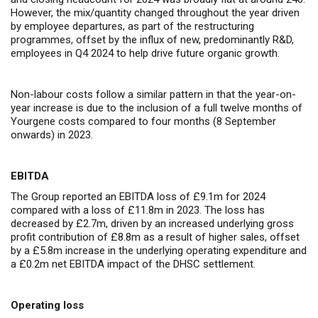
However, the mix/quantity changed throughout the year driven
by employee departures, as part of the restructuring
programmes, offset by the influx of new, predominantly R&D,
employees in Q4 2024 to help drive future organic growth.
Non-labour costs follow a similar pattern in that the year-on-
year increase is due to the inclusion of a full twelve months of
Yourgene costs compared to four months (8 September
onwards) in 2023.
EBITDA
The Group reported an EBITDA loss of £9.1m for 2024
compared with a loss of £11.8m in 2023. The loss has
decreased by £2.7m, driven by an increased underlying gross
profit contribution of £8.8m as a result of higher sales, offset
by a £5.8m increase in the underlying operating expenditure and
a £0.2m net EBITDA impact of the DHSC settlement.
Operating loss