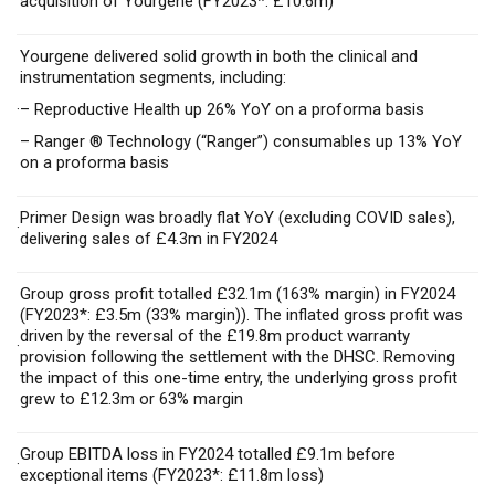
acquisition of Yourgene (FY2023*: £10.6m)
Yourgene delivered solid growth in both the clinical and
instrumentation segments, including:
·
– Reproductive Health up 26% YoY on a proforma basis
– Ranger ® Technology (“Ranger”) consumables up 13% YoY
on a proforma basis
Primer Design was broadly flat YoY (excluding COVID sales),
·
delivering sales of £4.3m in FY2024
Group gross profit totalled £32.1m (163% margin) in FY2024
(FY2023*: £3.5m (33% margin)). The inflated gross profit was
driven by the reversal of the £19.8m product warranty
·
provision following the settlement with the DHSC. Removing
the impact of this one-time entry, the underlying gross profit
grew to £12.3m or 63% margin
Group EBITDA loss in FY2024 totalled £9.1m before
·
exceptional items (FY2023*: £11.8m loss)