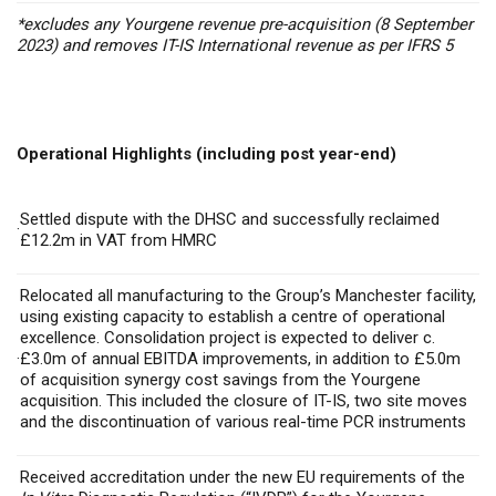
*excludes any Yourgene revenue pre-acquisition (8 September
2023) and removes IT-IS International revenue as per IFRS 5
Operational Highlights (including post year-end)
Settled dispute with the DHSC and successfully reclaimed
·
£12.2m in VAT from HMRC
Relocated all manufacturing to the Group’s Manchester facility,
using existing capacity to establish a centre of operational
excellence. Consolidation project is expected to deliver
c.
·
£3.0m of annual EBITDA improvements, in addition to £5.0m
of acquisition synergy cost savings from the Yourgene
acquisition. This included the closure of IT-IS, two site moves
and the discontinuation of various real-time PCR instruments
Received accreditation under the new EU requirements of the