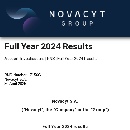
Full Year 2024 Results
Accueil
|
Investisseurs
|
RNS
|
Full Year 2024 Results
RNS Number : 7156G
Novacyt S.A.
30 April 2025
Français
Novacyt S.A.
(“Novacyt”, the “Company” or the “Group”)
Full Year 2024 results