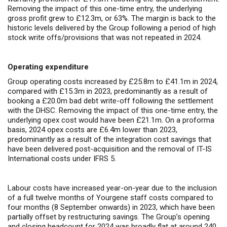
Removing the impact of this one-time entry, the underlying
gross profit grew to £12.3m, or 63%. The margin is back to the
historic levels delivered by the Group following a period of high
stock write offs/provisions that was not repeated in 2024.
Operating expenditure
Group operating costs increased by £25.8m to £41.1m in 2024,
compared with £15.3m in 2023, predominantly as a result of
booking a £20.0m bad debt write-off following the settlement
with the DHSC. Removing the impact of this one-time entry, the
underlying opex cost would have been £21.1m. On a proforma
basis, 2024 opex costs are £6.4m lower than 2023,
predominantly as a result of the integration cost savings that
have been delivered post-acquisition and the removal of IT-IS
International costs under IFRS 5.
Labour costs have increased year-on-year due to the inclusion
of a full twelve months of Yourgene staff costs compared to
four months (8 September onwards) in 2023, which have been
partially offset by restructuring savings. The Group’s opening
and closing headcount for 2024 was broadly flat at around 240.