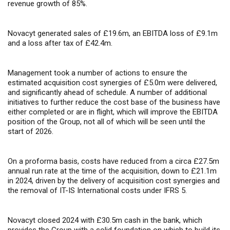
revenue growth of 85%.
Novacyt generated sales of £19.6m, an EBITDA loss of £9.1m
and a loss after tax of £42.4m.
Management took a number of actions to ensure the
estimated acquisition cost synergies of £5.0m were delivered,
and significantly ahead of schedule. A number of additional
initiatives to further reduce the cost base of the business have
either completed or are in flight, which will improve the EBITDA
position of the Group, not all of which will be seen until the
start of 2026.
On a proforma basis, costs have reduced from a circa £27.5m
annual run rate at the time of the acquisition, down to £21.1m
in 2024, driven by the delivery of acquisition cost synergies and
the removal of IT-IS International costs under IFRS 5.
Novacyt closed 2024 with £30.5m cash in the bank
, which