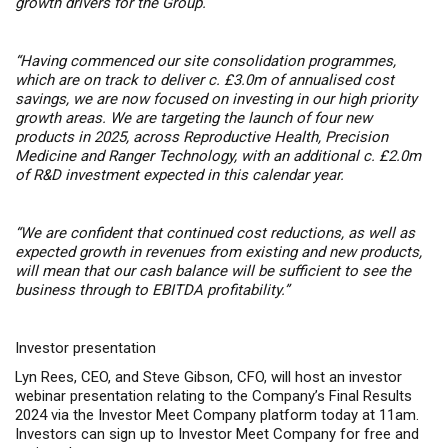
growth drivers for the Group.
“Having commenced our site consolidation programmes,
which are on track to deliver c. £3.0m of annualised cost
savings, we are now focused on investing in our high priority
growth areas. We are targeting the launch of four new
products in 2025, across Reproductive Health, Precision
Medicine and Ranger Technology, with an additional c. £2.0m
of R&D investment expected in this calendar year.
“We are confident that continued cost reductions, as well as
expected growth in revenues from existing and new products,
will mean that our cash balance will be sufficient to see the
business through to EBITDA profitability.”
Investor presentation
Lyn Rees, CEO, and Steve Gibson, CFO, will host an investor
webinar presentation relating to the Company’s Final Results
2024 via the Investor Meet Company platform today at 11am.
Investors can sign up to Investor Meet Company for free and