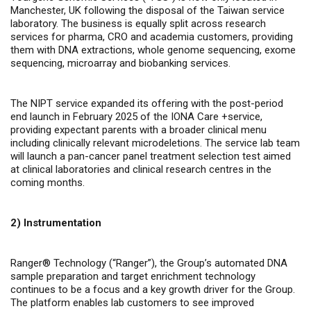
Manchester, UK following the disposal of the Taiwan service
laboratory. The business is equally split across research
services for pharma, CRO and academia customers, providing
them with DNA extractions, whole genome sequencing, exome
sequencing, microarray and biobanking services.
The NIPT service expanded its offering with the post-period
end launch in February 2025 of the IONA Care +service,
providing expectant parents with a broader clinical menu
including clinically relevant microdeletions. The service lab team
will launch a pan-cancer panel treatment selection test aimed
at clinical laboratories and clinical research centres in the
coming months.
2) Instrumentation
Ranger® Technology (“Ranger”), the Group’s automated DNA
sample preparation and target enrichment technology
continues to be a focus and a key growth driver for the Group.
The platform enables lab customers to see improved