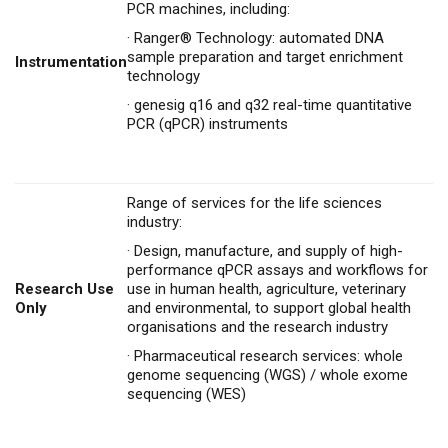
PCR machines, including:
·
Ranger® Technology: automated DNA
sample preparation and target enrichment
Instrumentation
technology
·
genesig q16 and q32 real-time quantitative
PCR (qPCR) instruments
Range of services for the life sciences
industry:
·
Design, manufacture, and supply of high-
performance qPCR assays and workflows for
Research Use
use in human health, agriculture, veterinary
Only
and environmental, to support global health
organisations and the research industry
·
Pharmaceutical research services: whole
genome sequencing (WGS) / whole exome
sequencing (WES)