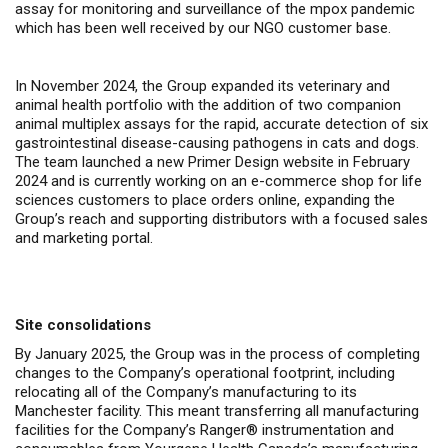
assay for monitoring and surveillance of the mpox pandemic
which has been well received by our NGO customer base.
In November 2024, the Group expanded its veterinary and
animal health portfolio with the addition of two companion
animal multiplex assays for the rapid, accurate detection of six
gastrointestinal disease-causing pathogens in cats and dogs.
The team launched a new
Primer Design website
in February
2024 and is currently working on an e-commerce shop for life
sciences customers to place orders online, expanding the
Group’s reach and supporting distributors with a focused sales
and marketing portal.
Site consolidations
By January 2025, the Group was in the process of completing
changes to the Company’s operational footprint, including
relocating all of the Company’s manufacturing to its
Manchester facility. This meant transferring all manufacturing
facilities for the Company’s Ranger® instrumentation and