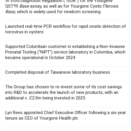
In Vitro
Diagnostic Regulation (“IVDR”) for
the Yourgene
·
QST*R
Base
assay, as well as for Yourgene Cystic Fibrosis
Base,
which is widely used for newborn screening
Launched
real-time PCR workflow for rapid onsite detection of
·
norovirus in oysters
Supported Columbian customer in establishing a Non-Invasive
·
Prenatal Testing (“NIPT”) service laboratory in Colombia, which
became operational in October 2024
·
Completed disposal of
Taiwanese laboratory business
The Group has chosen to re-invest some of its cost savings
·
into R&D to accelerate the launch of new products, with an
additional c. £2.0m being invested in 2025
Lyn Rees appointed Chief Executive Officer following a six-year
·
tenure as CEO of Yourgene Health plc