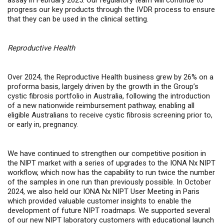
assay in February 2025. Our regulatory team will continue to
progress our key products through the IVDR process to ensure
that they can be used in the clinical setting.
Reproductive Health
Over 2024, the Reproductive Health business grew by 26% on a
proforma basis, largely driven by the growth in the Group’s
cystic fibrosis portfolio in Australia, following the introduction
of a new nationwide reimbursement pathway, enabling all
eligible Australians to receive cystic fibrosis screening prior to,
or early in, pregnancy.
We have continued to strengthen our competitive position in
the NIPT market with a series of upgrades to the IONA Nx NIPT
workflow, which now has the capability to run twice the number
of the samples in one run than previously possible. In October
2024, we also held our IONA Nx NIPT User Meeting in Paris
which provided valuable customer insights to enable the
development of future NIPT roadmaps. We supported several
of our new NIPT laboratory customers with educational launch