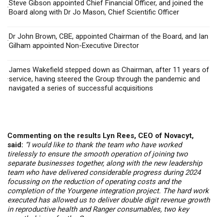
Steve Gibson appointed Chief Financial Officer, and joined the
·
Board along with Dr Jo Mason, Chief Scientific Officer
Dr J
ohn Brown, CBE,
appointed Chairman of the Board, and
Ian
·
Gilham appointed Non-Executive Director
James Wakefield stepped down as Chairman, after 11 years of
·
service, having steered the Group through the pandemic and
navigated a series of successful acquisitions
Commenting on the results Lyn Rees, CEO of Novacyt,
said:
“I would like to thank the team who have worked
tirelessly to ensure the smooth operation of joining two
separate businesses together, along with the new leadership
team who have delivered considerable progress during 2024
focussing on the reduction of operating costs and the
completion of the Yourgene integration project. The hard work
executed has allowed us to deliver double digit revenue growth
in reproductive health and Ranger consumables, two key