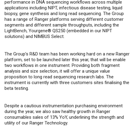
performance in DNA sequencing workflows across multiple
applications including NIPT, infectious disease testing, liquid
biopsy, gene synthesis and long read sequencing. The Group
has a range of Ranger platforms serving different customer
segments and different sample throughputs, including the
LightBench, Yourgene® QS250 (embedded in our NIPT
solutions) and NIMBUS Select.
The Group’s R&D team has been working hard on a new Ranger
platform, set to be launched later this year, that will be enable
two workflows in one instrument. Providing both fragment
analysis and size selection, it will offer a unique value
proposition to long read sequencing research labs. The
instrument is currently with three customers sites finalising the
beta testing.
Despite a cautious instrumentation purchasing environment
during the year, we also saw healthy growth in Ranger
consumables sales of 13% YoY, underlining the strength and
utility of our Ranger Technology.