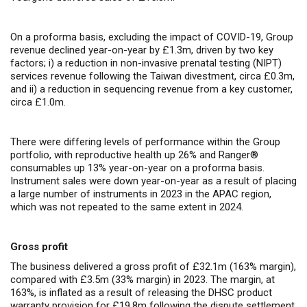
On a proforma basis, excluding the impact of COVID-19, Group
revenue declined year-on-year by £1.3m, driven by two key
factors; i) a reduction in non-invasive prenatal testing (NIPT)
services revenue following the Taiwan divestment, circa £0.3m,
and ii) a reduction in sequencing revenue from a key customer,
circa £1.0m.
There were differing levels of performance within the Group
portfolio, with reproductive health up 26% and Ranger®
consumables up 13% year-on-year on a proforma basis.
Instrument sales were down year-on-year as a result of placing
a large number of instruments in 2023 in the APAC region,
which was not repeated to the same extent in 2024.
Gross profit
The business delivered a gross profit of £32.1m (163% margin),
compared with £3.5m (33% margin) in 2023. The margin, at
163%, is inflated as a result of releasing the DHSC product
warranty provision for £19.8m following the dispute settlement.