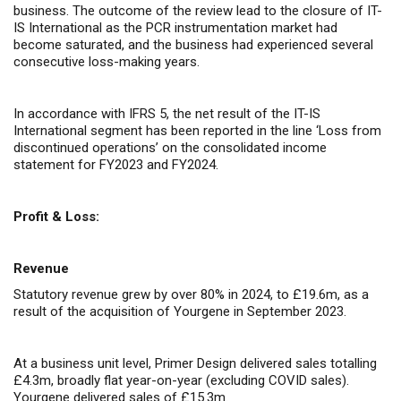
business. The outcome of the review lead to the closure of IT-
IS International as the PCR instrumentation market had
become saturated, and the business had experienced several
consecutive loss-making years.
In accordance with IFRS 5, the net result of the IT-IS
International segment has been reported in the line ‘Loss from
discontinued operations’ on the consolidated income
statement for FY2023 and FY2024.
Profit & Loss:
Revenue
Statutory revenue grew by over 80% in 2024, to £19.6m, as a
result of the acquisition of Yourgene in September 2023.
At a business unit level, Primer Design delivered sales totalling
£4.3m, broadly flat year-on-year (excluding COVID sales).
Yourgene delivered sales of £15.3m.