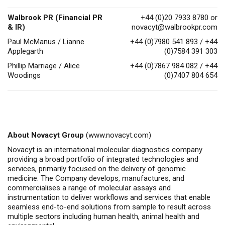
Walbrook PR (Financial PR
+44 (0)20 7933 8780 or
& IR)
novacyt@walbrookpr.com
Paul McManus / Lianne
+44 (0)7980 541 893 / +44
Applegarth
(0)7584 391 303
Phillip Marriage / Alice
+44 (0)7867 984 082 / +44
Woodings
(0)7407 804 654
About Novacyt Group
(
www.novacyt.com
)
Novacyt is an international molecular diagnostics company
providing a broad portfolio of integrated technologies and
services, primarily focused on the delivery of genomic
medicine.
The Company
develops, manufactures, and
commercialises
a range of molecular assays and
instrumentation to deliver workflows and services that enable
seamless end-to-end solutions from sample to result across
multiple sectors including human health, animal health
and