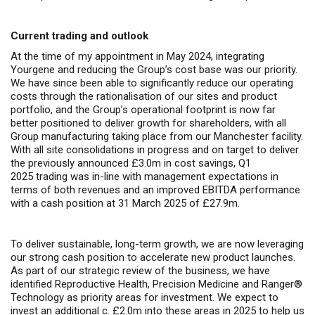
Current trading and outlook
At the time of my appointment in May 2024, integrating
Yourgene and reducing the Group’s cost base was our priority.
We have since been able to significantly reduce our operating
costs through the rationalisation of our sites and product
portfolio, and the Group’s operational footprint is now far
better positioned to deliver growth for shareholders, with all
Group manufacturing taking place from our Manchester facility.
With all site consolidations in progress and on target to deliver
the previously announced £3.0m in cost savings, Q1
2025 trading was in-line with management expectations in
terms of both revenues and an improved EBITDA performance
with a cash position at 31 March 2025 of £27.9m.
To deliver sustainable, long-term growth, we are now leveraging
our strong cash position to accelerate new product launches.
As part of our strategic review of the business, we have
identified Reproductive Health, Precision Medicine and Ranger
®
Technology as priority areas for investment. We expect to
invest an additional c. £2.0m into these areas in 2025 to help us