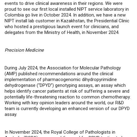
events to drive clinical awareness in their regions. We were
proud to see our first local installed NIPT service laboratory in
Colombia go live in October 2024. In addition, we have a new
NIPT install lab customer in Kazakhstan, the Presidential Clinic
who hosted a prestigious launch event for clinicians, and
delegates from the Ministry of Health, in November 2024.
Precision Medicine
During July 2024, the Association for Molecular Pathology
(AMP) published recommendations around the clinical
implementation of pharmacogenomic dihydropyrimidine
dehydrogenase (“DPYD”) genotyping assays, an assay which
helps identify cancer patients at risk of suffering a severe and
potentially life-threatening reaction to common chemotherapy.
Working with key opinion leaders around the world, our R&D
team is currently developing an enhanced version of our DPYD
assay.
In November 2024, the Royal College of Pathologists in