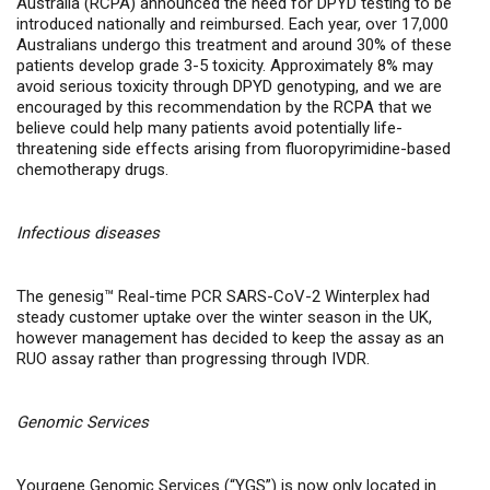
Australia (RCPA) announced the need for DPYD testing to be
introduced nationally and reimbursed. Each year, over 17,000
Australians undergo this treatment and around 30% of these
patients develop grade 3-5 toxicity. Approximately 8% may
avoid serious toxicity through DPYD genotyping, and we are
encouraged by this recommendation by the RCPA that we
believe could help many patients avoid potentially life-
threatening side effects arising from fluoropyrimidine-based
chemotherapy drugs.
Infectious diseases
The genesig™ Real-time PCR SARS-CoV-2 Winterplex had
steady customer uptake over the winter season in the UK,
however management has decided to keep the assay as an
RUO assay rather than progressing through IVDR.
Genomic Services
Yourgene Genomic Services (“YGS”) is now only located in