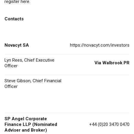
register
here
.
Contacts
Novacyt SA
https://novacyt.com/investors
Lyn Rees, Chief Executive
Via Walbrook PR
Officer
Steve Gibson, Chief Financial
Officer
SP Angel Corporate
Finance LLP (Nominated
+44 (0)20 3470 0470
Adviser and Broker)