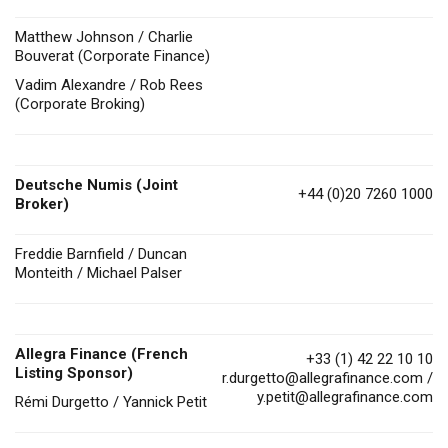
Matthew Johnson / Charlie
Bouverat (Corporate Finance)
Vadim Alexandre / Rob Rees
(Corporate Broking)
Deutsche Numis
(Joint
+44 (0)20 7260 1000
Broker)
Freddie Barnfield / Duncan
Monteith / Michael Palser
Allegra Finance (French
+33 (1) 42 22 10 10
Listing Sponsor)
r.durgetto@allegrafinance.com
/
y.petit@allegrafinance.com
Rémi Durgetto / Yannick Petit