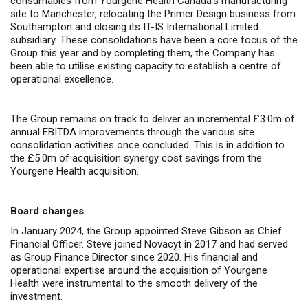
consumables from Yourgene Health Canada’s manufacturing
site to Manchester, relocating the Primer Design business from
Southampton and closing its IT-IS International Limited
subsidiary. These consolidations have been a core focus of the
Group this year and by completing them, the Company has
been able to utilise
existing capacity to establish a centre of
operational excellence.
The Group remains on track to deliver an incremental £3.0m of
annual EBITDA improvements through the various site
consolidation activities once concluded. This is in addition to
the £5.0m of acquisition synergy cost savings from the
Yourgene Health acquisition.
Board changes
In January 2024, the Group appointed Steve Gibson as Chief
Financial Officer. Steve joined Novacyt in 2017 and had served
as Group Finance Director since 2020. His financial and
operational expertise around the acquisition of Yourgene
Health were instrumental to the smooth delivery of the
investment.