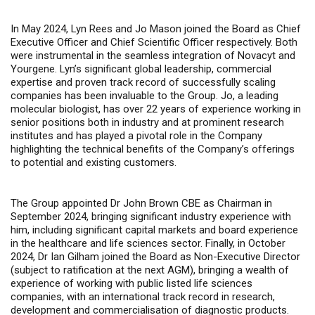
In May 2024, Lyn Rees and Jo Mason joined the Board as Chief
Executive Officer and Chief Scientific Officer respectively. Both
were instrumental in the seamless integration of Novacyt and
Yourgene. Lyn’s significant global leadership, commercial
expertise and proven track record of successfully scaling
companies has been invaluable to the Group. Jo, a leading
molecular biologist, has over 22 years of experience working in
senior positions both in industry and at prominent research
institutes and has played a pivotal role in the Company
highlighting the technical benefits of the Company’s offerings
to potential and existing customers.
The Group appointed Dr John Brown CBE as Chairman in
September 2024, bringing significant industry experience with
him, including significant capital markets and board experience
in the healthcare and life sciences sector. Finally, in October
2024, Dr Ian Gilham joined the Board as Non-Executive Director
(subject to ratification at the next AGM), bringing a wealth of
experience of working with public listed life sciences
companies, with an international track record in research,
development and commercialisation of diagnostic products.