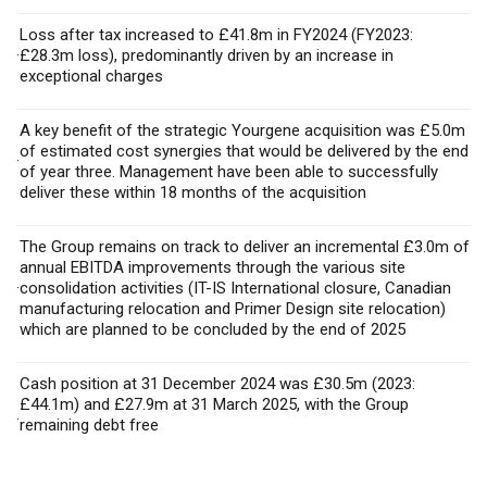
Loss after tax increased to £41.8m in FY2024 (FY2023:
·
£28.3m loss), predominantly driven by an increase in
exceptional charges
A key benefit of the strategic Yourgene acquisition was £5.0m
of estimated cost synergies that would be delivered by the end
·
of year three. Management have been able to successfully
deliver these within 18 months of the acquisition
The Group remains on track to deliver an incremental £3.0m of
annual EBITDA improvements through the various site
·
consolidation activities (IT-IS International closure, Canadian
manufacturing relocation and Primer Design site relocation)
which are planned to be concluded by the end of 2025
Cash position at 31 December 2024 was £30.5m (2023:
£44.1m) and £27.9m at 31 March 2025, with the Group
·
remaining debt free