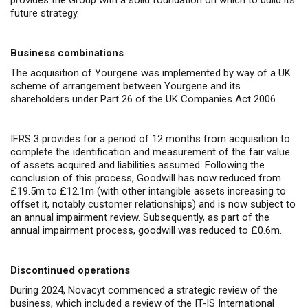
provides the Group with a solid foundation on which to build its
future strategy.
Business combinations
The acquisition of Yourgene was implemented by way of a UK
scheme of arrangement between Yourgene and its
shareholders under Part 26 of the UK Companies Act 2006.
IFRS 3 provides for a period of 12 months from acquisition to
complete the identification and measurement of the fair value
of assets acquired and liabilities assumed. Following the
conclusion of this process, Goodwill has now reduced from
£19.5m to £12.1m (with other intangible assets increasing to
offset it, notably customer relationships) and is now subject to
an annual impairment review. Subsequently, as part of the
annual impairment process, goodwill was reduced to £0.6m.
Discontinued operations
During 2024, Novacyt commenced a strategic review of the
business, which included a review of the IT-IS International