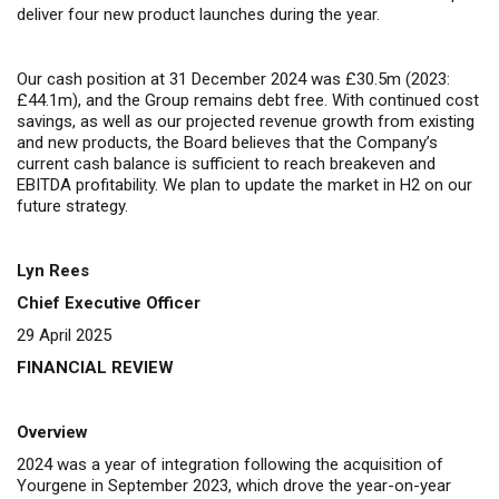
deliver four new product launches during the year.
Our cash position at 31 December 2024 was £30.5m (2023:
£44.1m), and the Group remains debt free.
W
ith continued cost
savings, as well as our projected revenue growth from existing
and new products, the Board believes that the Company’s
current cash balance is sufficient to reach breakeven and
EBITDA profitability. We plan to update the market in H2 on our
future strategy.
Lyn Rees
Chief Executive Officer
29 April 2025
FINANCIAL REVIEW
Overview
2024 was a year of integration following the acquisition of
Yourgene in September 2023, which drove the year-on-year