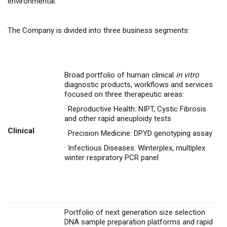
environmental.
The Company is divided into three business segments:
Broad portfolio of human clinical
in vitro
diagnostic products, workflows and services
focused on three therapeutic areas:
·
Reproductive Health: NIPT, Cystic Fibrosis
and other rapid aneuploidy tests
Clinical
·
Precision Medicine: DPYD genotyping assay
·
Infectious Diseases: Winterplex, multiplex
winter respiratory PCR panel
Portfolio of next generation size selection
DNA sample preparation platforms and rapid