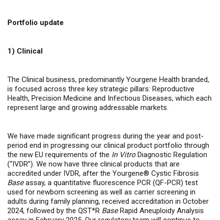
Portfolio update
1) Clinical
The Clinical business, predominantly Yourgene Health branded,
is focused across three key strategic pillars: Reproductive
Health, Precision Medicine and Infectious Diseases, which each
represent large and growing addressable markets.
We have made significant progress during the year and post-
period end in progressing our clinical product portfolio through
the new EU requirements of the
In Vitro
Diagnostic Regulation
(“IVDR”). We now have three clinical products that are
accredited under IVDR, after the Yourgene® Cystic Fibrosis
Base
assay, a quantitative fluorescence PCR (QF-PCR) test
used for newborn screening as well as carrier screening in
adults during family planning, received accreditation in October
2024, followed by the QST*R
Base
Rapid Aneuploidy Analysis