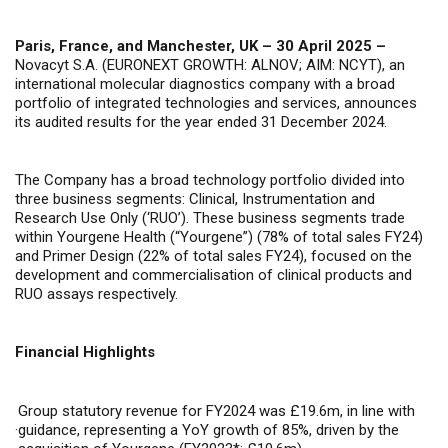
Paris, France, and Manchester, UK – 30 April 2025 –
Novacyt S.A. (EURONEXT GROWTH: ALNOV; AIM: NCYT), an
international molecular diagnostics company with a broad
portfolio of integrated technologies and services, announces
its audited results for the year ended 31 December 2024.
The Company has a broad technology portfolio divided into
three business segments: Clinical, Instrumentation and
Research Use Only (‘RUO’). These business segments trade
within Yourgene Health (“Yourgene”) (78% of total sales FY24)
and Primer Design (22% of total sales FY24), focused on the
development and commercialisation of clinical products and
RUO assays respectively.
Financial Highlights
Group statutory revenue for FY2024 was £19.6m, in line with
·
guidance, representing a YoY growth of 85%, driven by the