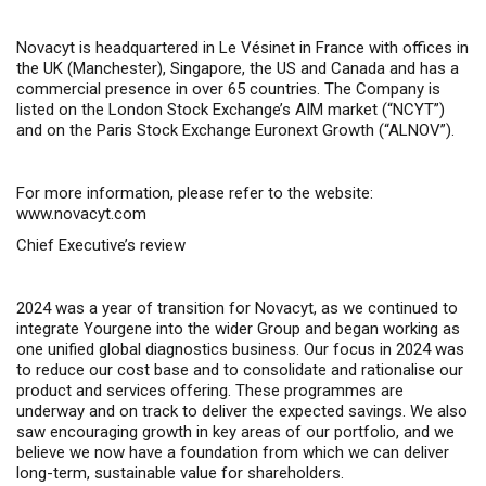
Novacyt is headquartered in Le Vésinet in France with offices in
the UK (Manchester), Singapore, the US and Canada and has a
commercial presence in over 65 countries. The Company is
listed on the London Stock Exchange’s AIM market (“NCYT”)
and on the Paris Stock Exchange Euronext Growth (“ALNOV”).
For more information, please refer to the website:
www.novacyt.com
Chief Executive’s review
2024 was a year of transition for Novacyt, as we continued to
integrate Yourgene into the wider Group and began working as
one unified global diagnostics business. Our focus in 2024 was
to reduce our cost base and to consolidate and rationalise our
product and services offering. These programmes are
underway and on track to deliver the expected savings. We also
saw encouraging growth in key areas of our portfolio, and we
believe we now have a foundation from which we can deliver
long-term, sustainable value for shareholders.