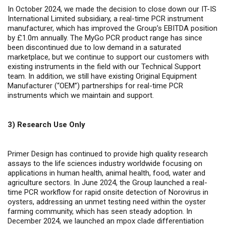
In October 2024, we made the decision to close down our IT-IS
International Limited subsidiary, a real-time PCR instrument
manufacturer, which has improved the Group’s EBITDA position
by £1.0m annually. The MyGo PCR product range has since
been discontinued due to low demand in a saturated
marketplace, but we continue to support our customers with
existing instruments in the field with our Technical Support
team. In addition, we still have existing Original Equipment
Manufacturer (“OEM”) partnerships for real-time PCR
instruments which we maintain and support.
3) Research Use Only
Primer Design has continued to provide high quality research
assays to the life sciences industry worldwide focusing on
applications in human health, animal health, food, water and
agriculture sectors. In June 2024, the Group launched a real-
time PCR workflow for rapid onsite detection of Norovirus in
oysters, addressing an unmet testing need within the oyster
farming community, which has seen steady adoption. In
December 2024, we launched an mpox clade differentiation