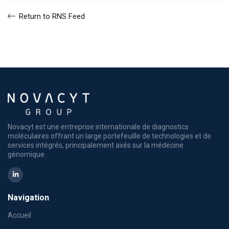
Return to RNS Feed
Novacyt est une entreprise internationale de diagnostics
moléculaires offrant un large portefeuille de technologies et de
services intégrés, principalement axés sur la médecine
génomique.
Navigation
Accueil