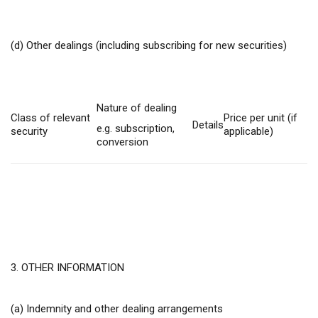
(d) Other dealings (including subscribing for new securities)
Nature of dealing
Class of relevant
Price per unit (if
Details
e.g. subscription,
security
applicable)
conversion
3. OTHER INFORMATION
(a) Indemnity and other dealing arrangements