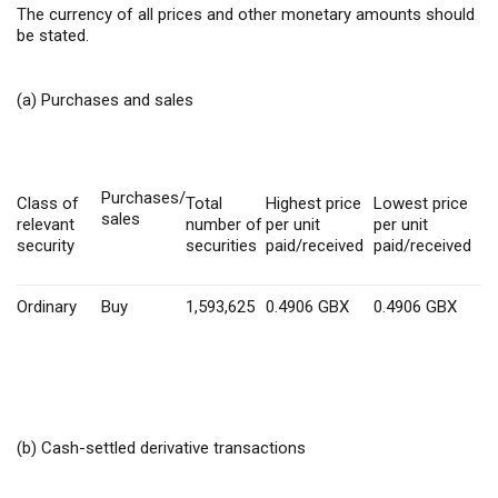
The currency of all prices and other monetary amounts should
be stated.
(a) Purchases and sales
Purchases/
Class of
Total
Highest price
Lowest price
sales
relevant
number of
per unit
per unit
security
securities
paid/received
paid/received
Ordinary
Buy
1,593,625
0.4906
GBX
0.4906 GBX
(b) Cash-settled derivative transactions