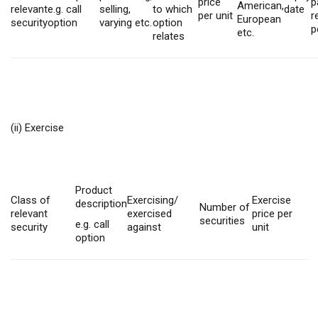
price
p
American,
relevant
e.g. call
selling,
to which
date
per unit
r
European
security
option
varying etc.
option
p
etc.
relates
(ii) Exercise
Product
Class of
Exercising/
Exercise
description
Number of
relevant
exercised
price per
securities
e.g. call
security
against
unit
option