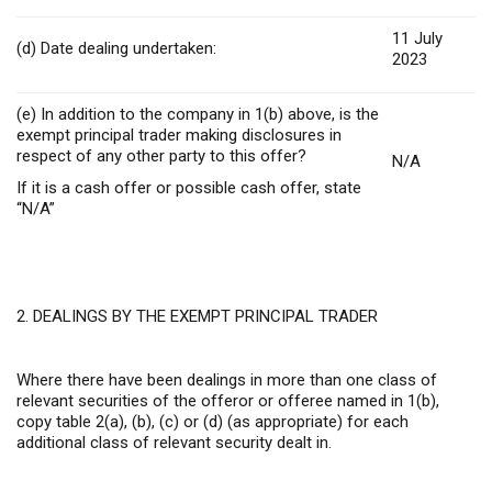
11 July
(d) Date dealing undertaken:
2023
(e) In addition to the company in 1(b) above, is the
exempt principal trader making disclosures in
respect of any other party to this offer?
N/A
If it is a cash offer or possible cash offer, state
“N/A”
2. DEALINGS BY THE EXEMPT PRINCIPAL TRADER
Where there have been dealings in more than one class of
relevant securities of the offeror or offeree named in 1(b),
copy table 2(a), (b), (c) or (d) (as appropriate) for each
additional class of relevant security dealt in.