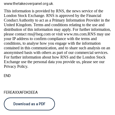
www.thetakeoverpanel.org.uk
.
This information is provided by RNS, the news service of the
London Stock Exchange. RNS is approved by the Financial
Conduct Authority to act as a Primary Information Provider in the
United Kingdom. Terms and conditions relating to the use and
distribution of this information may apply. For further information,
please contact
rns@lseg.com
or visit
www.rns.com
.RNS may use
your IP address to confirm compliance with the terms and
conditions, to analyse how you engage with the information
contained in this communication, and to share such analysis on an
anonymised basis with others as part of our commercial services.
For further information about how RNS and the London Stock
Exchange use the personal data you provide us, please see our
Privacy Policy
.
END
FEREAXXAFDKDEEA
Download as a PDF