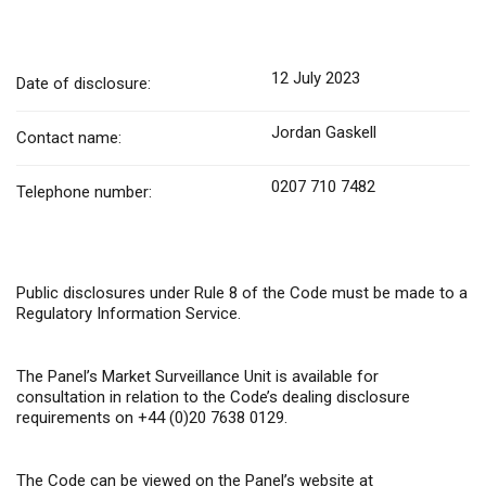
12 July 2023
Date of disclosure:
Jordan Gaskell
Contact name:
0207 710 7482
Telephone number:
Public disclosures under Rule 8 of the Code must be made to a
Regulatory Information Service.
The Panel’s Market Surveillance Unit is available for
consultation in relation to the Code’s dealing disclosure
requirements on +44 (0)20 7638 0129.
The Code can be viewed on the Panel’s website at