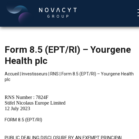
Form 8.5 (EPT/RI) – Yourgene
Health plc
Accueil
|
Investisseurs
|
RNS
|
Form 8.5 (EPT/RI) – Yourgene Health
plc
Français
RNS Number : 7824F
Stifel Nicolaus Europe Limited
12 July 2023
FORM 8.5 (EPT/RI)
PUBLIC DEALING DISCLOSURE BY AN EXEMPT PRINCIPAL