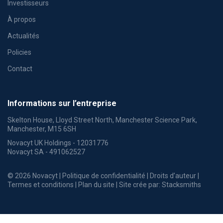
Investisseurs
À propos
Actualités
Policies
Contact
Informations sur l’entreprise
Skelton House, Lloyd Street North, Manchester Science Park,
Manchester, M15 6SH
Novacyt UK Holdings - 12031776
Novacyt SA - 491062527
© 2026 Novacyt |
Politique de confidentialité
|
Droits d’auteur
|
Termes et conditions
|
Plan du site
| Site crée par:
Stacksmiths