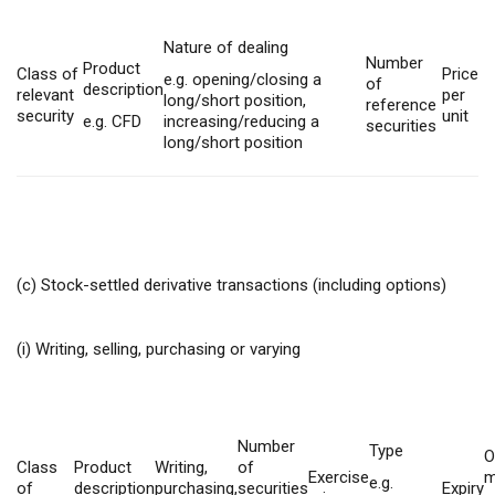
Nature of dealing
Number
Product
Class of
Price
e.g. opening/closing a
of
description
relevant
per
long/short position,
reference
security
unit
e.g. CFD
increasing/reducing a
securities
long/short position
(c) Stock-settled derivative transactions (including options)
(i) Writing, selling, purchasing or varying
Number
Type
O
Class
Product
Writing,
of
Exercise
m
e.g.
of
description
purchasing,
securities
Expiry