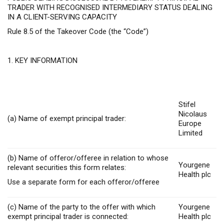
TRADER WITH RECOGNISED INTERMEDIARY STATUS DEALING
IN A CLIENT-SERVING CAPACITY
Rule 8.5 of the Takeover Code (the “Code”)
1. KEY INFORMATION
Stifel
Nicolaus
(a) Name of exempt principal trader:
Europe
Limited
(b) Name of offeror/offeree in relation to whose
Yourgene
relevant securities this form relates:
Health plc
Use a separate form for each offeror/offeree
(c) Name of the party to the offer with which
Yourgene
exempt principal trader is connected:
Health plc