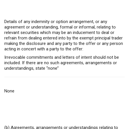
Details of any indemnity or option arrangement, or any
agreement or understanding, formal or informal, relating to
relevant securities which may be an inducement to deal or
refrain from dealing entered into by the exempt principal trader
making the disclosure and any party to the offer or any person
acting in concert with a party to the offer:
Irrevocable commitments and letters of intent should not be
included. If there are no such agreements, arrangements or
understandings, state “none”
None
(b) Agreements, arrangements or understandings relating to