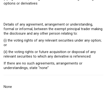
options or derivatives
Details of any agreement, arrangement or understanding,
formal or informal, between the exempt principal trader making
the disclosure and any other person relating to:
(i) the voting rights of any relevant securities under any option;
or
(ii) the voting rights or future acquisition or disposal of any
relevant securities to which any derivative is referenced:
If there are no such agreements, arrangements or
understandings, state “none”
None