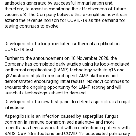
antibodies generated by successful immunisation and,
therefore, to assist in monitoring the effectiveness of future
vaccines
3
. The Company believes this exemplifies how it can
extend the revenue horizon for COVID-19 as the demand for
testing continues to evolve.
Development of a loop-mediated isothermal amplification
COVID-19 test
Further to the announcement on 16 November 2020, the
Company has completed early studies using its
loop-mediated
isothermal amplification (LAMP) technology with its q16 and
q32 instrument platforms and open LAMP platforms and
demonstrated encouraging initial results. Novacyt continues to
evaluate the ongoing opportunity for LAMP testing and will
launch its technology subject to demand.
Development of a new test panel to detect aspergillosis fungal
infections
Aspergillosis is an infection caused by aspergillus fungus
common in immune compromised patients4, and more
recently has been associated with co-infection in patients with
SARS-CoV-2
5
infections and COVID-19-associated pulmonary