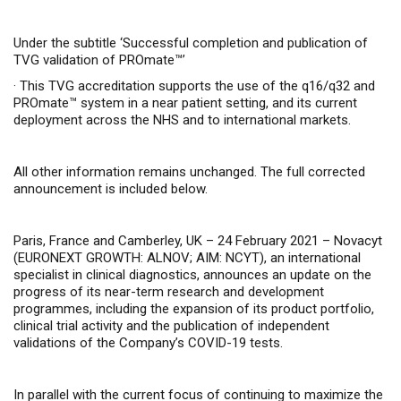
Under the subtitle ‘Successful completion and publication of
TVG validation of PROmate™’
·
This TVG accreditation supports the use of the q16/q32 and
PROmate™ system in a near patient setting,
and its current
deployment across the NHS and to international markets
.
All other information remains unchanged. The full corrected
announcement is included below.
Paris, France and Camberley, UK – 24 February 2021 –
Novacyt
(
EURONEXT GROWTH: ALNOV; AIM: NCYT
), an international
specialist in clinical diagnostics, announces an update on the
progress of its near-term research and development
programmes
, including the expansion of its product portfolio,
clinical trial activity and the publication of independent
validations of the Company’s COVID-19 tests.
In parallel with the current focus of continuing to maximize the