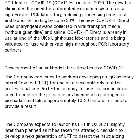
PCR test for COVID-19 (
COVID-HT) in June 2020
. The new test
eliminates the need for automated extraction systems in a
high-volume PCR laboratory, reducing processing time, cost
and labour of testing by up to 30%. The new COVID-HT Direct
uses pharyngeal swabs collected in viral transport media
(without guanidine) and saline. COVID-HT Direct is already in
use at one of the UK’s Lighthouse laboratories and is being
validated for use with private high-throughput PCR laboratory
partners.
Development of an antibody lateral flow test for COVID-19
The Company continues to work on developing an IgG antibody
lateral flow test (LFT) for use as a rapid antibody test for
professional use.
An LFT is an easy-to-use diagnostic device
used to confirm the presence or absence of a pathogen or
biomarker and
takes approximately 10-20 minutes or less to
provide a result.
The Company expects to launch its LFT in Q2 2021, slightly
later than planned as it has taken the strategic decision to
develop a next generation of LFT to detect the neutralizing