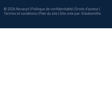
© 2026 Novacyt |
Politique de confidentialité
|
Droits d’auteur
|
Termes et conditions
|
Plan du site
| Site crée par:
Stacksmiths