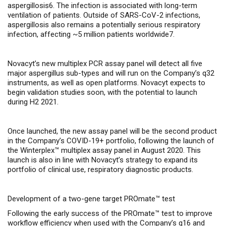
aspergillosis6. The infection is associated with long-term
ventilation of patients. Outside of SARS-CoV-2 infections,
aspergillosis also remains a potentially serious respiratory
infection, affecting ~5 million patients worldwide7.
Novacyt’s new multiplex PCR assay panel will detect all five
major aspergillus sub-types and will run on the Company’s q32
instruments, as well as open platforms. Novacyt expects to
begin validation studies soon, with the potential to launch
during H2 2021.
Once launched, the new assay panel will be the second product
in the Company’s COVID-19+ portfolio, following the launch of
the Winterplex™ multiplex assay panel in August 2020. This
launch is also in line with Novacyt’s strategy to expand its
portfolio of clinical use, respiratory diagnostic products.
Development of a two-gene target PROmate™ test
Following the early success of the PROmate™ test to improve
workflow efficiency when used with the Company’s q16 and