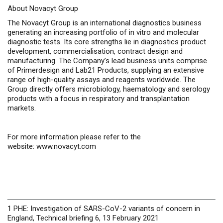
About Novacyt Group
The Novacyt Group is an international diagnostics business
generating an increasing portfolio of
in vitro
and molecular
diagnostic tests. Its core strengths lie in diagnostics product
development, commercialisation, contract design and
manufacturing. The Company’s lead business units comprise
of Primerdesign and Lab21 Products, supplying an extensive
range of high-quality assays and reagents worldwide. The
Group directly offers microbiology, haematology and serology
products with a focus in respiratory and transplantation
markets.
For more information please refer to the
website:
www.novacyt.com
1 PHE: Investigation of SARS-CoV-2 variants of concern in
England, Technical briefing 6, 13 February 2021