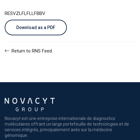
RESVZLFLFLLFBBV
Download as a PDF
Return to RNS Feed
Novacyt est une entreprise internationale de diagnostics
moléculaires offrant un large portefeuille de technologies et de
services intégrés, principalement axés sur la médecine
génomique.