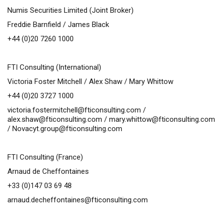
Numis Securities Limited (Joint Broker)
Freddie Barnfield / James Black
+44 (0)20 7260 1000
FTI Consulting (International)
Victoria Foster Mitchell / Alex Shaw / Mary Whittow
+44 (0)20 3727 1000
victoria.fostermitchell@fticonsulting.com
/
alex.shaw@fticonsulting.com
/
mary.whittow@fticonsulting.com
/
Novacyt.group@fticonsulting.com
FTI Consulting (France)
Arnaud de Cheffontaines
+33 (0)147 03 69 48
arnaud.decheffontaines@fticonsulting.com