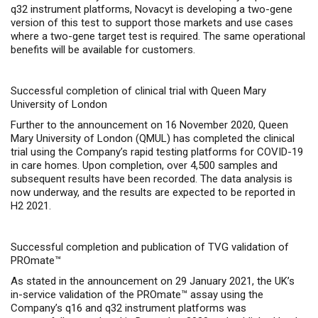
q32 instrument platforms, Novacyt is developing a two-gene
version of this test to support those markets and use cases
where a two-gene target test is required. The same operational
benefits will be available for customers.
Successful completion of clinical trial with Queen Mary
University of London
Further to the announcement on 16 November 2020, Queen
Mary University of London (QMUL) has completed the clinical
trial using the Company’s
rapid testing platforms for COVID-19
in care homes
. Upon completion, over 4,500 samples and
subsequent results have been recorded. The data analysis is
now underway, and the results are expected to be reported in
H2 2021.
Successful completion and publication of TVG validation of
PROmate™
As stated in the announcement on 29 January 2021, the UK’s
in-service validation of the PROmate™ assay using the
Company’s q16 and q32 instrument platforms was