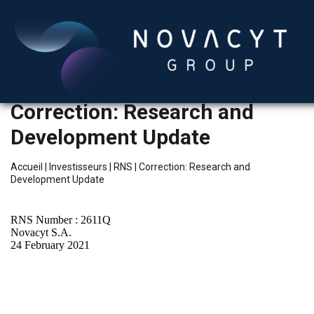
Correction: Research and
Development Update
Accueil
|
Investisseurs
|
RNS
|
Correction: Research and
Development Update
Français
RNS Number : 2611Q
Novacyt S.A.
24 February 2021