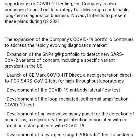
opportunity for COVID-19 testing, the Company is also
continuing to build on its strategy for delivering a sustainable,
long-term diagnostics business. Novacyt intends to present
these plans during Q2 2021.
The expansion of the Company’s COVID-19 portfolio continues
to address the rapidly evolving diagnostics market:
·
Expansion of the SNPsig® portfolio to detect new SARS-
CoV-2 variants of concern, including a specific variant
prevalent in the US
·
Launch of CE Mark COVID-HT Direct, a next generation direct-
to-PCR SARS-CoV-2 test for high-throughput
laboratories
·
Development of the COVID-19 antibody lateral flow test
·
Development of the loop-mediated isothermal amplification
COVID-19 test
·
Development of an innovative assay panel for the detection of
aspergillus, a respiratory fungal infection associated with co-
infection risk in patients with COVID-19
·
Development of a two-gene target PROmate
™
test to address