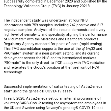
successfully completed in December 2020 and published by
the
Technology Validation Group (TVG)
in January 20218.
The independent study was undertaken at four NHS
laboratories with 759 samples, including 242 positive and 517
negative samples. Analysis of the results demonstrated a very
high level of sensitivity and specificity, aligning
the performance
of PROmate™ with the Medicines and Healthcare products
Regulatory Agency standard for point-of-care (rapid testing).
This TVG accreditation supports the use of the q16/q32 and
PROmate™ system in a near patient setting, and its current
deployment across the NHS and to international markets.
PROmate™ is the only direct-to-PCR assay with TVG validation
and reiterates the Group’s position at the forefront of PCR
technology.
Successful implementation of saliva testing of AstraZeneca
staff using the genesig® COVID-19 assay
In early 2020, AstraZeneca set up an internal programme of
voluntary SARS-CoV-2 testing for asymptomatic employees in
the UK and Sweden using Novacyt’s genesig
®
COVID-19 test.