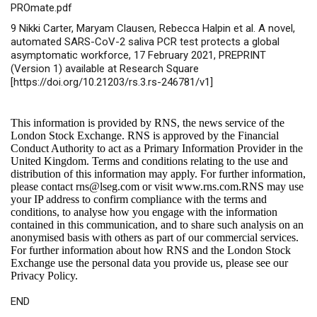
PROmate.pdf
9 Nikki Carter, Maryam Clausen, Rebecca Halpin et al. A novel,
automated SARS-CoV-2 saliva PCR test protects a global
asymptomatic workforce, 17 February 2021, PREPRINT
(Version 1) available at Research Square
[https://doi.org/10.21203/rs.3.rs-246781/v1]
This information is provided by RNS, the news service of the
London Stock Exchange. RNS is approved by the Financial
Conduct Authority to act as a Primary Information Provider in the
United Kingdom. Terms and conditions relating to the use and
distribution of this information may apply. For further information,
please contact
rns@lseg.com
or visit
www.rns.com
.RNS may use
your IP address to confirm compliance with the terms and
conditions, to analyse how you engage with the information
contained in this communication, and to share such analysis on an
anonymised basis with others as part of our commercial services.
For further information about how RNS and the London Stock
Exchange use the personal data you provide us, please see our
Privacy Policy
.
END