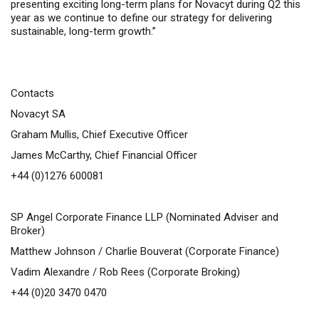
presenting exciting long-term plans for Novacyt during Q2 this
year as we continue to define our strategy for
delivering
sustainable, long-
term growth.”
Contacts
Novacyt SA
Graham Mullis, Chief Executive Officer
James McCarthy, Chief Financial Officer
+44 (0)1276 600081
SP Angel Corporate Finance LLP (Nominated Adviser and
Broker)
Matthew Johnson / Charlie Bouverat (Corporate Finance)
Vadim Alexandre / Rob Rees (Corporate Broking)
+44 (0)20 3470 0470