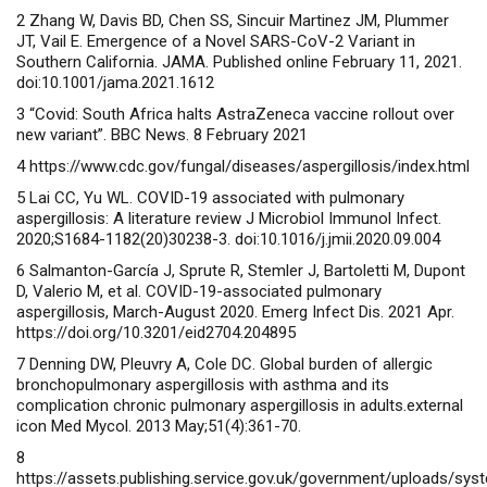
2 Zhang W, Davis BD, Chen SS, Sincuir Martinez JM, Plummer
JT, Vail E. Emergence of a Novel SARS-CoV-2 Variant in
Southern California. JAMA. Published online February 11, 2021.
doi:10.1001/jama.2021.1612
3
“Covid: South Africa halts AstraZeneca vaccine rollout over
new variant”. BBC News. 8 February 2021
4 https://www.cdc.gov/fungal/diseases/aspergillosis/index.html
5 Lai CC, Yu WL. COVID-19 associated with pulmonary
aspergillosis: A literature review J Microbiol Immunol Infect.
2020;S1684-1182(20)30238-3. doi:10.1016/j.jmii.2020.09.004
6 Salmanton-García J, Sprute R, Stemler J, Bartoletti M, Dupont
D, Valerio M, et al. COVID-19-associated pulmonary
aspergillosis, March-August 2020. Emerg Infect Dis. 2021 Apr.
https://doi.org/10.3201/eid2704.204895
7 Denning DW, Pleuvry A, Cole DC. Global burden of allergic
bronchopulmonary aspergillosis with asthma and its
complication chronic pulmonary aspergillosis in adults.external
icon Med Mycol. 2013 May;51(4):361-70.
8
https://assets.publishing.service.gov.uk/government/uploads/s