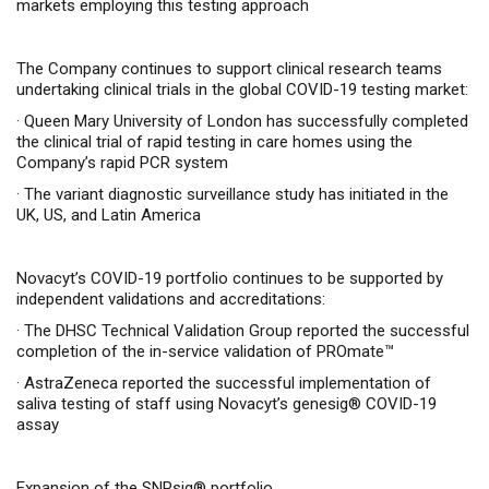
markets employing this testing approach
The Company continues to support clinical research teams
undertaking clinical trials in the global COVID-19 testing market:
·
Queen Mary University of London has successfully completed
the clinical trial of rapid testing in care homes using the
Company’s rapid PCR system
·
The variant diagnostic surveillance study has initiated in the
UK, US, and Latin America
Novacyt’s COVID-19 portfolio continues to be supported by
independent validations and accreditations:
·
The DHSC Technical Validation Group reported the successful
completion of the in-service validation of PROmate™
·
AstraZeneca reported the successful implementation of
saliva testing of staff using Novacyt’s genesig® COVID-19
assay
Expansion of the SNPsig® portfolio