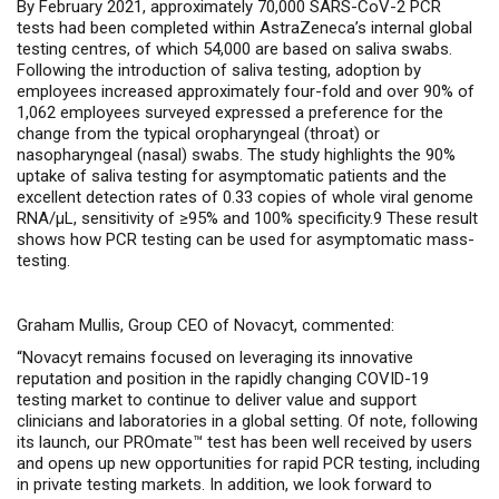
By February 2021, approximately 70,000 SARS-CoV-2 PCR
tests had been completed within AstraZeneca’s internal global
testing centres, of which 54,000 are based on saliva swabs.
Following the introduction of saliva testing, adoption by
employees increased approximately four-fold and over 90% of
1,062 employees surveyed expressed a preference for the
change from the typical oropharyngeal (throat) or
nasopharyngeal (nasal) swabs. The
study highlights the 90%
uptake of saliva testing for asymptomatic patients and the
excellent detection rates of 0.33 copies of whole viral genome
RNA/µL, sensitivity of ≥95% and 100% specificity.9 These result
shows how PCR testing can be used for asymptomatic mass-
testing.
Graham Mullis, Group CEO of Novacyt, commented:
“Novacyt
remains focused on leveraging its innovative
reputation and position in the rapidly changing COVID-19
testing market to continue to deliver value and support
clinicians and laboratories in a global setting. Of note, following
its launch, our PROmate™ test has been well received by users
and opens up new opportunities for rapid PCR testing, including
in private testing markets. In addition, we look forward to