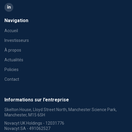
Navigation
Accueil
Investisseurs
À propos
Actualités
Policies
Contact
Informations sur l’entreprise
Skelton House, Lloyd Street North, Manchester Science Park,
Manchester, M15 6SH
Novacyt UK Holdings - 12031776
Novacyt SA - 491062527