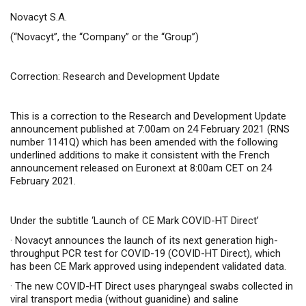
Novacyt S.A.
(“Novacyt”, the “Company” or the “Group”)
Correction: Research and Development Update
This is a correction to the Research and Development Update
announcement published at 7:00am on 24 February 2021 (RNS
number 1141Q) which has been amended with the following
underlined additions to make it consistent with the French
announcement released on Euronext at 8:00am CET on 24
February 2021.
Under the subtitle ‘Launch of CE Mark COVID-HT Direct’
·
Novacyt announces the launch of its next generation high-
throughput PCR test for COVID-19 (COVID-HT Direct), which
has been CE Mark approved
using independent validated data
.
·
The new COVID-HT Direct uses pharyngeal swabs collected in
viral transport media (without guanidine) and saline