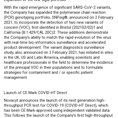
With the rapid emergence of significant SARS-CoV-2 variants,
the Company has expanded the polymerase chain reaction
(PCR) genotyping portfolio, SNPsig®
, announced on 2 February
2021, to incorporate the detection of two new variants of
concern (VOC), first identified in Bristol (202102/02)1
and
California (B.1.429/CAL.20C)2. These additions demonstrate
the Company’s ability to match the rapid evolution of the virus
with real-time bio-informatics surveillance and accelerated
product development. The variant diagnostics surveillance
study, also announced on 2 February 2021, has initiated in sites
in the UK, US and Latin America, enabling scientists and
healthcare professionals in the field to determine the incidence
of the principal VOC in their populations and to formulate
strategies for containment and / or specific patient
management.
Launch of CE Mark COVID-HT Direct
Novacyt announces the launch of its next generation high-
throughput PCR test for COVID-19 (COVID-HT Direct), which
has been CE Mark approved using independent validated data.
This follows the launch of the Company’s first high-throughput