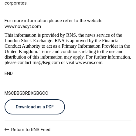
corporates.
For more information please refer to the website:
www.novacyt.com
This information is provided by RNS, the news service of the
London Stock Exchange. RNS is approved by the Financial
Conduct Authority to act as a Primary Information Provider in the
United Kingdom. Terms and conditions relating to the use and
distribution of this information may apply. For further information,
please contact
rns@lseg.com
or visit
www.rns.com
.
END
MSCBBGDRBXGBGCC
Download as a PDF
Return to RNS Feed