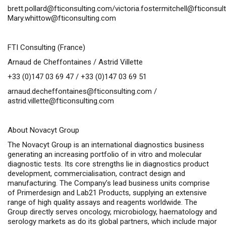
brett.pollard@fticonsulting.com
/
victoria.fostermitchell@fticonsul
Mary.whittow@fticonsulting.com
FTI Consulting (France)
Arnaud de Cheffontaines / Astrid Villette
+33 (0)147 03 69 47 / +33 (0)147 03 69 51
arnaud.decheffontaines@fticonsulting.com
/
astrid.villette@fticonsulting.com
About Novacyt Group
The Novacyt Group is an international diagnostics business
generating an increasing portfolio of
in vitro
and molecular
diagnostic tests. Its core strengths lie in diagnostics product
development, commercialisation, contract design and
manufacturing. The Company’s lead business units comprise
of Primerdesign and Lab21 Products, supplying an extensive
range of high quality assays and reagents worldwide. The
Group directly serves oncology, microbiology, haematology and
serology markets as do its global partners, which include major