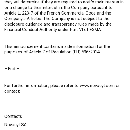
they will determine if they are required to notify their interest in,
or a change to their interest in, the Company pursuant to
Article L. 223-7 of the French Commercial Code and the
Company’s Articles. The Company is not subject to the
disclosure guidance and transparency rules made by the
Financial Conduct Authority under Part VI of FSMA.
This announcement contains inside information for the
purposes of Article 7 of Regulation (EU) 596/2014.
– End –
For further information, please refer to
www.novacyt.com
or
contact:
Contacts
Novacyt SA