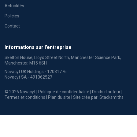
Actualités
Policies
Contact
Informations sur l’entreprise
Skelton House, Lloyd Street North, Manchester Science Park,
Manchester, M15 6SH
Novacyt UK Holdings - 12031776
Novacyt SA - 491062527
© 2026 Novacyt |
Politique de confidentialité
|
Droits d’auteur
|
Termes et conditions
|
Plan du site
| Site crée par:
Stacksmiths