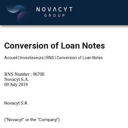
Conversion of Loan Notes
Accueil
|
Investisseurs
|
RNS
|
Conversion of Loan Notes
RNS Number : 9670E
Novacyt S.A.
09 July 2019
Français
Novacyt S.A.
(“Novacyt” or the “Company”)