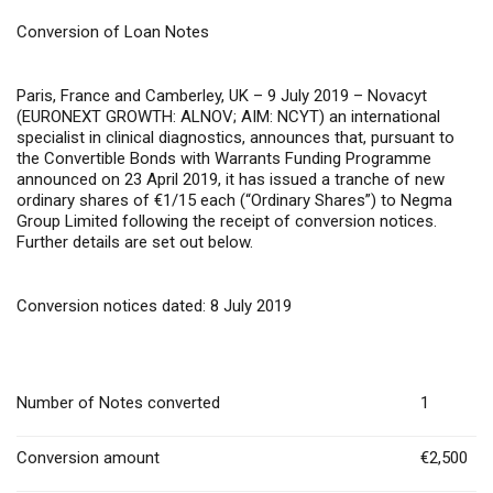
Conversion of Loan Notes
Paris, France and Camberley, UK – 9 July 2019
– Novacyt
(EURONEXT GROWTH: ALNOV; AIM: NCYT) an international
specialist in clinical diagnostics, announces that, pursuant to
the Convertible Bonds with Warrants Funding Programme
announced on 23 April 2019, it has issued a tranche of new
ordinary shares of €1/15 each (“Ordinary Shares”) to Negma
Group Limited following the receipt of conversion notices.
Further details are set out below.
Conversion notices dated: 8 July 2019
Number of Notes converted
1
Conversion amount
€2,500