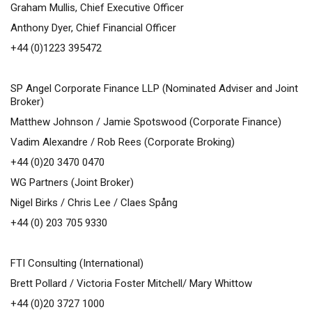
Graham Mullis, Chief Executive Officer
Anthony Dyer, Chief Financial Officer
+44 (0)1223 395472
SP Angel Corporate Finance LLP (Nominated Adviser and Joint
Broker)
Matthew Johnson / Jamie Spotswood (Corporate Finance)
Vadim Alexandre / Rob Rees (Corporate Broking)
+44 (0)20 3470 0470
WG Partners (Joint Broker)
Nigel Birks / Chris Lee / Claes Spång
+44 (0) 203 705 9330
FTI Consulting (International)
Brett Pollard / Victoria Foster Mitchell/ Mary Whittow
+44 (0)20 3727 1000