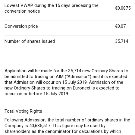
Lowest VWAP during the 15 days preceding the
€0.0875
conversion notice
Conversion price
€0.07
Number of shares issued
35,714
Application will be made for the 35,714 new Ordinary Shares to
be admitted to trading on AIM (“Admission”) and it is expected
that Admission will occur on 15 July 2019. Admission of the
new Ordinary Shares to trading on Euronext is expected to
occur on or before 15 July 2019.
Total Voting Rights
Following Admission, the total number of ordinary shares in the
Company is 40,685,517. This figure may be used by
shareholders as the denominator for calculations by which