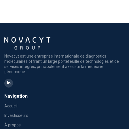
Novacyt est une entreprise internationale de diagnostics
moléculaires offrant un large portefeuille de technologies et de
services intégrés, principalement axés sur la médecine
génomique.
Navigation
Accueil
Investisseurs
À propos