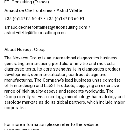
FTI Consulting (France)
Arnaud de Cheffontaines / Astrid Villette
+33 (0)147 03 69 47 / +33 (0)147 03 69 51
arnaud.decheffontaines@fticonsulting.com
/
astrid.villette@fticonsulting.com
About Novacyt Group
The Novacyt Group is an international diagnostics business
generating an increasing portfolio of
in vitro
and molecular
diagnostic tests. Its core strengths lie in diagnostics product
development, commercialisation, contract design and
manufacturing. The Company’s lead business units comprise
of Primerdesign and Lab21 Products, supplying an extensive
range of high quality assays and reagents worldwide. The
Group directly serves oncology, microbiology, haematology and
serology markets as do its global partners, which include major
corporates.
For more information please refer to the website: