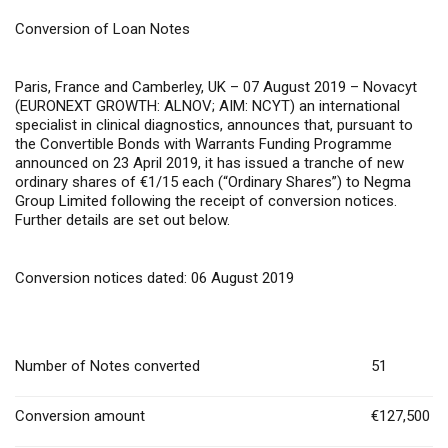
Conversion of Loan Notes
Paris, France and Camberley, UK – 07 August 2019
– Novacyt
(EURONEXT GROWTH: ALNOV; AIM: NCYT) an international
specialist in clinical diagnostics, announces that, pursuant to
the Convertible Bonds with Warrants Funding Programme
announced on 23 April 2019, it has issued a tranche of new
ordinary shares of €1/15 each (“Ordinary Shares”) to Negma
Group Limited following the receipt of conversion notices.
Further details are set out below.
Conversion notices dated: 06 August 2019
Number of Notes converted
51
Conversion amount
€127,500