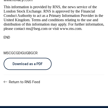
www.novacyt.com
This information is provided by RNS, the news service of the
London Stock Exchange. RNS is approved by the Financial
Conduct Authority to act as a Primary Information Provider in the
United Kingdom. Terms and conditions relating to the use and
distribution of this information may apply. For further information,
please contact
rns@lseg.com
or visit
www.rns.com
.
END
MSCGCGDIGUGBGCR
Download as a PDF
Return to RNS Feed