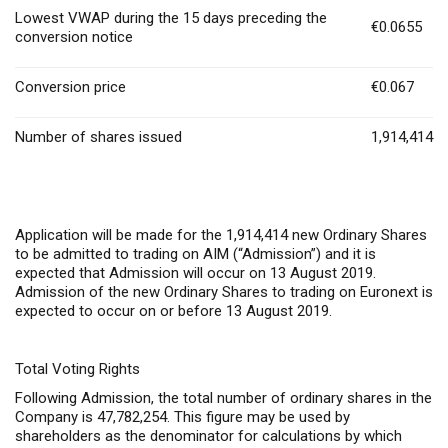
Lowest VWAP during the 15 days preceding the
€0.0655
conversion notice
Conversion price
€0.067
Number of shares issued
1,914,414
Application will be made for the 1,914,414 new Ordinary Shares
to be admitted to trading on AIM (“Admission”) and it is
expected that Admission will occur on 13 August 2019.
Admission of the new Ordinary Shares to trading on Euronext is
expected to occur on or before 13 August 2019.
Total Voting Rights
Following Admission, the total number of ordinary shares in the
Company is 47,782,254. This figure may be used by
shareholders as the denominator for calculations by which