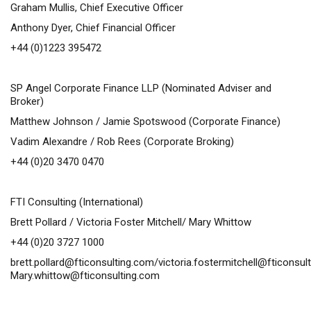
Graham Mullis, Chief Executive Officer
Anthony Dyer, Chief Financial Officer
+44 (0)1223 395472
SP Angel Corporate Finance LLP (Nominated Adviser and
Broker)
Matthew Johnson / Jamie Spotswood (Corporate Finance)
Vadim Alexandre / Rob Rees (Corporate Broking)
+44 (0)20 3470 0470
FTI Consulting (International)
Brett Pollard / Victoria Foster Mitchell/ Mary Whittow
+44 (0)20 3727 1000
brett.pollard@fticonsulting.com
/
victoria.fostermitchell@fticonsul
Mary.whittow@fticonsulting.com