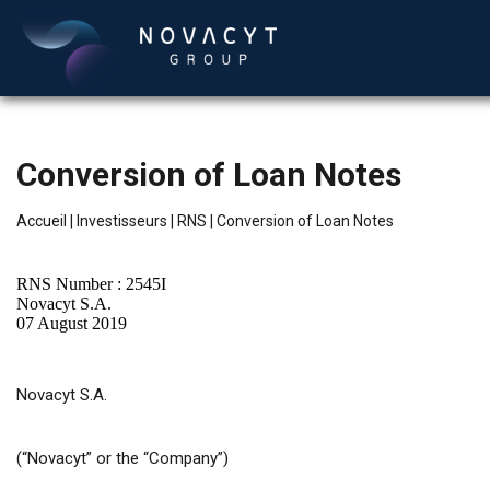
Conversion of Loan Notes
Accueil
|
Investisseurs
|
RNS
|
Conversion of Loan Notes
RNS Number : 2545I
Novacyt S.A.
07 August 2019
Français
Novacyt S.A.
(“Novacyt” or the “Company”)