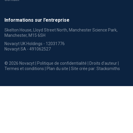
Informations sur l’entreprise
Skelton House, Lloyd Street North, Manchester Science Park,
Manchester, M15 6SH
Novacyt UK Holdings - 12031776
Novacyt SA - 491062527
© 2026 Novacyt |
Politique de confidentialité
|
Droits d’auteur
|
Termes et conditions
|
Plan du site
| Site crée par:
Stacksmiths