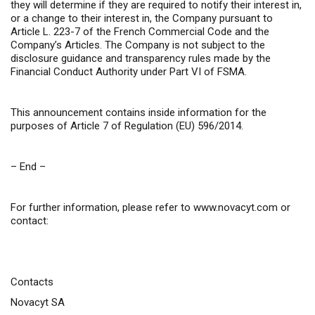
they will determine if they are required to notify their interest in,
or a change to their interest in, the Company pursuant to
Article L. 223-7 of the French Commercial Code and the
Company’s Articles. The Company is not subject to the
disclosure guidance and transparency rules made by the
Financial Conduct Authority under Part VI of FSMA.
This announcement contains inside information for the
purposes of Article 7 of Regulation (EU) 596/2014.
– End –
For further information, please refer to
www.novacyt.com
or
contact:
Contacts
Novacyt SA