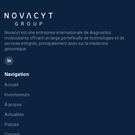
Novacyt est une entreprise internationale de diagnostics
moléculaires offrant un large portefeuille de technologies et de
services intégrés, principalement axés sur la médecine
génomique.
Navigation
Accueil
Investisseurs
À propos
Actualités
Policies
Contact