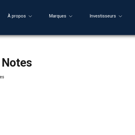
À propos
Marques
Investisseurs
 Notes
tes