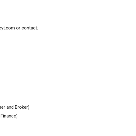
cyt.com
or contact:
er and Broker)
Finance)