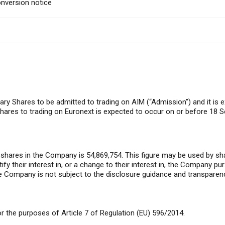
nversion notice
ary Shares to be admitted to trading on AIM (“Admission”) and it is 
ares to trading on Euronext is expected to occur on or before 18 
 shares in the Company is 54,869,754. This figure may be used by sh
tify their interest in, or a change to their interest in, the Company pu
Company is not subject to the disclosure guidance and transparenc
 the purposes of Article 7 of Regulation (EU) 596/2014.