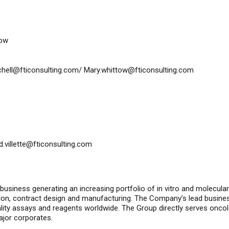
tow
tchell@fticonsulting.com
/
Mary.whittow@fticonsulting.com
id.villette@fticonsulting.com
 business generating an increasing portfolio of
in vitro
and molecular d
ion, contract design and manufacturing. The Company’s lead busine
ality assays and reagents worldwide. The Group directly serves onco
ajor corporates.