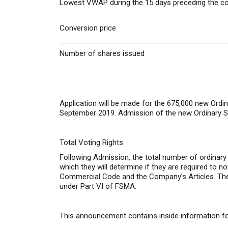
Lowest VWAP during the 15 days preceding the co
Conversion price
Number of shares issued
Application will be made for the 675,000 new Ordin
September 2019. Admission of the new Ordinary Sh
Total Voting Rights
Following Admission, the total number of ordinary
which they will determine if they are required to no
Commercial Code and the Company’s Articles. The 
under Part VI of FSMA.
This announcement contains inside information for