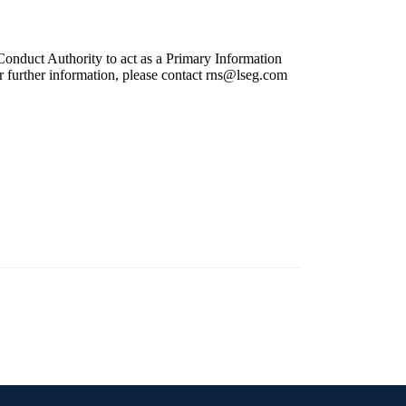
onduct Authority to act as a Primary Information
r further information, please contact
rns@lseg.com