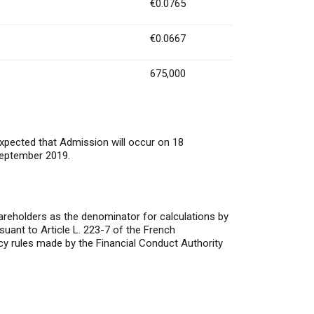
€0.0765
€0.0667
675,000
expected that Admission will occur on 18
September 2019.
areholders as the denominator for calculations by
rsuant to Article L. 223-7 of the French
y rules made by the Financial Conduct Authority