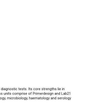
iagnostic tests. Its core strengths lie in
ss units comprise of Primerdesign and Lab21
logy, microbiology, haematology and serology