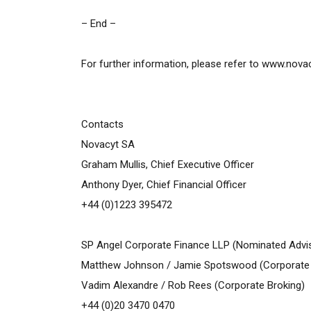
– End –
For further information, please refer to
www.nova
Contacts
Novacyt SA
Graham Mullis, Chief Executive Officer
Anthony Dyer, Chief Financial Officer
+44 (0)1223 395472
SP Angel Corporate Finance LLP (Nominated Advis
Matthew Johnson / Jamie Spotswood (Corporate 
Vadim Alexandre / Rob Rees (Corporate Broking)
+44 (0)20 3470 0470