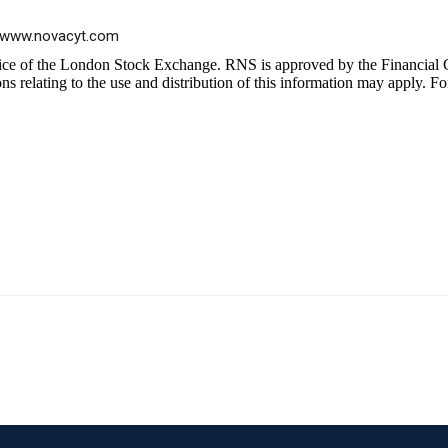
www.novacyt.com
ice of the London Stock Exchange. RNS is approved by the Financial C
 relating to the use and distribution of this information may apply. Fo