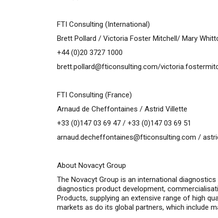
FTI Consulting (International)
Brett Pollard / Victoria Foster Mitchell/ Mary Whit
+44 (0)20 3727 1000
brett.pollard@fticonsulting.com
/
victoria.fostermi
FTI Consulting (France)
Arnaud de Cheffontaines / Astrid Villette
+33 (0)147 03 69 47 / +33 (0)147 03 69 51
arnaud.decheffontaines@fticonsulting.com
/
astr
About Novacyt Group
The Novacyt Group is an international diagnostics
diagnostics product development, commercialisat
Products, supplying an extensive range of high qu
markets as do its global partners, which include m