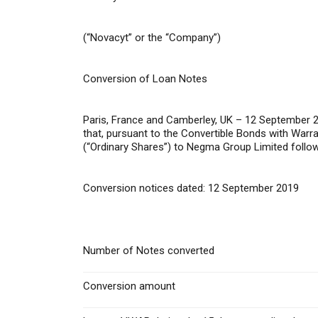
(“Novacyt” or the “Company”)
Conversion of Loan Notes
Paris, France and Camberley, UK – 12 September 
that, pursuant to the Convertible Bonds with War
(“Ordinary Shares”) to Negma Group Limited followi
Conversion notices dated: 12 September 2019
Number of Notes converted
Conversion amount