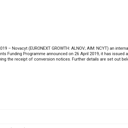
2019
– Novacyt (EURONEXT GROWTH: ALNOV; AIM: NCYT) an internation
rants Funding Programme announced on 26 April 2019, it has issued 
ng the receipt of conversion notices. Further details are set out bel