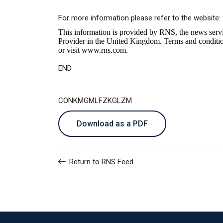
For more information please refer to the website:
This information is provided by RNS, the news serv
Provider in the United Kingdom. Terms and conditions
or visit
www.rns.com
.
END
CONKMGMLFZKGLZM
Download as a PDF
Return to RNS Feed