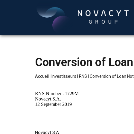
Conversion of Loan
Accueil
|
Investisseurs
|
RNS
|
Conversion of Loan No
RNS Number : 1729M
Novacyt S.A.
12 September 2019
Novacyt S.A.