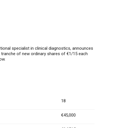
al specialist in clinical diagnostics, announces
a tranche of new ordinary shares of €1/15 each
ow.
18
€45,000