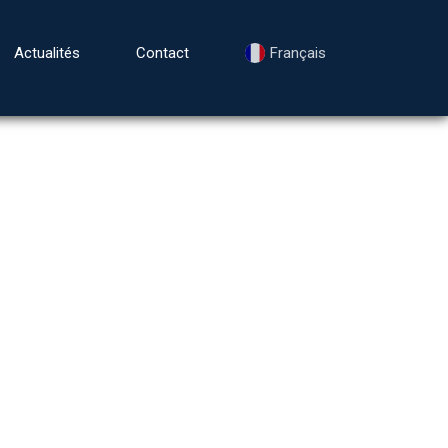
Actualités
Contact
Français