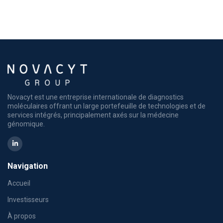
Novacyt est une entreprise internationale de diagnostics
moléculaires offrant un large portefeuille de technologies et de
services intégrés, principalement axés sur la médecine
génomique.
Navigation
Accueil
Investisseurs
À propos