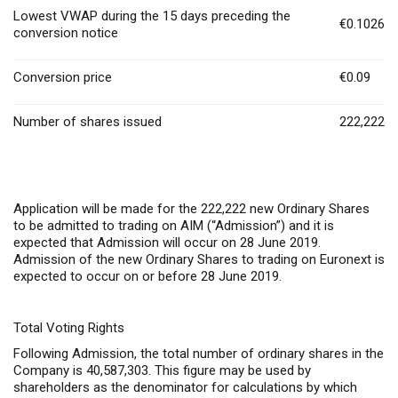
Lowest VWAP during the 15 days preceding the
€0.1026
conversion notice
Conversion price
€0.09
Number of shares issued
222,222
Application will be made for the 222,222 new Ordinary Shares
to be admitted to trading on AIM (“Admission”) and it is
expected that Admission will occur on 28 June 2019.
Admission of the new Ordinary Shares to trading on Euronext is
expected to occur on or before 28 June 2019.
Total Voting Rights
Following Admission, the total number of ordinary shares in the
Company is 40,587,303. This figure may be used by
shareholders as the denominator for calculations by which