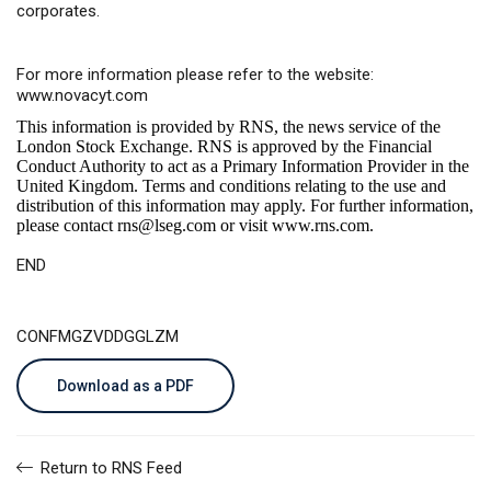
corporates.
For more information please refer to the website:
www.novacyt.com
This information is provided by RNS, the news service of the
London Stock Exchange. RNS is approved by the Financial
Conduct Authority to act as a Primary Information Provider in the
United Kingdom. Terms and conditions relating to the use and
distribution of this information may apply. For further information,
please contact
rns@lseg.com
or visit
www.rns.com
.
END
CONFMGZVDDGGLZM
Download as a PDF
Return to RNS Feed