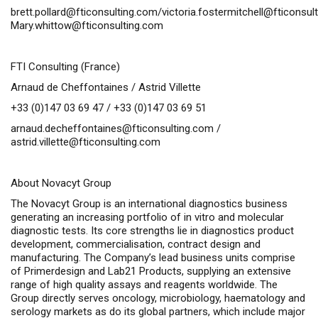
brett.pollard@fticonsulting.com
/
victoria.fostermitchell@fticonsul
Mary.whittow@fticonsulting.com
FTI Consulting (France)
Arnaud de Cheffontaines / Astrid Villette
+33 (0)147 03 69 47 / +33 (0)147 03 69 51
arnaud.decheffontaines@fticonsulting.com
/
astrid.villette@fticonsulting.com
About Novacyt Group
The Novacyt Group is an international diagnostics business
generating an increasing portfolio of
in vitro
and molecular
diagnostic tests. Its core strengths lie in diagnostics product
development, commercialisation, contract design and
manufacturing. The Company’s lead business units comprise
of Primerdesign and Lab21 Products, supplying an extensive
range of high quality assays and reagents worldwide. The
Group directly serves oncology, microbiology, haematology and
serology markets as do its global partners, which include major