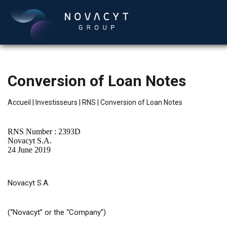
Conversion of Loan Notes
Accueil
|
Investisseurs
|
RNS
|
Conversion of Loan Notes
RNS Number : 2393D
Novacyt S.A.
24 June 2019
Français
Novacyt S.A.
(“Novacyt” or the “Company”)