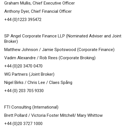
Graham Mullis, Chief Executive Officer
Anthony Dyer, Chief Financial Officer
+44 (0)1223 395472
SP Angel Corporate Finance LLP (Nominated Adviser and Joint
Broker)
Matthew Johnson / Jamie Spotswood (Corporate Finance)
Vadim Alexandre / Rob Rees (Corporate Broking)
+44 (0)20 3470 0470
WG Partners (Joint Broker)
Nigel Birks / Chris Lee / Claes Spång
+44 (0) 203 705 9330
FTI Consulting (International)
Brett Pollard / Victoria Foster Mitchell/ Mary Whittow
+44 (0)20 3727 1000