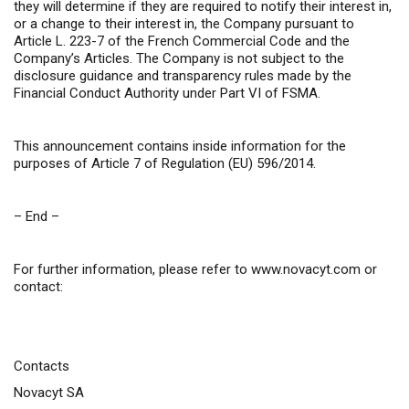
they will determine if they are required to notify their interest in,
or a change to their interest in, the Company pursuant to
Article L. 223-7 of the French Commercial Code and the
Company’s Articles. The Company is not subject to the
disclosure guidance and transparency rules made by the
Financial Conduct Authority under Part VI of FSMA.
This announcement contains inside information for the
purposes of Article 7 of Regulation (EU) 596/2014.
– End –
For further information, please refer to
www.novacyt.com
or
contact:
Contacts
Novacyt SA