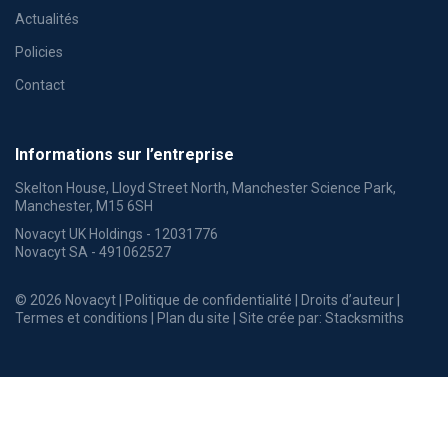
Actualités
Policies
Contact
Informations sur l’entreprise
Skelton House, Lloyd Street North, Manchester Science Park,
Manchester, M15 6SH
Novacyt UK Holdings - 12031776
Novacyt SA - 491062527
© 2026 Novacyt |
Politique de confidentialité
|
Droits d’auteur
|
Termes et conditions
|
Plan du site
| Site crée par:
Stacksmiths