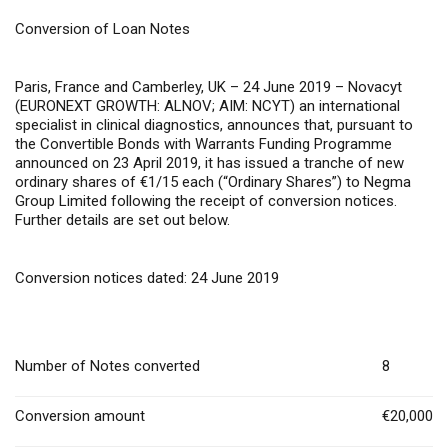
Conversion of Loan Notes
Paris, France and Camberley, UK – 24 June 2019
– Novacyt
(EURONEXT GROWTH: ALNOV; AIM: NCYT) an international
specialist in clinical diagnostics, announces that, pursuant to
the Convertible Bonds with Warrants Funding Programme
announced on 23 April 2019, it has issued a tranche of new
ordinary shares of €1/15 each (“Ordinary Shares”) to Negma
Group Limited following the receipt of conversion notices.
Further details are set out below.
Conversion notices dated: 24 June 2019
Number of Notes converted
8
Conversion amount
€20,000