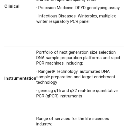
Clinical
·
Precision Medicine: DPYD genotyping assay
·
Infectious Diseases: Winterplex, multiplex
winter respiratory PCR panel
Portfolio of next generation size selection
DNA sample preparation platforms and rapid
PCR machines, including:
·
Ranger® Technology: automated DNA
sample preparation and target enrichment
Instrumentation
technology
·
genesig q16 and q32 real-time quantitative
PCR (qPCR) instruments
Range of services for the life sciences
industry: