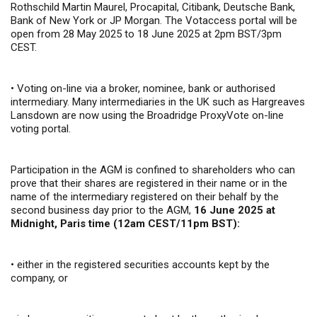
Rothschild Martin Maurel, Procapital, Citibank, Deutsche Bank,
Bank of New York or JP Morgan. The Votaccess portal will be
open from 28 May 2025 to 18 June 2025 at 2pm BST/3pm
CEST.
•
Voting on-line via a broker, nominee, bank or authorised
intermediary. Many intermediaries in the UK such as Hargreaves
Lansdown are now using the Broadridge ProxyVote on-line
voting portal.
Participation in the AGM is confined to shareholders who can
prove that their shares are registered in their name or in the
name of the intermediary registered on their behalf by the
second business day prior to the AGM,
16 June 2025
at
Midnight, Paris time (12am CEST/11pm BST):
•
either in the registered securities accounts kept by the
company, or