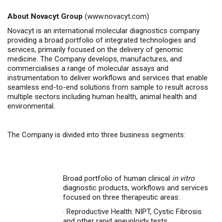
About Novacyt Group
(
www.novacyt.com
)
Novacyt is an international molecular diagnostics company
providing a broad portfolio of integrated technologies and
services, primarily focused on the delivery of genomic
medicine. The Company develops, manufactures, and
commercialises a range of molecular assays and
instrumentation to deliver workflows and services that enable
seamless end-to-end solutions from sample to result across
multiple sectors including human health, animal health and
environmental.
The Company is divided into three business segments:
Broad portfolio of human clinical
in vitro
diagnostic products, workflows and services
focused on three therapeutic areas:
·
Reproductive Health: NIPT, Cystic Fibrosis
and other rapid aneuploidy tests