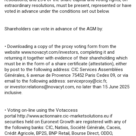
extraordinary resolutions, must be present, represented or have
voted in advance under the conditions set out below.
Shareholders can vote in advance of the AGM by:
•
Downloading a copy of the proxy voting form from the
website
www.novacyt.com/investors
, completing it and
returning it together with evidence of their shareholding which
must be in the form of a share certificate (attestation), either
by post to the following address: CIC Services Assemblées
Générales, 6 avenue de Provence 75452 Paris Cedex 09, or via
email to the following address:
serviceproxy@cic.fr
,
or
investor.relations@novacyt.com
, no later than 15 June 2025
inclusive.
•
Voting on-line using the Votaccess
portal
http://www.actionnaire.cic-marketsolutions.eu
if
securities held on Euronext Growth are registered with any of
the following banks: CIC, Natixis, Société Générale, Caceis,
Crédit Agricole, BP2S, BNP Retail, Bourse Direct, ODDO,