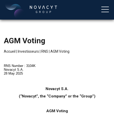
AGM Voting
Accueil
|
Investisseurs
|
RNS
|
AGM Voting
RNS Number : 3104K
Novacyt S.A.
28 May 2025
Français
Novacyt S.A.
(“Novacyt”, the “Company” or the “Group”)
AGM Voting