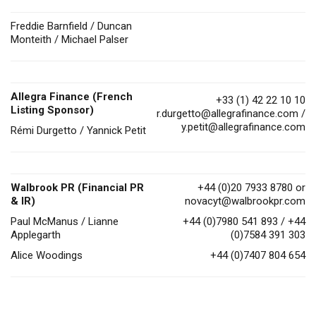
Freddie Barnfield / Duncan
Monteith / Michael Palser
Allegra Finance (French
+33 (1) 42 22 10 10
Listing Sponsor)
r.durgetto@allegrafinance.com
/
y.petit@allegrafinance.com
Rémi Durgetto / Yannick Petit
Walbrook PR (Financial PR
+44 (0)20 7933 8780 or
& IR)
novacyt@walbrookpr.com
Paul McManus / Lianne
+44 (0)7980 541 893 / +44
Applegarth
(0)7584 391 303
Alice Woodings
+44 (0)7407 804 654