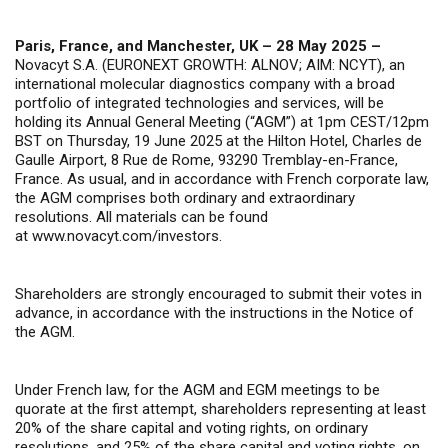
Paris, France, and Manchester, UK – 28 May 2025 –
Novacyt S.A. (EURONEXT GROWTH: ALNOV; AIM: NCYT), an
international molecular diagnostics company with a broad
portfolio of integrated technologies and services, will be
holding its Annual General Meeting (“AGM”) at 1pm CEST/12pm
BST on Thursday, 19 June 2025 at the Hilton Hotel, Charles de
Gaulle Airport, 8 Rue de Rome, 93290 Tremblay-en-France,
France. As usual, and in accordance with French corporate law,
the AGM comprises both ordinary and extraordinary
resolutions. All materials can be found
at
www.novacyt.com/investors
.
Shareholders are strongly encouraged to submit their votes in
advance, in accordance with the instructions in the Notice of
the AGM.
Under French law, for the AGM and EGM meetings to be
quorate at the first attempt, shareholders representing at least
20% of the share capital and voting rights, on ordinary
resolutions, and 25% of the share capital and voting rights, on