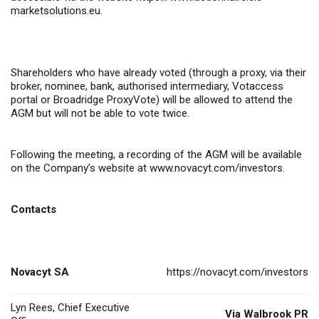
marketsolutions.eu
.
Shareholders who have already voted (through a proxy, via their
broker, nominee, bank, authorised intermediary, Votaccess
portal or Broadridge ProxyVote) will be allowed to attend the
AGM but will not be able to vote twice.
Following the meeting, a recording of the AGM will be available
on the Company’s website at
www.novacyt.com/investors
.
Contacts
Novacyt SA
https://novacyt.com/investors
Lyn Rees, Chief Executive
Via Walbrook PR