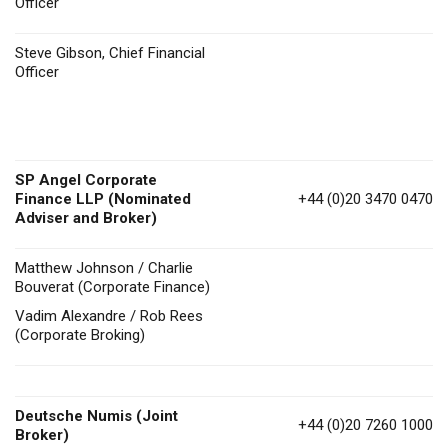
Officer
Steve Gibson, Chief Financial
Officer
SP Angel Corporate
Finance LLP (Nominated
+44 (0)20 3470 0470
Adviser and Broker)
Matthew Johnson / Charlie
Bouverat (Corporate Finance)
Vadim Alexandre / Rob Rees
(Corporate Broking)
Deutsche Numis
(Joint
+44 (0)20 7260 1000
Broker)