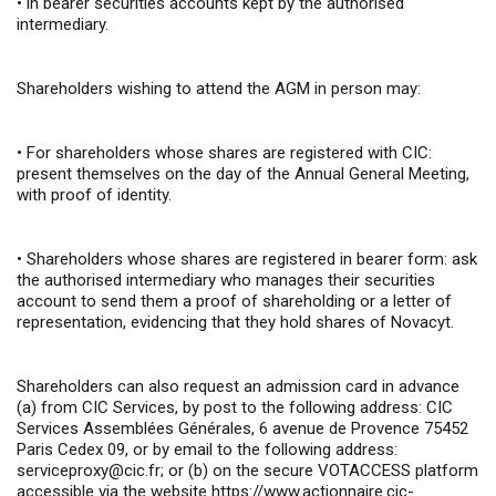
•
in bearer securities accounts kept by the authorised
intermediary.
Shareholders wishing to attend the AGM in person may:
•
For shareholders whose shares are registered with CIC:
present themselves on the day of the Annual General Meeting,
with proof of identity.
•
Shareholders whose shares are registered in bearer form: ask
the authorised intermediary who manages their securities
account to send them a proof of shareholding or a letter of
representation, evidencing that they hold shares of Novacyt.
Shareholders can also request an admission card in advance
(a) from CIC Services, by post to the following address: CIC
Services Assemblées Générales, 6 avenue de Provence 75452
Paris Cedex 09, or by email to the following address:
serviceproxy@cic.fr
; or (b) on the secure VOTACCESS platform
accessible via the website
https://www.actionnaire.cic-