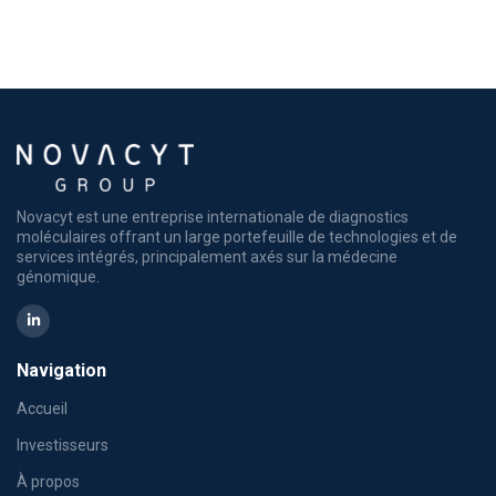
Novacyt est une entreprise internationale de diagnostics
moléculaires offrant un large portefeuille de technologies et de
services intégrés, principalement axés sur la médecine
génomique.
Navigation
Accueil
Investisseurs
À propos