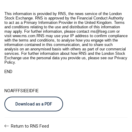
This information is provided by RNS, the news service of the London
Stock Exchange. RNS is approved by the Financial Conduct Authority
to act as a Primary Information Provider in the United Kingdom. Terms
and conditions relating to the use and distribution of this information
may apply. For further information, please contact
rns@lseg.com
or
visit
www.rns.com
.RNS may use your IP address to confirm compliance
with the terms and conditions, to analyse how you engage with the
information contained in this communication, and to share such
analysis on an anonymised basis with others as part of our commercial
services. For further information about how RNS and the London Stock
Exchange use the personal data you provide us, please see our
Privacy
Policy
.
END
NOAFFFSIEEIDFIE
Download as a PDF
Return to RNS Feed