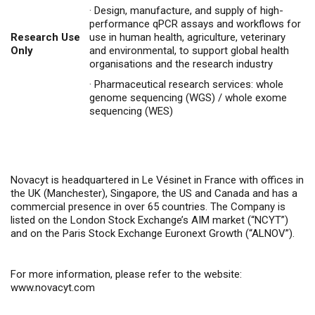
·
Design, manufacture, and supply of high-
performance qPCR assays and workflows for
Research Use
use in human health, agriculture, veterinary
Only
and environmental, to support global health
organisations and the research industry
·
Pharmaceutical research services: whole
genome sequencing (WGS) / whole exome
sequencing (WES)
Novacyt is headquartered in Le Vésinet in France with offices in
the UK (Manchester), Singapore, the US and Canada and has a
commercial presence in over 65 countries. The Company is
listed on the London Stock Exchange’s AIM market (“NCYT”)
and on the Paris Stock Exchange Euronext Growth (“ALNOV”).
For more information, please refer to the website:
www.novacyt.com